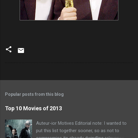
Popular posts from this blog
Top 10 Movies of 2013
Auteur-ior Motives Editorial note: I wanted to
put this list together sooner, so as not to
compromise its already dwindling relevance --