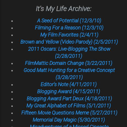
It's My Life Archive:
A Seed of Potential (12/3/10)
Filming For a Reason (12/3/10)
My Film Favorites (2/4/11)
Brown and Yellow (Video Parody) (2/5/2011)
2011 Oscars: Live-Blogging The Show
(2/28/2011)
FilmMattic Domain Change (3/22/2011)
Good Matt Hunting for a Creative Concept
(3/28/2011)
Editor's Note (4/11/2011)
Blogging Award (4/15/2011)
Blogging Award Part Deux (4/18/2011)
My Great Alphabet of Films (5/1/2011)
Fifteen Movie Questions Meme (5/27/2011)
Memorial Day Magic (5/30/2011)
Misadventures of a Missed Cineaste