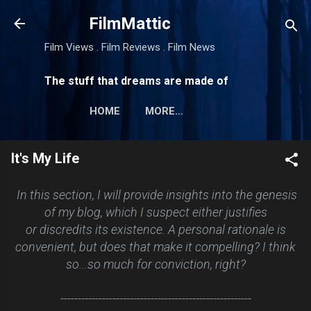
Skip to main content
FilmMattic
Film Views . Film Reviews . Film News
The stuff that dreams are made of
HOME
MORE…
It's My Life
In this section, I will provide insights into the genesis
of my blog, which I suspect either justifies
or discredits its existence. A personal rationale is
convenient, but does that make it compelling? I think
so...so much for conviction, right?
-------------------------------------------------------