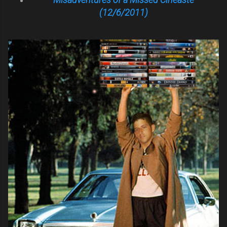
(12/6/2011)