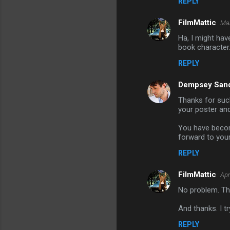
REPLY
FilmMattic
Mar
Ha, I might ha
book character
REPLY
Dempsey San
Thanks for such
your poster and
You have become
forward to you
REPLY
FilmMattic
Apr
No problem. Tha
And thanks. I t
REPLY