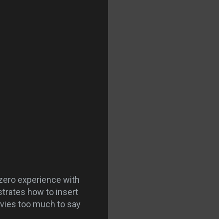
 zero experience with
strates how to insert
movies too much to say