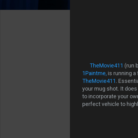
TheMovie411
(run 
1Paintme,
is running a
TheMovie411
. Essenti
your mug shot. It does 
to incorporate your own 
perfect vehicle to highl