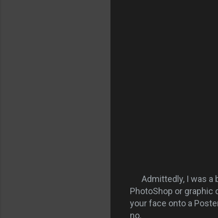
Admittedly, I was a bi
PhotoShop or graphic d
your face onto a Poster
no.