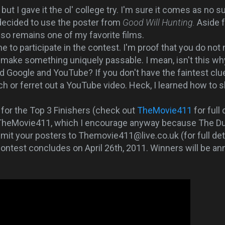
t I gave it the ol' college try. I'm sure it comes as no 
 decided to use the poster from
Good Will Hunting.
Aside 
 also remains one of my favorite films.
o participate in the contest. I'm proof that you do not
make something uniquely passable. I mean, isn't this why
ed Google and YouTube? If you don't have the faintest clu
h or ferret out a YouTube video. Heck, I learned how to 
for the Top 3 Finishers (check out
TheMovie411
for full 
 TheMovie411, which I encourage anyway because The D
mit your posters to Themovie411@live.co.uk (for full de
ontest concludes on April 26th, 2011. Winners will be a