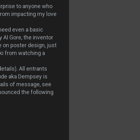
surprise to anyone who
from impacting my love
 need even a basic
 Al Gore, the inventor
e on poster design, just
ski from watching a
details). All entrants
ude aka Dempsey is
tails of message, see
nnounced the following