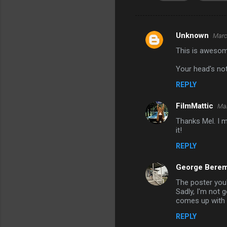
Unknown
Marc
C
This is awesom
o
m
Your head's not
m
REPLY
e
FilmMattic
Mar
n
Thanks Mel. I m
t
it!
s
REPLY
George Berem
The poster you'
Sadly, I'm not 
comes up with 
REPLY