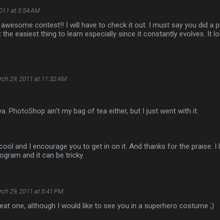
011 at 3:54 AM
y awesome contest!! I will have to check it out. I must say you did a p
the easiest thing to learn especially since it constantly evolves. It l
ch 29, 2011 at 11:32 AM
a. PhotoShop ain't my bag of tea either, but I just went with it.
cool and I encourage you to get in on it. And thanks for the praise. 
rogram and it can be tricky.
ch 29, 2011 at 5:41 PM
 great one, although I would like to see you in a superhero costume ;)