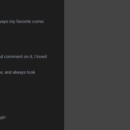
lways my favorite comic
nd comment on it, I loved
ke, and always look
lf!