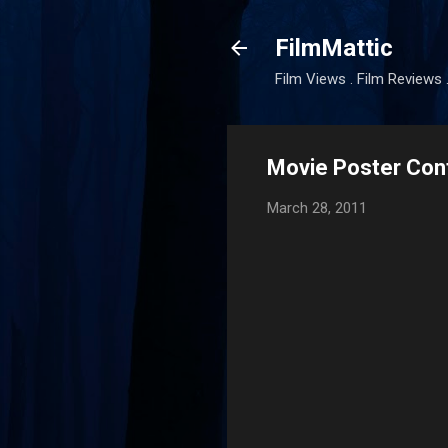
FilmMattic
Film Views . Film Reviews 
Movie Poster Con
March 28, 2011