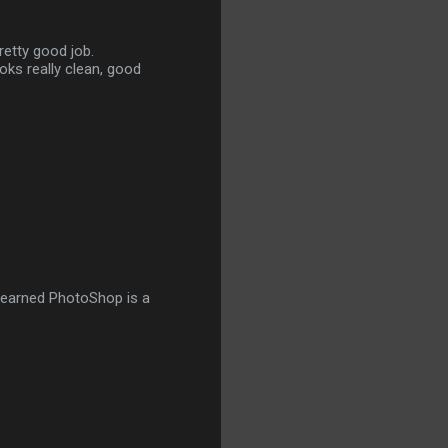
retty good job.
ooks really clean, good
I learned PhotoShop is a