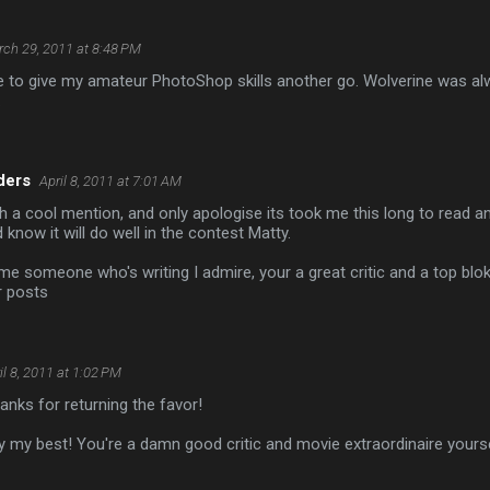
ch 29, 2011 at 8:48 PM
ve to give my amateur PhotoShop skills another go. Wolverine was a
.
ders
April 8, 2011 at 7:01 AM
 a cool mention, and only apologise its took me this long to read a
 know it will do well in the contest Matty.
 someone who's writing I admire, your a great critic and a top blo
r posts
il 8, 2011 at 1:02 PM
nks for returning the favor!
ry my best! You're a damn good critic and movie extraordinaire yourse