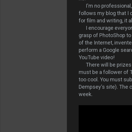
I'm no professional, bu
follows my blog that I
for film and writing, it
I encourage everyone t
grasp of PhotoShop to 
of the Internet, invent
perform a Google searc
YouTube video!
There will be prizes 
must be a follower of
too cool. You must sub
Dempsey's site). The c
week.