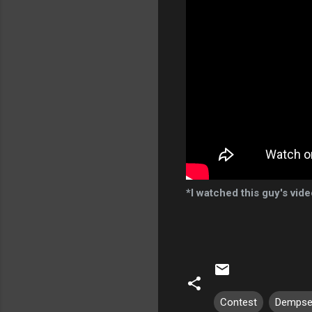
*I watched this guy's vid
Contest
Dempse