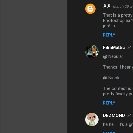
✗✗
March 29, 2
That is a prett
Photoshop isn't 
job! : )
REPLY
FilmMattic
Mar
@ Nebular
Thanks! I hear y
@ Nicole
The contest is 
pretty finicky p
REPLY
DEZMOND
Mar
he he ... it's a