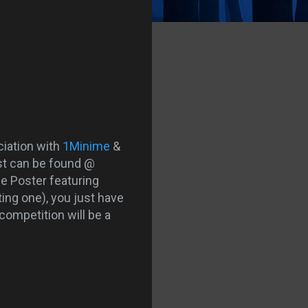
ciation with
1
Minime
&
est can be found @
ie Poster featuring
ting one), you just have
 competition will be a