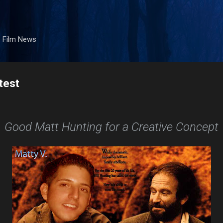
Skip to main content
. Film News
test
Good Matt Hunting for a Creative Concept