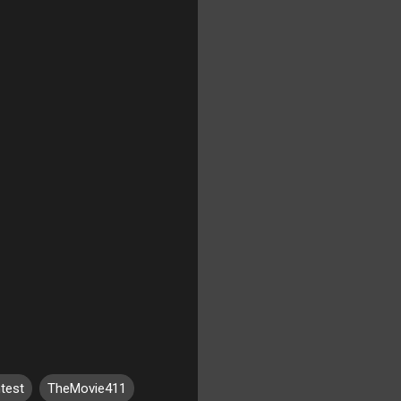
test
TheMovie411