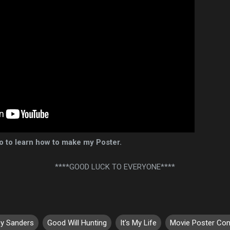
eo to learn how to make my Poster.
****GOOD LUCK TO EVERYONE****
y Sanders
Good Will Hunting
It's My Life
Movie Poster Con