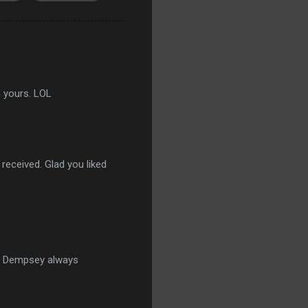
n yours. LOL
received. Glad you liked
st. Dempsey always