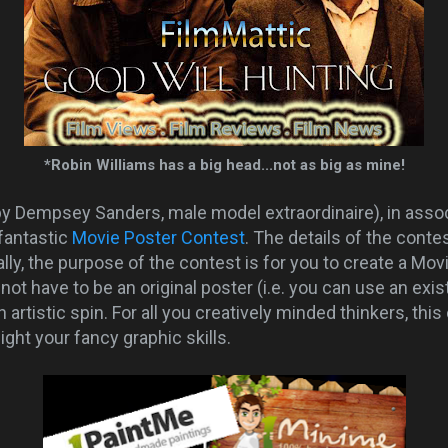
*Robin Williams has a big head...not as big as mine!
by Dempsey Sanders, male model extraordinaire), in asso
 fantastic
Movie Poster Contest
. The details of the cont
ally, the purpose of the contest is for you to create a Mov
not have to be an original poster (i.e. you can use an exis
artistic spin. For all you creatively minded thinkers, this
ight your fancy graphic skills.