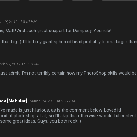
h 28, 2011 at 8:51 PM
e, Matt! And such great support for Dempsey. You rule!
 that big. :) I'll bet my giant spheroid head probably looms larger tha
ch 29, 2011 at 1:10 AM
ust admit, I'm not terribly certain how my PhotoShop skills would be 
ov [Nebular]
March 29, 2011 at 3:39 AM
ve made is just hilarious, as is the comment below. Loved it!
good at photoshop at all, so I'll skip this otherwise wonderful conte
some great ideas. Guys, you both rock :)