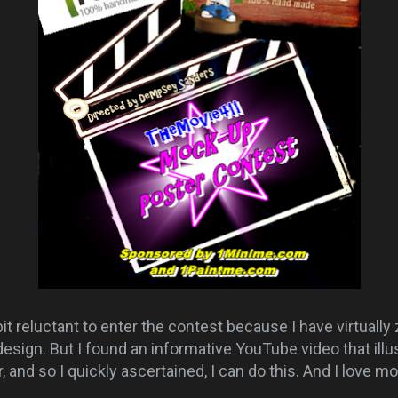
t reluctant to enter the contest because I have virtually
esign. But I found an informative YouTube video that illu
, and so I quickly ascertained, I can do this. And I love 