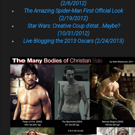
(2/6/2012)
The Amazing Spider-Man First Official Look
(2/19/2012)
Star Wars: Creative Coup d'etat...Maybe?
(10/31/2012)
Live Blogging the 2013 Oscars (2/24/2013)