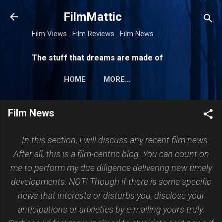
Skip to main content
FilmMattic
Film Views . Film Reviews . Film News
The stuff that dreams are made of
HOME
MORE…
Film News
In this section, I will discuss any recent film news.
After all, this is a film-centric blog. You can count on
me to perform my due diligence delivering new timely
developments. NOT! Though if there is some specific
news that interests or disturbs you, disclose your
anticipations or anxieties by e-mailing yours truly.