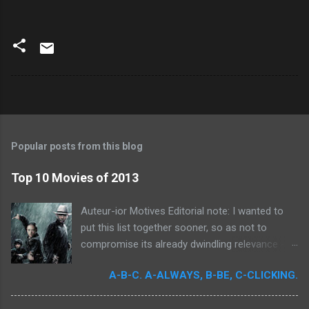
Popular posts from this blog
Top 10 Movies of 2013
Auteur-ior Motives Editorial note: I wanted to
put this list together sooner, so as not to
compromise its already dwindling relevance --
but a few important films remained unseen and
A-B-C. A-ALWAYS, B-BE, C-CLICKING.
I felt that their exclusion would render my own
personal recollections of the past year