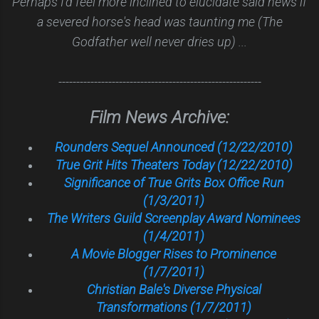
Perhaps I'd feel more inclined to elucidate said news if
a severed horse's head was taunting me (The
Godfather well never dries up) ...
---------------------------------------------------------
Film News Archive:
Rounders Sequel Announced (12/22/2010)
True Grit Hits Theaters Today (12/22/2010)
Significance of True Grits Box Office Run
(1/3/2011)
The Writers Guild Screenplay Award Nominees
(1/4/2011)
A Movie Blogger Rises to Prominence
(1/7/2011)
Christian Bale's Diverse Physical
Transformations (1/7/2011)