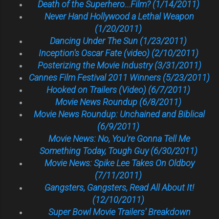
Death of the Superhero...Film? (1/14/2011)
Never Hand Hollywood a Lethal Weapon
(1/20/2011)
Dancing Under The Sun (1/23/2011)
Inception's Oscar Fate (video) (2/10/2011)
Posterizing the Movie Industry (3/31/2011)
Cannes Film Festival 2011 Winners (5/23/2011)
Hooked on Trailers (Video) (6/7/2011)
Movie News Roundup (6/8/2011)
Movie News Roundup: Unchained and Biblical
(6/9/2011)
Movie News: No, You're Gonna Tell Me
Something Today, Tough Guy (6/30/2011)
Movie News: Spike Lee Takes On Oldboy
(7/11/2011)
Gangsters, Gangsters, Read All About It!
(12/10/2011)
Super Bowl Movie Trailers' Breakdown