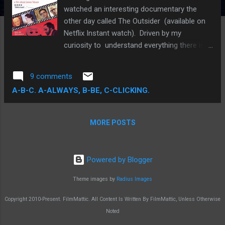
watched an interesting documentary the
other day called The Outsider (available on
Netflix Instant watch). Driven by my
curiosity to understand everything there is
to know about making movies, I started
watching it expecting to be educated on a
9 comments
couple of things , a proposition increasingly
A-B-C. A-ALWAYS, B-BE, C-CLICKING.
difficult to satisfy as the more inscrutable,
utilitarian aspects of filmmaking can only be
learned through the practice of actually
MORE POSTS
making movies. But knowledge is power and
I'm not averse to expanding my intellectual
capital in the event that I do enter the
Powered by Blogger
discipline full-throttle. The downside is a
hellacious misuse of my free time, but the
Theme images by
Radius Images
upside is incalculable in ways that keep my
Copyright 2010-Present. FilmMattic. All Content Is Written By FilmMattic, Unless Otherwise
capacity to dream big alive.
Noted