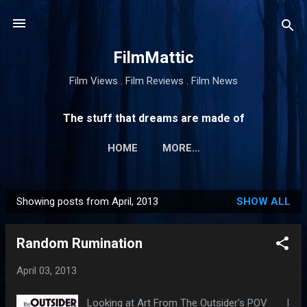
Skip to main content
FilmMattic
Film Views . Film Reviews . Film News
The stuff that dreams are made of
HOME
MORE…
Showing posts from April, 2013
SHOW ALL
P
o
Random Rumination
s
t
April 03, 2013
s
Looking at Art From The Outsider's POV I