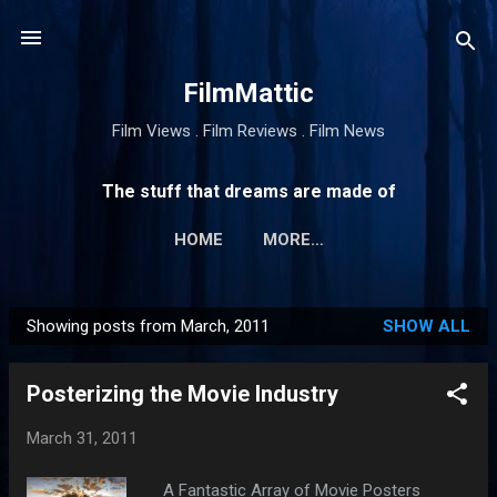
Skip to main content
FilmMattic
Film Views . Film Reviews . Film News
The stuff that dreams are made of
HOME
MORE…
Showing posts from March, 2011
SHOW ALL
P
o
Posterizing the Movie Industry
s
t
March 31, 2011
s
A Fantastic Array of Movie Posters