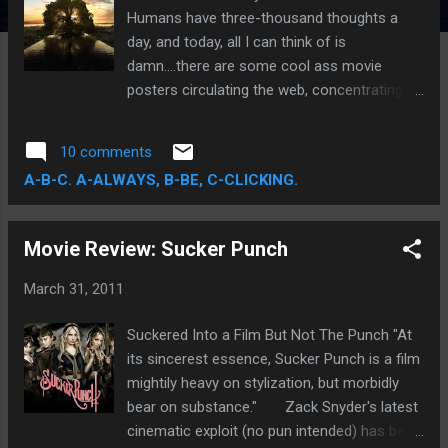
Humans have three-thousand thoughts a
day, and today, all I can think of is
damn....there are some cool ass movie
posters circulating the web, concentrating
mainly around some of the most
anticipated upcoming releases: Tree of Life,
10 comments
Cowboys & Aliens, Captain America, X-Men:
A-B-C. A-ALWAYS, B-BE, C-CLICKING.
First Class, Thor, Pirates of the Caribbean:
On Stranger Tides, Super 8, Hangover 2, and
Harry Potter and the Deathly Hallows: Part 2.
Movie Review: Sucker Punch
March 31, 2011
Suckered Into a Film But Not The Punch "At
its sincerest essence, Sucker Punch is a film
mightily heavy on stylization, but morbidly
bear on substance." Zack Snyder's latest
cinematic exploit (no pun intended) has been