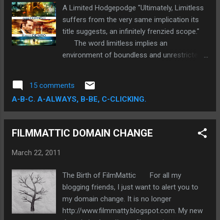
will be a perfect vehicle to highlight your
A Limited Hodgepodge "Ultimately, Limitless
fancy graphic skills.
suffers from the very same implication its
title suggests, an infinitely frenzied scope."
The word limitless implies an
environment of boundless and unrestricted
vastness. Such an implication, however
broad, insinuates a certain immeasurable
15 comments
quality. Well Director Neil Burger's ( The
A-B-C. A-ALWAYS, B-BE, C-CLICKING.
Illusionist) newest film, so aptly titled
Limitless, is far from illimitable discussion.
Quite the contrary, Burger's visually frenetic,
FILMMATTIC DOMAIN CHANGE
extravagantly plotted science-fiction thriller
is easily quantifiable, unfortunately to such a
March 22, 2011
finite degree, that the ambitious film
markedly loses credence.
The Birth of FilmMattic For all my
blogging friends, I just want to alert you to
my domain change. It is no longer
http://www.filmmatty.blogspot.com. My new