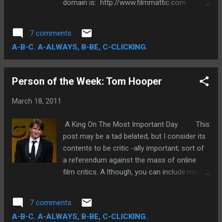
domain is: http://www.filmmattic.com .
I please urge all of you that follow my
blog to update your links. All you have to do
7 comments
is eliminate the "blogspot" piece. This is
A-B-C. A-ALWAYS, B-BE, C-CLICKING.
merely just a cosmetic change, though I am
also excited by the prospect of increased
site control. I am still going to provide the
Person of the Week: Tom Hooper
same content. Thanks a bunch!! P.S. I am
going to watch Limitless later today, so
March 18, 2011
expect a review very soon!
A King On The Most Important Day This
post may be a tad belated, but I consider its
contents to be critic -ally important; sort of
a referendum against the mass of online
film critics. A lthough, you can include me in
the increasingly animus ranks of filmgoers
who reacted in objective dismay at the
7 comments
coronation of The King's Speech during the
A-B-C. A-ALWAYS, B-BE, C-CLICKING.
Academy Awards, I still cannot discount it's