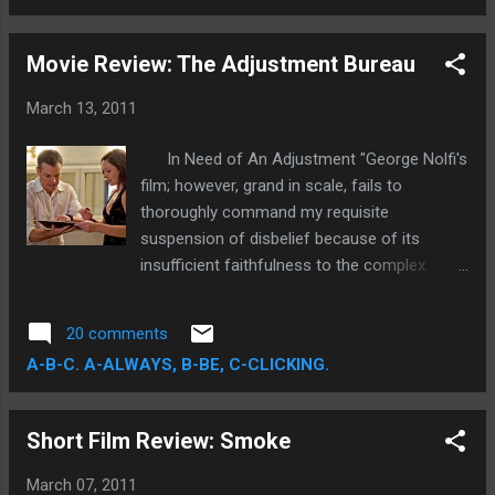
resounding triumph of the four major
categories—a film viewed by many as "Oscar
Movie Review: The Adjustment Bureau
Bait" proved to be Oscar Great, winning Best
Picture, Actor, Original Screenplay, and in
March 13, 2011
terms of this post, Director. Despite my
preference for Fincher or Aronofsky for
In Need of An Adjustment "George Nolfi's
Best Director, Tom Hooper took home the
film; however, grand in scale, fails to
coveted award...and much less importantly,
thoroughly command my requisite
my infinitely inconsequential, "Person of the
suspension of disbelief because of its
Week" title.
insufficient faithfulness to the complex
narrative design. More needed to be said and
a lot more needed to be done. This gaping
20 comments
lack of narrative totality, and subtle lack of
A-B-C. A-ALWAYS, B-BE, C-CLICKING.
cohesive 'adjustment,' is precisely why the
film falls short of completely knocking my
socks off." The Adjustment Bureau is
Short Film Review: Smoke
one mighty and ambitious film. For all its
grandiose philosophical layers, the least
March 07, 2011