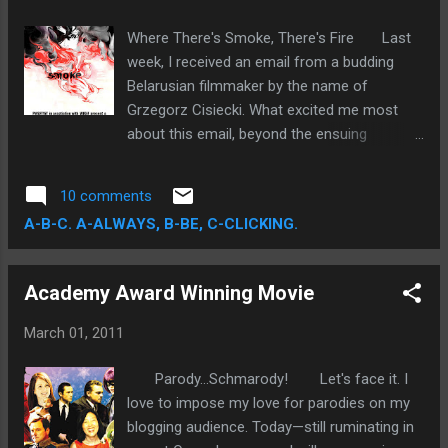
ambitious element of the film—the
sentimentally Shakespearean souvenir we
Where There's Smoke, There's Fire Last
call romance—is the single most invigorating,
week, I received an email from a budding
uniquely compelling aspect of the story. The
Belarusian filmmaker by the name of
plot is, at times, woefully impractical and
Grzegorz Cisiecki. What excited me most
logically implausible. However, damning
about this email, beyond the ensuing
these flaws may seem, the film succeeds as
realization of a unique visual talent, was the
a testimonial for the power of love.
email itself. The impetus for this email
10 comments
exchange is tantamount to the very nature
A-B-C. A-ALWAYS, B-BE, C-CLICKING.
of my blog. My primary goal is to provide
unique film-related content. As a self-
ascribed film geek, I value any opportunity
Academy Award Winning Movie
that lets me interact with the film
community.
March 01, 2011
Parody...Schmarody! Let's face it. I
love to impose my love for parodies on my
blogging audience. Today—still ruminating in