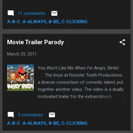
met with a furious onslaught of sneering
criticism. The question I had to reconcile in
11 comments
my head, to avoid any damning preexisting
A-B-C. A-ALWAYS, B-BE, C-CLICKING.
bias, is can an awareness of negative
expectations severely impact an unfettered
viewing of a film? The answer is, of course,
Movie Trailer Parody
a resounding yes, but in my case only
slightly.
March 29, 2011
You Won't Like Me When I'm Angry...Birds!
The boys at Rooster Teeth Productions ,
a diverse consortium of comedic talent, put
together another video. The video is a dually
motivated trailer for the extraordinarily
popular mobile video game, Angry Birds .
While trying to maintain the consistently
5 comments
hilarious parodying qualities of past Rooster
A-B-C. A-ALWAYS, B-BE, C-CLICKING.
Teeth Shorts, the video is intended as a live-
action feature film directed (but not actually)