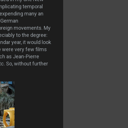
mplicating temporal
y, expending many an
, German
 foreign movements. My
ciably to the degree:
ndar year, it would look
e were very few films
uch as Jean-Pierre
c. So, without further