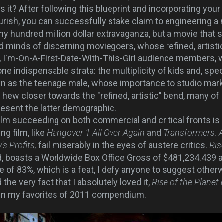
 it? After following this blueprint and incorporating your
lourish, you can successfully stake claim to engineering 
any hundred million dollar extravaganza, but a movie that
d minds of discerning moviegoers, whose refined, artistic
, I'm-On-A-First-Date-With-This-Girl audience members, 
 indispensable strata: the multiplicity of kids and, specifi
 as the teenage male, whose importance to studio mark
 hew closer towards the "refined, artistic" bend, many of
resent the latter demographic.
lm succeeding on both commercial and critical fronts is
ng film, like
Hangover 1 All Over Again
and
Transformers: 
s Profits,
fail miserably in the eyes of austere critics.
Ris
d, boasts a Worldwide Box Office Gross of $481,234.439 a
re of 83%, which is a feat, I defy anyone to suggest otherw
the very fact that I absolutely loved it,
Rise of the Planet
 in my favorites of 2011 compendium.