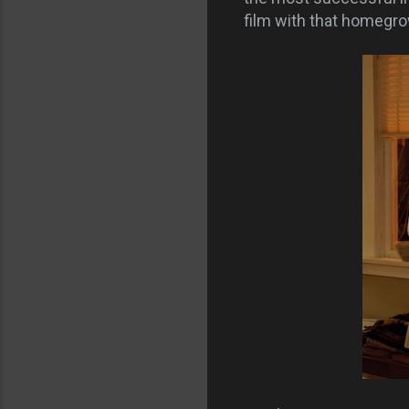
film with that homegr