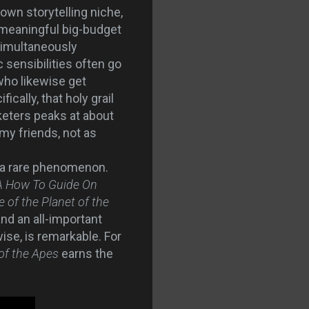
 own storytelling niche,
a meaningful big-budget
 simultaneously
 sensibilities often go
who likewise get
cally, that holy grail
eters peaks at about
 my friends, not as
 a rare phenomenon.
A How To Guide On
e of the Planet of the
nd an all-important
ise, is remarkable. For
 of the Apes
earns the