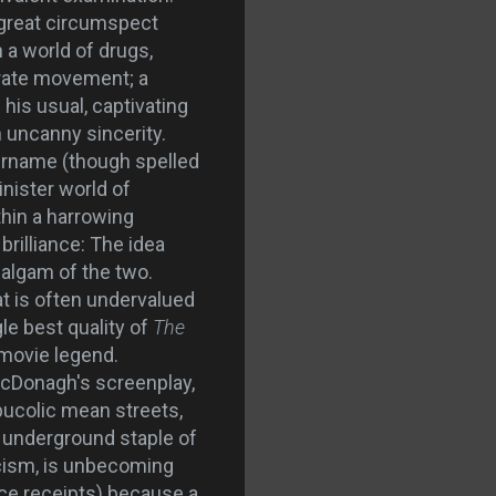
 great circumspect
a world of drugs,
erate movement; a
his usual, captivating
h uncanny sincerity.
urname (though spelled
inister world of
thin a harrowing
brilliance: The idea
malgam of the two.
at is often undervalued
le best quality of
The
 movie legend.
McDonagh's screenplay,
bucolic mean streets,
, underground staple of
icism, is unbecoming
fice receipts) because a