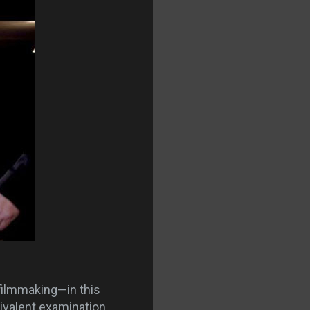
filmmaking—in this
valent examination.