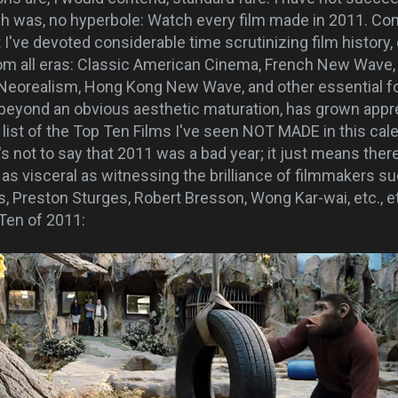
ch was, no hyperbole: Watch every film made in 2011. Co
t I've devoted considerable time scrutinizing film histor
rom all eras: Classic American Cinema, French New Wave
n Neorealism, Hong Kong New Wave, and other essential
eyond an obvious aesthetic maturation, has grown appre
a list of the Top Ten Films I've seen NOT MADE in this cale
s not to say that 2011 was a bad year; it just means ther
 as visceral as witnessing the brilliance of filmmakers s
, Preston Sturges, Robert Bresson, Wong Kar-wai, etc., et
 Ten of 2011: