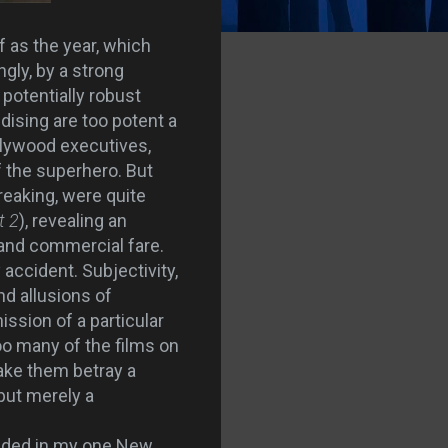
f as the year, which
gly, by a strong
potentially robust
dising are too potent a
ollywood executives,
f the superhero. But
reaking, were quite
t 2
), revealing an
 and commercial fare.
 accident. Subjectivity,
and allusions of
ission of a particular
oo many of the films on
ke them betray a
 but merely a
eeded in my one New