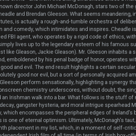
-known director John Michael McDonagh, stars two of the
Cheadle and Brendan Gleeson. What seems meandering, in 
itutes, is actually a rough-and-tumble orchestra of delib
n and comedy, which intimidates and inspires. Cheadle is 
aced FBI agent, who operates by a rigid code of ethics, wit
imply lives up to the legendary esteem of his famous s
just like Gleason, Jackie Gleason). Mr. Gleeson inhabits a s
and, emboldened by his penal badge of honor, operates wi
good and evil. The end result highlights a certain secular 
olutely good nor evil, but a sort of personally acquired a
Gleeson perform sensationally, highlighting a synergy th
 onscreen chemistry underscores, without doubt, the sing
an Irishman walk into a bar. What follows is the stuff of
ecay, gangster hysteria, and moral intrigue spearhead 
ry, which encompasses the peripheral edges of Ireland's 
us is one of eternal optimism. Ultimately, McDonagh's taut
th placement in my list, which, in a moment of self-crit
ependent Irish film of all time (in terms of Irish box-of