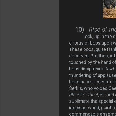
10).
Rise of th
Look, up in the s
chorus of boos upon wh
These boos, quite frank
deserved. But then, af
touched by the hand of
boos disappears: A whi
thundering of applause. 
helming a successful 
Serkis, who voiced Cae
Planet of the Apes
and 
sublimate the special e
inspiring world, point t
commendable ensemble 