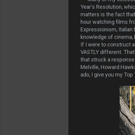
Year's Resolution, whi
matters is the fact tha
hour watching films f
Expressionism, Italia
knowledge of cinema, b
If I were to construct 
VASTLY different. That'
that struck a response
Melville, Howard Hawks
ado, I give you my Top