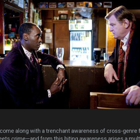
come along with a trenchant awareness of cross-genre 
ets crime—and from this biting awareness arises a multi