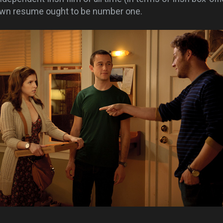
own resume ought to be number one.