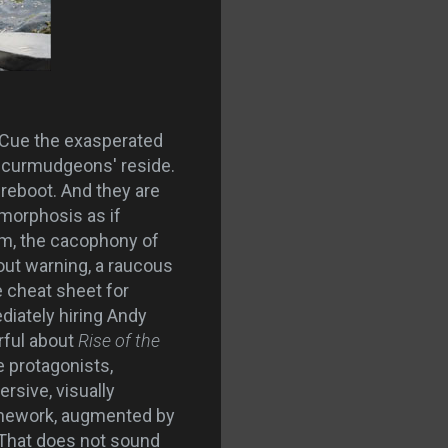
ot. Cue the exasperated
d curmudgeons' reside.
 reboot. And they are
amorphosis as if
sm, the cacophony of
out warning, a raucous
he cheat sheet for
iately hiring Andy
rful about
Rise of the
e protagonists,
rsive, visually
 framework, augmented by
 That does not sound