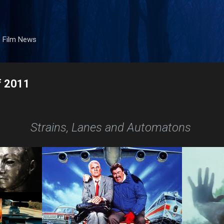
Skip to main content
. Film News
f 2011
Strains, Lanes and Automatons