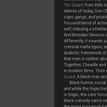
The Guard,
from little
talents of today, Don 
cops, gangs, and prost
focused blend of actio
self, imbuing a straitl
And Brendan Gleeson s
differently, it sounds 
criminal mafia types, 
dualistic framework of 
that man is neither abs
Together, Cheadle and 
in modern films. Their
Guard:
A black man and 
Black humor, social d
and while the trajecto
is tragic, the core foc
black comedy earns nin
the most successful ind