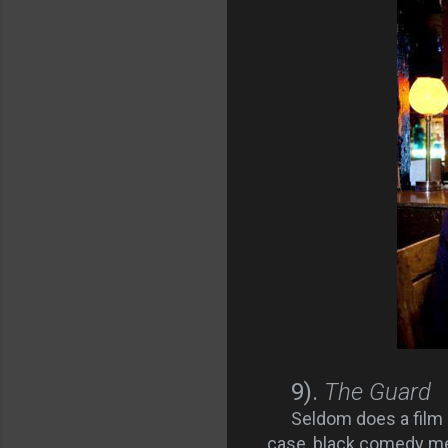
9).
The Guard
Seldom does a film 
case, black comedy me