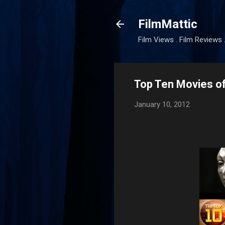
FilmMattic
Film Views . Film Reviews 
Top Ten Movies o
January 10, 2012