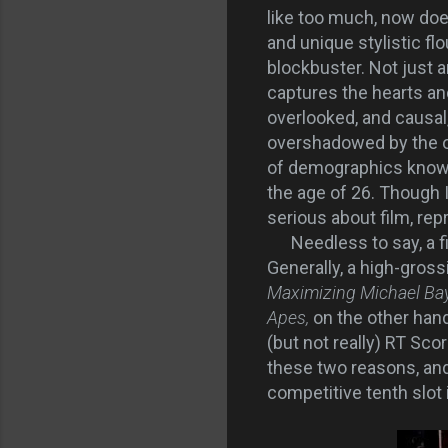
like too much, now does
and unique stylistic f
blockbuster. Not just 
captures the hearts an
overlooked, and causal
overshadowed by the one
of demographics known
the age of 26. Though I
serious about film, rep
Needless to say, a fi
Generally, a high-grossi
Maximizing Michael Bay'
Apes,
on the other han
(but not really) RT Sco
these two reasons, and 
competitive tenth slot