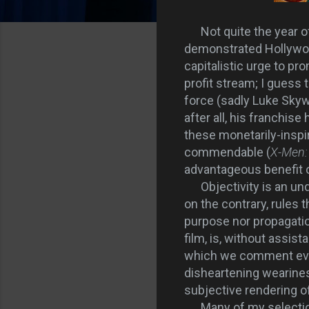
Not quite the year 
demonstrated Hollywood'
capitalistic urge to p
profit stream; I guess
force (sadly Luke Skyw
after all, his franchis
these monetarily-inspi
commendable (
X-Men: 
advantageous benefit o
Objectivity is an und
on the contrary, rules t
purpose nor propagation
film, is, without assis
which we comment evin
disheartening weariness
subjective rendering o
Many of my selectio