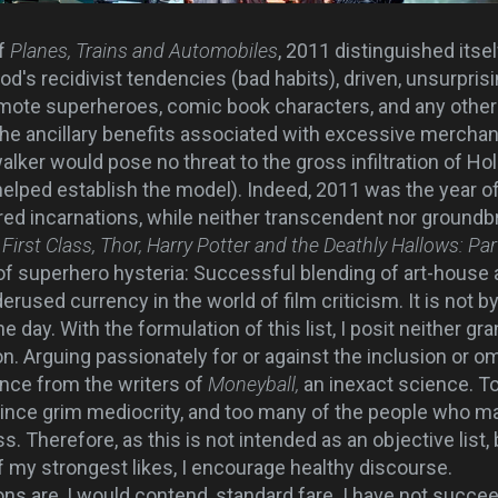
of
Planes, Trains and Automobiles
, 2011 distinguished itsel
s recidivist tendencies (bad habits), driven, unsurprisin
romote superheroes, comic book characters, and any other 
 the ancillary benefits associated with excessive merchan
alker would pose no threat to the gross infiltration of H
e helped establish the model). Indeed, 2011 was the year o
red incarnations, while neither transcendent nor groundb
First Class, Thor, Harry Potter and the Deathly Hallows: Par
f superhero hysteria: Successful blending of art-house
erused currency in the world of film criticism. It is not by
he day. With the formulation of this list, I posit neither gr
. Arguing passionately for or against the inclusion or om
tance from the writers of
Moneyball,
an inexact science. T
ce grim mediocrity, and too many of the people who ma
. Therefore, as this is not intended as an objective list,
f my strongest likes, I encourage healthy discourse.
ns are, I would contend, standard fare. I have not succ