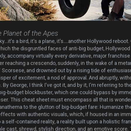
e Planet of the Apes
ky...it's a bird, it's a plane, it's....another Hollywood rebo
ich the disgruntled faces of anti-big budget, Hollywoo
ly, accompany virtually every derivative, major franchise
ter reaching a crescendo, suddenly, in the wake of a met
 Scorsese, and drowned out by a rising tide of enthusia
sper of excitement, a nod of approval. And abruptly, with
By George, I think I've got it, and by it, I'm referring to t
big-budget blockbuster, which one could bypass by immed
ser. This cheat sheet must encompass all that is wonde
anathema to the glutton of big-budget fare: Humanize th
ffects with authentic visuals, which, if housed in an imme
o a self-contained reality, a reality built upon a holistic
cast, shrewd, stylish direction, and an emotive score.