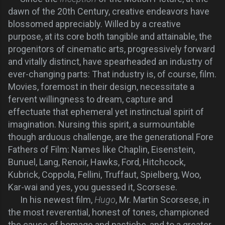
dawn of the 20th Century, creative endeavors have
blossomed appreciably. Willed by a creative
purpose, at its core both tangible and attainable, the
progenitors of cinematic arts, progressively forward
and vitally distinct, have spearheaded an industry of
ever-changing parts: That industry is, of course, film.
Movies, foremost in their design, necessitate a
fervent willingness to dream, capture and
effectuate that ephemeral yet instinctual spirit of
imagination. Nursing this spirit, a surmountable
though arduous challenge, are the generational Fore
Fathers of Film: Names like Chaplin, Eisenstein,
Bunuel, Lang, Renoir, Hawks, Ford, Hitchcock,
Kubrick, Coppola, Fellini, Truffaut, Spielberg, Woo,
Kar-wai and yes, you guessed it, Scorsese.
In his newest film,
Hugo
, Mr. Martin Scorsese, in
the most reverential, honest of tones, championed
the cause of homage and pastiche, and to a greater