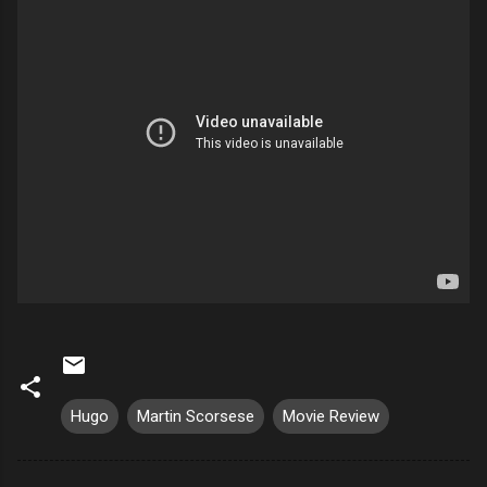
Hugo
Martin Scorsese
Movie Review