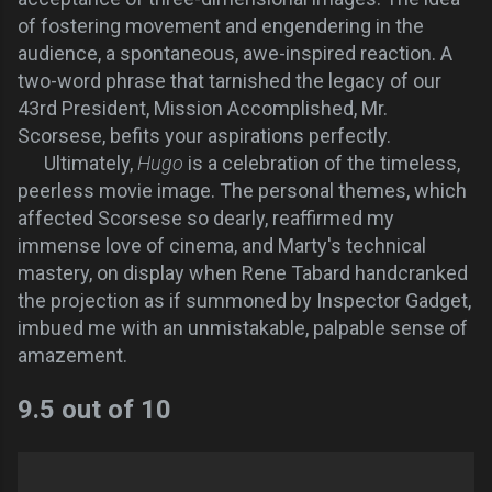
of fostering movement and engendering in the
audience, a spontaneous, awe-inspired reaction. A
two-word phrase that tarnished the legacy of our
43rd President, Mission Accomplished, Mr.
Scorsese, befits your aspirations perfectly.
Ultimately,
Hugo
is a celebration of the timeless,
peerless movie image. The personal themes, which
affected Scorsese so dearly, reaffirmed my
immense love of cinema, and Marty's technical
mastery, on display when Rene Tabard handcranked
the projection as if summoned by Inspector Gadget,
imbued me with an unmistakable, palpable sense of
amazement.
9.5 out of 10