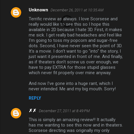
Unknown
December 26, 2011 at 10:35 AM
Terrific review as always. I love Scorsese and
really would like to see this so I hope this
available in 2D because I hate 3D. First, it makes
me sick. I get really bad headaches and feel like
I'm going to toss my popcorn and sugar-free
dots. Second, I have never seen the point of 3D.
It's a movie. I don't want to go "into" the story, I
just want it presented in front of me. And finally,
as if theaters don't screw us over enough, we
have to pay EXTRA for those stupid glasses
which never fit properly over mine anyway.
And now I've gone into a huge rant, which I
never intended. Me and my big mouth. Sorry!
REPLY
✗✗
December 27, 2011 at 8:49 PM
This is simply an amazing review!! It actually
has me wanting to see this now and in theaters.
Scorsese directing was originally my only