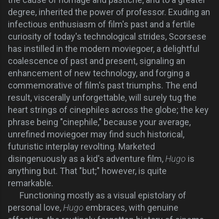
degree, inherited the power of professor. Exuding an
infectious enthusiasm of film's past and a fertile
curiosity of today's technological strides, Scorsese
has instilled in the modern moviegoer, a delightful
coalescence of past and present, signaling an
enhancement of new technology, and forging a
commemorative of film's past triumphs. The end
result, viscerally unforgettable, will surely tug the
heart strings of cinephiles across the globe; the key
phrase being "cinephile," because your average,
unrefined moviegoer may find such historical,
futuristic interplay revolting. Marketed
disingenuously as a kid's adventure film,
Hugo
is
anything but. That "but;" however, is quite
remarkable.
F
unctioning mostly as a visual epistolary of
personal love,
Hugo
embraces, with genuine