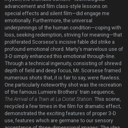
advancement and film class-style lessons on
special effects and silent film—did engage me
emotionally. Furthermore, the universal
underpinnings of the human condition—coping with
loss, seeking redemption, striving for meaning—that
proliferated Scorsese's incisive fable did strike a
profound emotional chord. Marty's marvelous use of
3-D simply enhanced this emotional through-line.
Through a technical ingenuity, consisting of shrewd
depth of field and deep focus, Mr. Scorsese framed
numerous shots that, it is fair to say, were flawless.
One particularly noteworthy shot was the recreation
of the famous Lumiere Brothers' train sequence,
The Arrival of a Train at La Ciotat Station.
This scene,
recycled a few times in the film for dramatic effect,
demonstrated the exciting features of proper 3-D
use, features which are germane to our sensory
acceptance of three-dimensional images: The idea