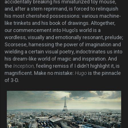
accidentally breaking his miniaturized toy mouse,
and, after a stern reprimand, is forced to relinquish
his most cherished possessions: various machine-
like trinkets and his book of drawings. Altogether,
our commencement into Hugo's world is a
wordless, visually and emotionally resonant, prelude;
Scorsese, harnessing the power of imagination and
wielding a certain visual poetry, indoctrinates us into
his dream-like world of magic and inspiration. And
the
Inception,
feeling remiss if I didn't highlight it, is
magnificent. Make no mistake:
Hugo
is the pinnacle
of 3-D.