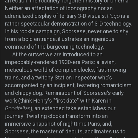
affection, the routinely forgotten history of cinema.
Neither an affectation of iconography nor an
adrenalized display of tertiary 3-D visuals,
Hugo
is a
rather spectacular demonstration of 3-D technology.
In his rookie campaign, Scorsese, never one to shy
from a bold entrance, illustrates an ingenious
command of the burgeoning technology.
At the outset we are introduced to an
impeccably-rendered 1930-era Paris: a lavish,
meticulous world of complex clocks, fast-moving
trains, and a twitchy Station Inspector who's
accompanied by an incipient, festering romanticism
and chippy dog. Reminiscent of Scorsese's early
work (think Henry's "first date" with Karen in
Goodfellas
), an extended take establishes our
journey: Twisting clocks transform into an
immersive snapshot of nighttime Paris, and,
Scorsese, the master of debuts, acclimates us to