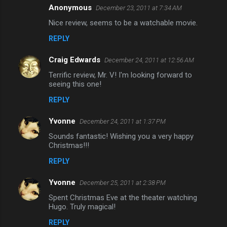
Anonymous
December 23, 2011 at 7:34 AM
C
Nice review, seems to be a watchable movie.
o
REPLY
m
m
Craig Edwards
December 24, 2011 at 12:56 AM
e
Terrific review, Mr. V! I'm looking forward to
n
seeing this one!
t
REPLY
s
Yvonne
December 24, 2011 at 1:37 PM
Sounds fantastic! Wishing you a very happy
Christmas!!!
REPLY
Yvonne
December 25, 2011 at 2:38 PM
Spent Christmas Eve at the theater watching
Hugo. Truly magical!
REPLY