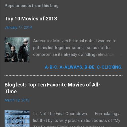
s
t
Popular posts from this blog
a
C
Top 10 Movies of 2013
o
m
January 17, 2014
m
e
Auteur-ior Motives Editorial note: I wanted to
n
t
put this list together sooner, so as not to
compromise its already dwindling relevance --
but a few important films remained unseen and
A-B-C. A-ALWAYS, B-BE, C-CLICKING.
I felt that their exclusion would render my own
personal recollections of the past year
incomplete. It was for me a milestone year
Blogfest: Top Ten Favorite Movies of All-
in cinema. Perhaps more than any previous
Time
year, I devoted significant time to the art
March 18, 2013
form. Buoyed by intense curiosity and passion,
I've undergone what I believe is my own loosely
It's Not The Final Countdown Formulating a
attentive film school. In my quest to achieve
list that by its very proclamation boasts of "My
wider cinematic erudition, there was really no