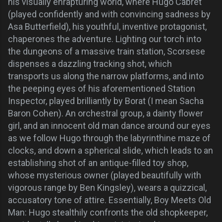
his visually enrapturing world, where Hugo Cabret
(played confidently and with convincing sadness by
Asa Butterfield), his youthful, inventive protagonist,
chaperones the adventure. Lighting our torch into
the dungeons of a massive train station, Scorsese
dispenses a dazzling tracking shot, which
transports us along the narrow platforms, and into
the peeping eyes of his aforementioned Station
Inspector, played brilliantly by Borat (I mean Sacha
Baron Cohen). An orchestral group, a dainty flower
girl, and an innocent old man dance around our eyes
as we follow Hugo through the labyrinthine maze of
clocks, and down a spherical slide, which leads to an
establishing shot of an antique-filled toy shop,
whose mysterious owner (played beautifully with
vigorous range by Ben Kingsley), wears a quizzical,
accusatory tone of attire. Essentially, Boy Meets Old
Man: Hugo stealthily confronts the old shopkeeper,