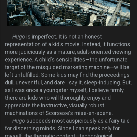
Hugo
is imperfect. It is not an honest
representation of a kid's movie. Instead, it functions
more judiciously as a mature, adult-oriented viewing
experience. A child's sensibilities—the unfortunate
target of the misguided marketing machine—will be
left unfulfilled. Some kids may find the proceedings
dull, uneventful, and dare I say it, sleep-inducing. But,
as I was once a youngster myself, I believe firmly
there are kids who will thoroughly enjoy and
appreciate the instructive, visually robust
machinations of Scorsese's mise-en-scène.
Hugo
succeeds most auspiciously as a fairy tale
for discerning minds. Since I can speak only for
myself, the thematic content—technological