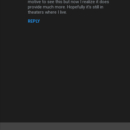
motive to see this but now I realize it does
provide much more. Hopefully it's still in
theaters where I live.
REPLY
P
o