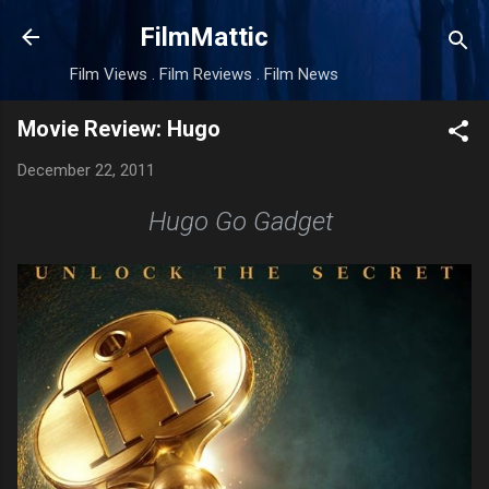
Skip to main content
FilmMattic
Film Views . Film Reviews . Film News
Movie Review: Hugo
December 22, 2011
Hugo Go Gadget