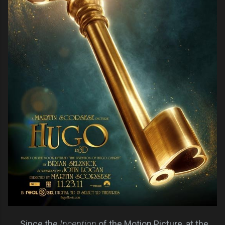
Since the
Inception
of the Motion Picture, at the