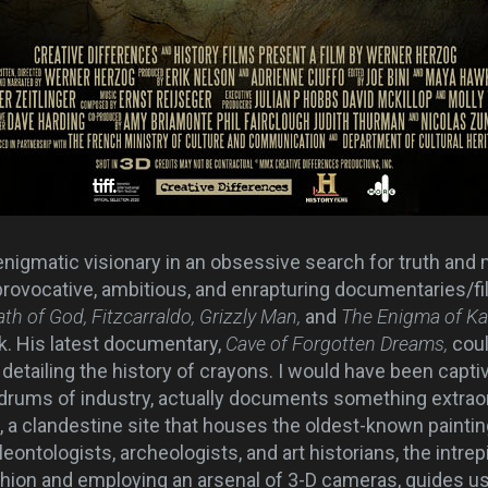
nigmatic visionary in an obsessive search for truth and 
rovocative, ambitious, and enrapturing documentaries/fi
ath of God, Fitzcarraldo, Grizzly Man,
and
The Enigma of K
k. His latest documentary,
Cave of Forgotten Dreams,
cou
detailing the history of crayons. I would have been capti
ldrums of industry,
actually documents something extraor
 a clandestine site that houses the oldest-known painting
ologists, archeologists, and art historians, the intrepi
shion and employing an arsenal of 3-D cameras, guides u