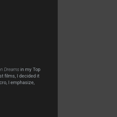
ten Dreams
in my Top
 films, I decided it
cro, I emphasize,