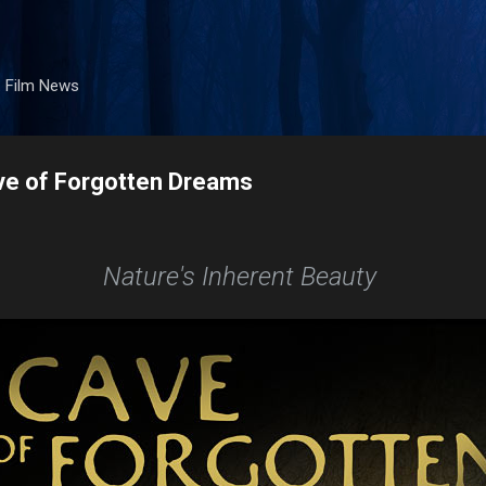
Skip to main content
. Film News
ve of Forgotten Dreams
Nature's Inherent Beauty