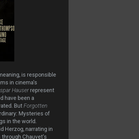
meaning, is responsible
lms in cinema's
aspar Hauser
represent
ld have been a
vated. But
Forgotten
dinary: Mysteries of
s in the world.
d Herzog, narrating in
s through Chauvet's