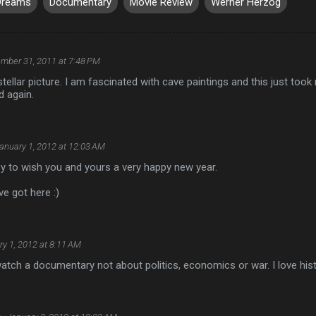
Dreams
Documentary
Movie Review
Werner Herzog
mber 31, 2011 at 7:48 PM
 stellar picture. I am fascinated with cave paintings and this just too
d again.
anuary 1, 2012 at 12:03 AM
y to wish you and yours a very happy new year.
ve got here :)
y 1, 2012 at 8:11 AM
 watch a documentary not about politics, economics or war. I love his