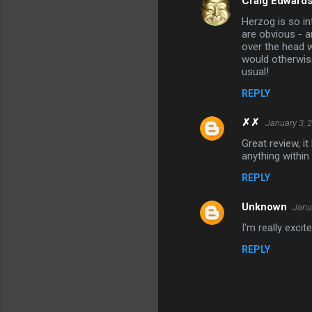
Craig Edward
Herzog is so in
are obvious - 
over the head w
would otherwis
usual!
REPLY
✗✗
January 3, 
Great review, i
anything within 
REPLY
Unknown
Janu
I'm really exci
REPLY