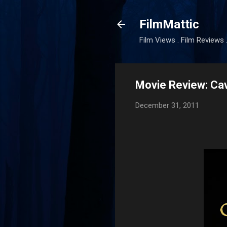
FilmMattic
Film Views . Film Reviews 
Movie Review: Ca
December 31, 2011