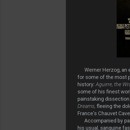
Werner Herzog, an e
for some of the most p
history:
Aguirre, the Wr
some of his finest wor
painstaking dissection 
Dreams,
fleeing the do
France's Chauvet Cave,
Accompanied by paleont
his usual, sanguine fa