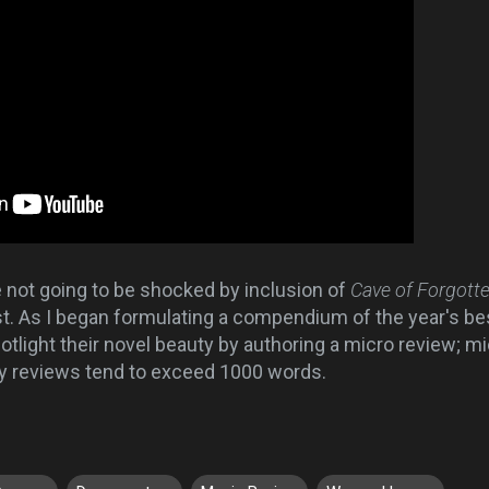
e not going to be shocked by inclusion of
Cave of Forgot
t. As I began formulating a compendium of the year's best
tlight their novel beauty by authoring a micro review; mi
my reviews tend to exceed 1000 words.