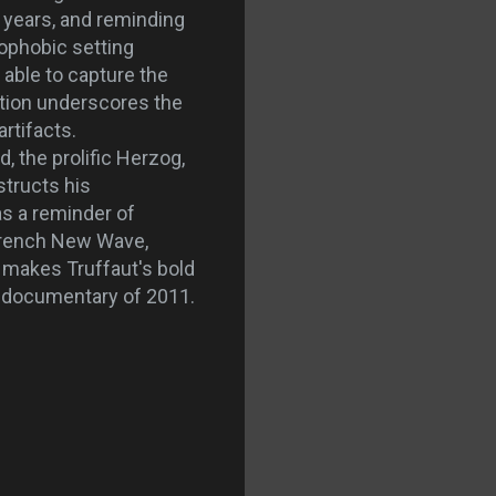
 years, and reminding
rophobic setting
able to capture the
ration underscores the
artifacts.
 the prolific Herzog,
structs his
as a reminder of
 French New Wave,
s
makes Truffaut's bold
t documentary of 2011.