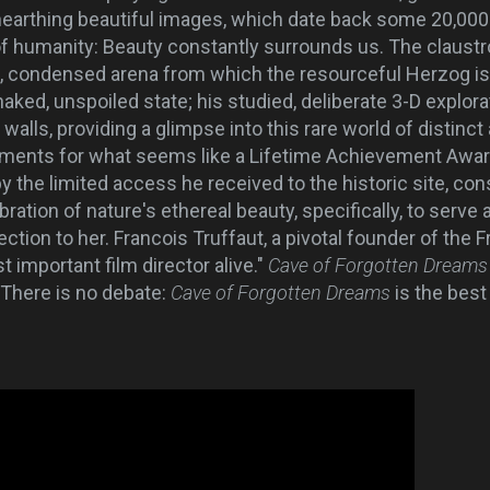
earthing beautiful images, which date back some 20,000
t of humanity: Beauty constantly surrounds us. The claust
, condensed arena from which the resourceful Herzog is 
s naked, unspoiled state; his studied, deliberate 3-D explo
walls, providing a glimpse into this rare world of distinct 
ments for what seems like a Lifetime Achievement Award,
the limited access he received to the historic site, con
ation of nature's ethereal beauty, specifically, to serve 
ction to her. Francois Truffaut, a pivotal founder of the
 important film director alive."
Cave of Forgotten Dream
There is no debate:
Cave of Forgotten Dreams
is the bes