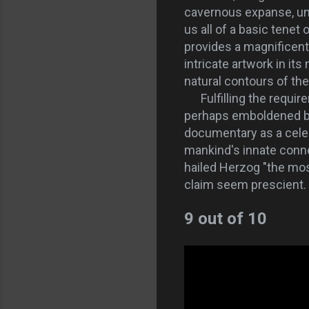
cavernous expanse, un
us all of a basic tene
provides a magnificent
intricate artwork in it
natural contours of the 
Fulfilling the require
perhaps emboldened by 
documentary as a celebr
mankind's innate conne
hailed Herzog "the most
claim seem prescient. 
9 out of 10