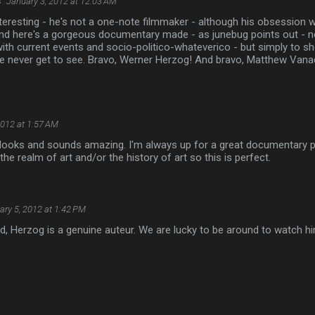
s
January 3, 2012 at 12:03 AM
teresting - he's not a one-note filmmaker - although his obsession 
and here's a gorgeous documentary made - as junebug points out - no
ith current events and socio-politico-whateverico - but simply to s
e never get to see. Bravo, Werner Herzog! And bravo, Matthew Vana
2012 at 1:57 AM
t looks and sounds amazing. I'm always up for a great documentary pl
the realm of art and/or the history of art so this is perfect.
ary 5, 2012 at 1:42 PM
ted, Herzog is a genuine auteur. We are lucky to be around to watch h