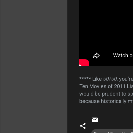
***** Like
50/50,
you'r
Ten Movies of 2011 Lis
would be prudent to spo
because historically 