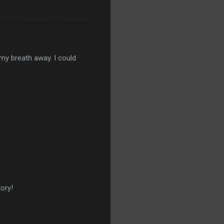
k my breath away. I could
tory!