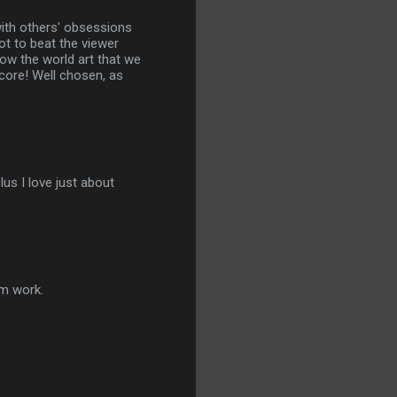
with others' obsessions
t to beat the viewer
how the world art that we
core! Well chosen, as
us I love just about
im work.