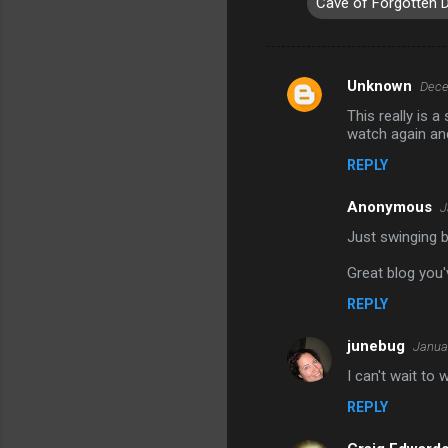
Cave of Forgotten 
Unknown
Dece
C
This really is a
o
watch again an
m
REPLY
m
Anonymous
e
J
n
Just swinging b
t
Great blog you'
s
REPLY
junebug
Januar
I can't wait to
REPLY