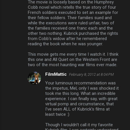
The movie is loosely based on the Humphrey
Cobb novel which retells the true story of four
French soldiers executed to set an example for
their fellow soldiers. Their families sued and
while the executions were ruled unfair, two of
the families received one franc each and the
other two nothing. Kubrick purchased the rights
from Cobb's widow after he remembered
reading the book when he was younger.
This movie gets me every time I watch it. I think
this one and All Quiet on the Western Front are
two of the most haunting war films ever made.
FilmMattic
February 8, 2012 at 8:04 PM
Your luminous recommendation was
the impetus, Mel, only I was shocked it
took me this long. What an incredible
experience. I can finally say, with great
virtual pomp and circumstance, that
I've seen ALL of Kubrick's films at
least twice :)
Though I wouldn't call it my favorite