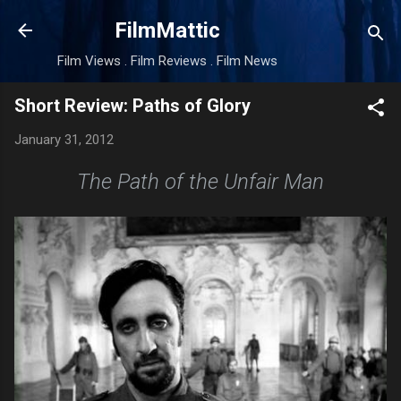
Skip to main content
FilmMattic
Film Views . Film Reviews . Film News
Short Review: Paths of Glory
January 31, 2012
The Path of the Unfair Man