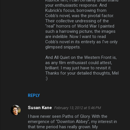
Kubrick film, I can certainly understand
your enthusiastic response. And
Kubrick's focus, borrowing from
Cobb's novel, was the pivotal factor.
Their collective undressing of the
"real" horrors of World War I painted
such a harrowing picture; the images
are indelible. Now I want to read
Cobb's novel in its entirety as I've only
glimpsed snippets.
And All Quiet on the Western Front is,
as any film enthusiast could attest,
brilliant. I may just have to revisit it.
Thanks for your detailed thoughts, Mel
:)
REPLY
Susan Kane
February 13, 2012 at 5:46 PM
I have never seen Paths of Glory. With the
emergence of "Downton Abbey", my interest in
that time period has really grown. My