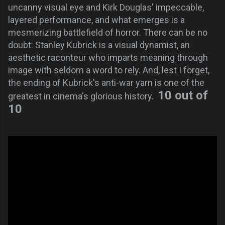
uncanny visual eye and Kirk Douglas' impeccable,
layered performance, and what emerges is a
mesmerizing battlefield of horror. There can be no
doubt: Stanley Kubrick is a visual dynamist, an
aesthetic raconteur who imparts meaning through
image with seldom a word to rely. And, lest I forget,
the ending of Kubrick's anti-war yarn is one of the
10 out of
greatest in cinema's glorious history.
10