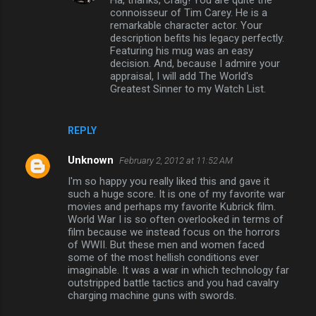
Ha, thanks, Craig! You are quite the
connoisseur of Tim Carey. He is a
remarkable character actor. Your
description befits his legacy perfectly.
Featuring his mug was an easy
decision. And, because I admire your
appraisal, I will add The World's
Greatest Sinner to my Watch List.
REPLY
Unknown
February 2, 2012 at 11:52 AM
I'm so happy you really liked this and gave it
such a huge score. It is one of my favorite war
movies and perhaps my favorite Kubrick film.
World War I is so often overlooked in terms of
film because we instead focus on the horrors
of WWII. But these men and women faced
some of the most hellish conditions ever
imaginable. It was a war in which technology far
outstripped battle tactics and you had cavalry
charging machine guns with swords.