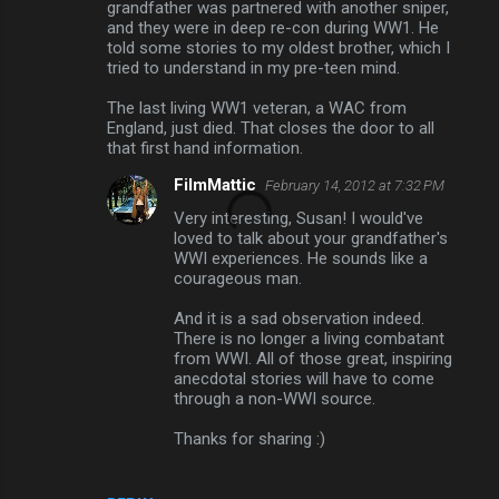
grandfather was partnered with another sniper,
and they were in deep re-con during WW1. He
told some stories to my oldest brother, which I
tried to understand in my pre-teen mind.
The last living WW1 veteran, a WAC from
England, just died. That closes the door to all
that first hand information.
FilmMattic
February 14, 2012 at 7:32 PM
Very interesting, Susan! I would've
loved to talk about your grandfather's
WWI experiences. He sounds like a
courageous man.
And it is a sad observation indeed.
There is no longer a living combatant
from WWI. All of those great, inspiring
anecdotal stories will have to come
through a non-WWI source.
Thanks for sharing :)