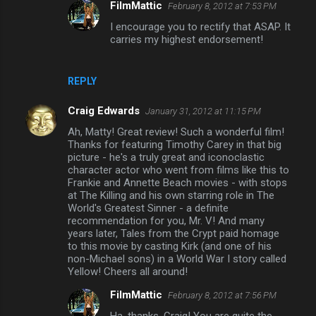
FilmMattic
February 8, 2012 at 7:53 PM
m
I encourage you to rectify that ASAP. It
m
carries my highest endorsement!
e
n
REPLY
t
s
Craig Edwards
January 31, 2012 at 11:15 PM
Ah, Matty! Great review! Such a wonderful film!
Thanks for featuring Timothy Carey in that big
picture - he's a truly great and iconoclastic
character actor who went from films like this to
Frankie and Annette Beach movies - with stops
at The Killing and his own starring role in The
World's Greatest Sinner - a definite
recommendation for you, Mr. V! And many
years later, Tales from the Crypt paid homage
to this movie by casting Kirk (and one of his
non-Michael sons) in a World War I story called
Yellow! Cheers all around!
FilmMattic
February 8, 2012 at 7:56 PM