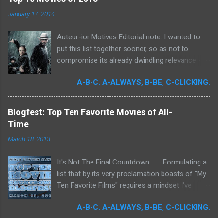
o
m
January 17, 2014
m
e
Auteur-ior Motives Editorial note: I wanted to
n
t
put this list together sooner, so as not to
compromise its already dwindling relevance --
but a few important films remained unseen and
A-B-C. A-ALWAYS, B-BE, C-CLICKING.
I felt that their exclusion would render my own
personal recollections of the past year
incomplete. It was for me a milestone year
Blogfest: Top Ten Favorite Movies of All-
in cinema. Perhaps more than any previous
Time
year, I devoted significant time to the art
March 18, 2013
form. Buoyed by intense curiosity and passion,
I've undergone what I believe is my own loosely
It's Not The Final Countdown Formulating a
attentive film school. In my quest to achieve
list that by its very proclamation boasts of "My
wider cinematic erudition, there was really no
Ten Favorite Films" requires a mindset I've
limit to what I could do: Studying filmmakers
never been truly ready to embrace. To exclude
obsessively, seeking out any literature I could
A-B-C. A-ALWAYS, B-BE, C-CLICKING.
so many films that I love is to commit an
get my hands on, attempting to quantify the