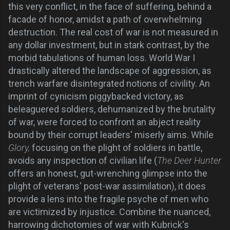
this very conflict, in the face of suffering, behind a
facade of honor, amidst a path of overwhelming
destruction. The real cost of war is not measured in
any dollar investment, but in stark contrast, by the
morbid tabulations of human loss. World War I
drastically altered the landscape of aggression, as
trench warfare disintegrated notions of civility. An
imprint of cynicism piggybacked victory, as
beleaguered soldiers, dehumanized by the brutality
of war, were forced to confront an abject reality
bound by their corrupt leaders' miserly aims. While
Glory,
focusing on the plight of soldiers in battle,
avoids any inspection of civilian life (
The Deer Hunter
offers an honest, gut-wrenching glimpse into the
plight of veterans' post-war assimilation), it does
provide a lens into the fragile psyche of men who
are victimized by injustice. Combine the nuanced,
harrowing dichotomies of war with Kubrick's