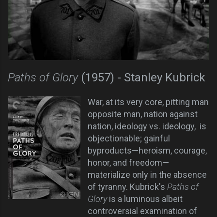
Paths of Glory
(1957) - Stanley Kubrick
War, at its very core, pitting man
opposite man, nation against
nation, ideology vs. ideology, is
objectionable; gainful
byproducts—heroism, courage,
honor, and freedom—
materialize only in the absence
of tyranny. Kubrick's
Paths of
Glory
is a luminous albeit
controversial examination of