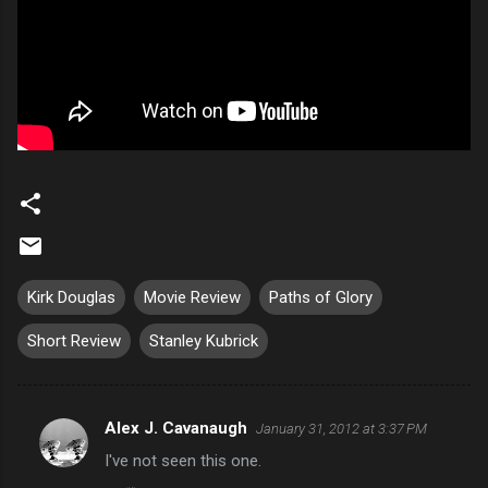
Kirk Douglas
Movie Review
Paths of Glory
Short Review
Stanley Kubrick
Alex J. Cavanaugh
January 31, 2012 at 3:37 PM
C
I've not seen this one.
o