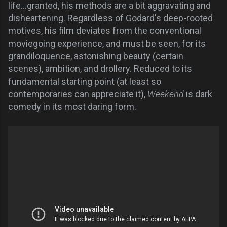
life...granted, his methods are a bit aggravating and
disheartening. Regardless of Godard's deep-rooted
motives, his film deviates from the conventional
moviegoing experience, and must be seen, for its
grandiloquence, astonishing beauty (certain
scenes), ambition, and drollery. Reduced to its
fundamental starting point (at least so
contemporaries can appreciate it),
Weekend
is dark
comedy in its most daring form.