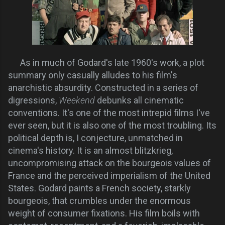
As in much of Godard's late 1960's work, a plot
summary only casually alludes to his film's
anarchistic absurdity. Constructed in a series of
digressions,
Weekend
debunks all cinematic
conventions. It's one of the most intrepid films I've
ever seen, but it is also one of the most troubling. Its
political depth is, I conjecture, unmatched in
cinema's history. It is an almost blitzkrieg,
uncompromising attack on the bourgeois values of
France and the perceived imperialism of the United
States. Godard paints a French society, starkly
bourgeois, that crumbles under the enormous
weight of consumer fixations. His film boils with