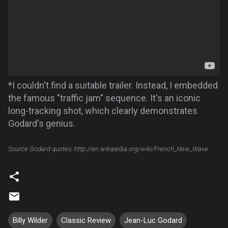
*I couldn't find a suitable trailer. Instead, I embedded
the famous "traffic jam" sequence. It's an iconic
long-tracking shot, which clearly demonstrates
Godard's genius.
Source Godard quotes: http://en.wikipedia.org/wiki/French_New_Wave
Billy Wilder
Classic Review
Jean-Luc Godard