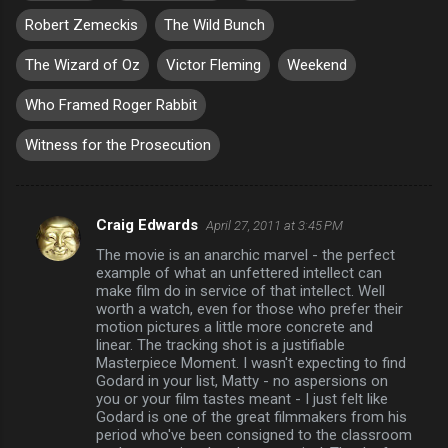
Robert Zemeckis
The Wild Bunch
The Wizard of Oz
Victor Fleming
Weekend
Who Framed Roger Rabbit
Witness for the Prosecution
Craig Edwards
April 27, 2011 at 3:45 PM
C
The movie is an anarchic marvel - the perfect
o
example of what an unfettered intellect can
m
make film do in service of that intellect. Well
worth a watch, even for those who prefer their
m
motion pictures a little more concrete and
linear. The tracking shot is a justifiable
e
Masterpiece Moment. I wasn't expecting to find
n
Godard in your list, Matty - no aspersions on
you or your film tastes meant - I just felt like
t
Godard is one of the great filmmakers from his
s
period who've been consigned to the classroom