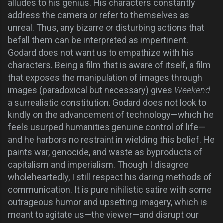
alludes to his genius. His characters constantly
address the camera or refer to themselves as
unreal. Thus, any bizarre or disturbing actions that
befall them can be interpreted as impertinent.
Godard does not want us to empathize with his
characters. Being a film that is aware of itself, a film
that exposes the manipulation of images through
images (paradoxical but necessary) gives
Weekend
a surrealistic constitution. Godard does not look to
kindly on the advancement of technology—which he
feels usurped humanities genuine control of life—
and he harbors no restraint in wielding this belief. He
paints war, genocide, and waste as byproducts of
capitalism and imperialism. Though I disagree
wholeheartedly, I still respect his daring methods of
communication. It is pure nihilistic satire with some
outrageous humor and upsetting imagery, which is
meant to agitate us—the viewer—and disrupt our