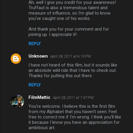
Ah, well I give you credit for your awareness!
Truffaut is also a tremendous talent and
measure of influence, so I'm glad to know
you've caught one of his works.
And thank you for your comment and for
joining up. I appreciate it!
REPLY
Unknown
April 28, 2011 at 6:10 PM
I have not heard of this film, but it sounds like
an absolute wild ride that I have to check out.
Thanks for putting this out there.
REPLY
FilmMattic
April 28, 2011 at 7:47 PM
You're welcome. I believe this is the first film
from my Alphabet that you haven't seen. Feel
free to correct me if I'm wrong. I think you'll like
it because I know you have an appreciation for
ambitious art.