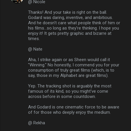
@ Nicole
Thanks! And your take is right on the ball.
Godard was daring, inventive, and ambitious.
And he doesn't care what people think of him or
his films...so long as they're thinking. I hope you
enjoy it! It gets pretty graphic and bizarre at
times.
@ Nate
Aha, I strike again or as Sheen would call it
"Winning." No honestly, I commend you for your
consumption of truly great films (which, is to
say, those in my Alphabet are great films).
Yep. The tracking shot is arguably the most
famous of its kind, so you might've come
across before in some countdown.
And Godard is one cinematic force to be aware
of for those who deeply enjoy the medium.
@ Rekha