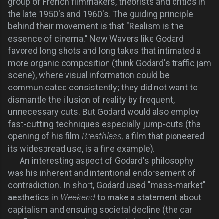
group of French filmmakers, theorists and critics in
the late 1950's and 1960's. The guiding principle
behind their movement is that "Realism is the
essence of cinema." New Wavers like Godard
favored long shots and long takes that intimated a
more organic composition (think Godard's traffic jam
scene), where visual information could be
communicated consistently; they did not want to
dismantle the illusion of reality by frequent,
unnecessary cuts. But Godard would also employ
fast-cutting techniques especially jump-cuts (the
opening of his film
Breathless,
a film that pioneered
its widespread use,
is a fine example).
An interesting aspect of Godard's philosophy
was his inherent and intentional endorsement of
contradiction. In short, Godard used "mass-market"
aesthetics in
Weekend
to make a statement about
capitalism and ensuing societal decline (the car