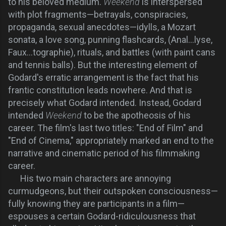
to his beloved medium.
Weekend
is interspersed
with plot fragments—betrayals, conspiracies,
propaganda, sexual anecdotes—idylls, a Mozart
sonata, a love song, punning flashcards, (Anal...lyse,
Faux...tographie), rituals, and battles (with paint cans
and tennis balls). But the interesting element of
Godard's erratic arrangement is the fact that his
frantic constitution leads nowhere. And that is
precisely what Godard intended. Instead, Godard
intended
Weekend
to be the apotheosis of his
career. The film's last two titles: "End of Film" and
"End of Cinema," appropriately marked an end to the
narrative and cinematic period of his filmmaking
career.
His two main characters are annoying
curmudgeons, but their outspoken consciousness—
fully knowing they are participants in a film—
espouses a certain Godard-ridiculousness that