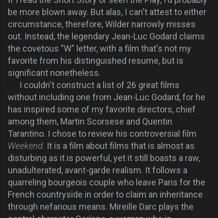
be more blown away. But alas, I can't attest to either
circumstance, therefore, Wilder narrowly misses
out. Instead, the legendary Jean-Luc Godard claims
the covetous "W" letter, with a film that's not my
favorite from his distinguished resume, but is
significant nonetheless.
I couldn't construct a list of 26 great films
without including one from Jean-Luc Godard, for he
has inspired some of my favorite directors, chief
among them, Martin Scorsese and Quentin
Tarantino. I chose to review his controversial film
Weekend.
It is a film about films that is almost as
disturbing as it is powerful, yet it still boasts a raw,
unadulterated, avant-garde realism. It follows a
quarreling bourgeois couple who leave Paris for the
French countryside in order to claim an inheritance
through nefarious means. Mireille Darc plays the