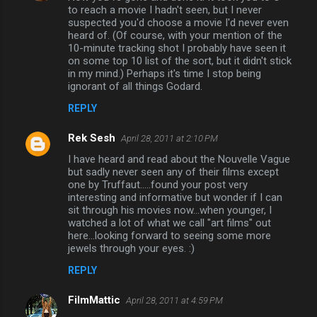
to reach a movie I hadn't seen, but I never
suspected you'd choose a movie I'd never even
heard of. (Of course, with your mention of the
10-minute tracking shot I probably have seen it
on some top 10 list of the sort, but it didn't stick
in my mind.) Perhaps it's time I stop being
ignorant of all things Godard.
REPLY
Rek Sesh
April 28, 2011 at 2:10 PM
I have heard and read about the Nouvelle Vague
but sadly never seen any of their films except
one by Truffaut.....found your post very
interesting and informative but wonder if I can
sit through his movies now...when younger, I
watched a lot of what we call "art films" out
here...looking forward to seeing some more
jewels through your eyes. :)
REPLY
FilmMattic
April 28, 2011 at 4:59 PM