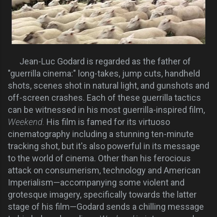
Jean-Luc Godard is regarded as the father of
"guerrilla cinema:" long-takes, jump cuts, handheld
shots, scenes shot in natural light, and gunshots and
off-screen crashes. Each of these guerrilla tactics
can be witnessed in his most guerrilla-inspired film,
Weekend.
His film is famed for its virtuoso
cinematography including a stunning ten-minute
tracking shot, but it's also powerful in its message
to the world of cinema. Other than his ferocious
attack on consumerism, technology and American
Imperialism—accompanying some violent and
grotesque imagery, specifically towards the latter
stage of his film—Godard sends a chilling message