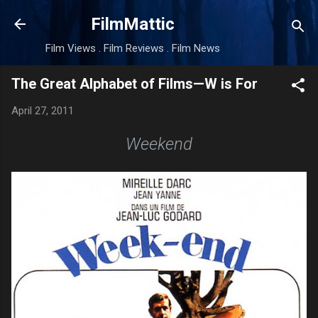
Skip to main content
FilmMattic
Film Views . Film Reviews . Film News
The Great Alphabet of Films—W is For
April 27, 2011
Weekend