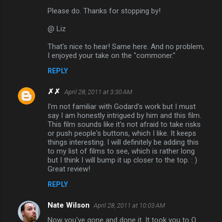
Please do. Thanks for stopping by!
@ Liz
That's nice to hear! Same here. And no problem,
I enjoyed your take on the "commoner."
REPLY
✗✗
April 28, 2011 at 3:30 AM
I'm not familiar with Godard's work but I must
say I am honestly intrigued by him and this film.
This film sounds like it's not afraid to take risks
or push people's buttons, which I like. It keeps
things interesting. I will definitely be adding this
to my list of films to see, which is rather long
but I think I will bump it up closer to the top. : )
Great review!
REPLY
Nate Wilson
April 28, 2011 at 10:03 AM
Now you've gone and done it. It took you to O