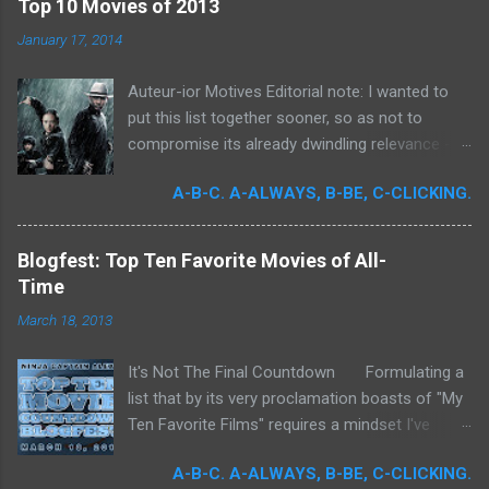
Top 10 Movies of 2013
o
m
January 17, 2014
m
e
Auteur-ior Motives Editorial note: I wanted to
n
t
put this list together sooner, so as not to
compromise its already dwindling relevance --
but a few important films remained unseen and
A-B-C. A-ALWAYS, B-BE, C-CLICKING.
I felt that their exclusion would render my own
personal recollections of the past year
incomplete. It was for me a milestone year
Blogfest: Top Ten Favorite Movies of All-
in cinema. Perhaps more than any previous
Time
year, I devoted significant time to the art
March 18, 2013
form. Buoyed by intense curiosity and passion,
I've undergone what I believe is my own loosely
It's Not The Final Countdown Formulating a
attentive film school. In my quest to achieve
list that by its very proclamation boasts of "My
wider cinematic erudition, there was really no
Ten Favorite Films" requires a mindset I've
limit to what I could do: Studying filmmakers
never been truly ready to embrace. To exclude
obsessively, seeking out any literature I could
A-B-C. A-ALWAYS, B-BE, C-CLICKING.
so many films that I love is to commit an
get my hands on, attempting to quantify the