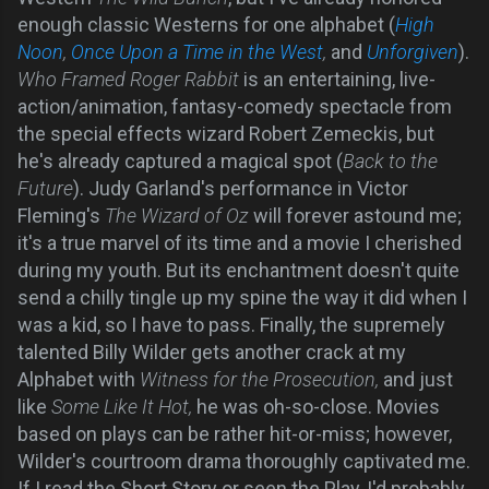
enough classic Westerns for one alphabet (
High
Noon
,
Once Upon a Time in the West
,
and
Unforgiven
).
Who Framed Roger Rabbit
is an entertaining, live-
action/animation, fantasy-comedy spectacle from
the special effects wizard Robert Zemeckis, but
he's already captured a magical spot (
Back to the
Future
). Judy Garland's performance in Victor
Fleming's
The Wizard of Oz
will forever astound me;
it's a true marvel of its time and a movie I cherished
during my youth. But its enchantment doesn't quite
send a chilly tingle up my spine the way it did when I
was a kid, so I have to pass. Finally, the supremely
talented Billy Wilder gets another crack at my
Alphabet with
Witness for the Prosecution,
and just
like
Some Like It Hot,
he was oh-so-close. Movies
based on plays can be rather hit-or-miss; however,
Wilder's courtroom drama thoroughly captivated me.
If I read the Short Story or seen the Play, I'd probably