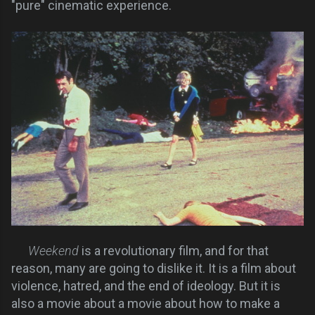
"pure" cinematic experience.
Weekend
is a revolutionary film, and for that
reason, many are going to dislike it. It is a film about
violence, hatred, and the end of ideology. But it is
also a movie about a movie about how to make a