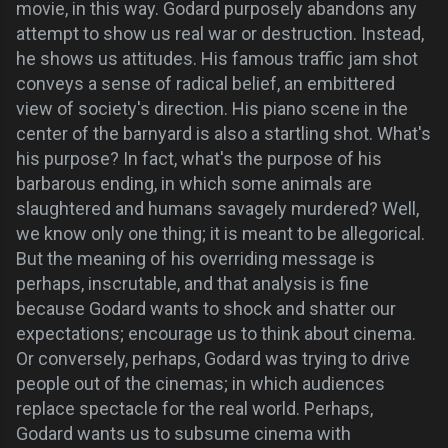
movie, in this way. Godard purposely abandons any
attempt to show us real war or destruction. Instead,
he shows us attitudes. His famous traffic jam shot
conveys a sense of radical belief, an embittered
view of society's direction. His piano scene in the
center of the barnyard is also a startling shot. What's
his purpose? In fact, what's the purpose of his
barbarous ending, in which some animals are
slaughtered and humans savagely murdered? Well,
we know only one thing; it is meant to be allegorical.
But the meaning of his overriding message is
perhaps, inscrutable, and that analysis is fine
because Godard wants to shock and shatter our
expectations; encourage us to think about cinema.
Or conversely, perhaps, Godard was trying to drive
people out of the cinemas; in which audiences
replace spectacle for the real world. Perhaps,
Godard wants us to subsume cinema with