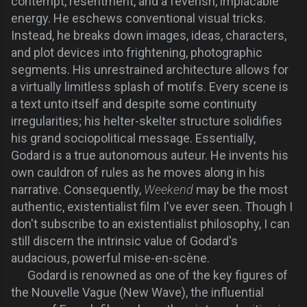
contempt, resentment, and a feverish, implacable
energy. He eschews conventional visual tricks.
Instead, he breaks down images, ideas, characters,
and plot devices into frightening, photographic
segments. His unrestrained architecture allows for
a virtually limitless splash of motifs. Every scene is
a text unto itself and despite some continuity
irregularities; his helter-skelter structure solidifies
his grand sociopolitical message. Essentially,
Godard is a true autonomous auteur. He invents his
own cauldron of rules as he moves along in his
narrative. Consequently,
Weekend
may be the most
authentic, existentialist film I've ever seen. Though I
don't subscribe to an existentialist philosophy, I can
still discern the intrinsic value of Godard's
audacious, powerful mise-en-scène.
Godard is renowned as one of the key figures of
the Nouvelle Vague (New Wave), the influential