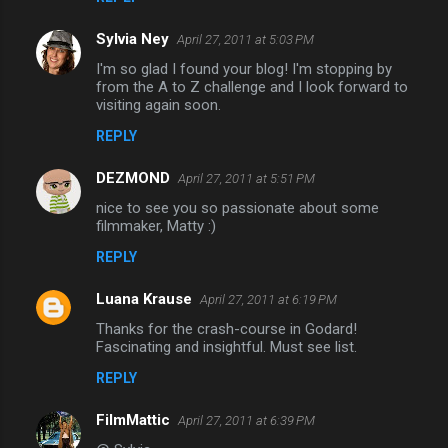
Sylvia Ney
April 27, 2011 at 5:03 PM
I'm so glad I found your blog! I'm stopping by
from the A to Z challenge and I look forward to
visiting again soon.
REPLY
DEZMOND
April 27, 2011 at 5:51 PM
nice to see you so passionate about some
filmmaker, Matty :)
REPLY
Luana Krause
April 27, 2011 at 6:19 PM
Thanks for the crash-course in Godard!
Fascinating and insightful. Must see list.
REPLY
FilmMattic
April 27, 2011 at 6:39 PM