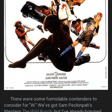
There were some formidable contenders to
consider for "W." We've got Sam Peckinpah's
Western
The Wild Bunch
, but I've already honored