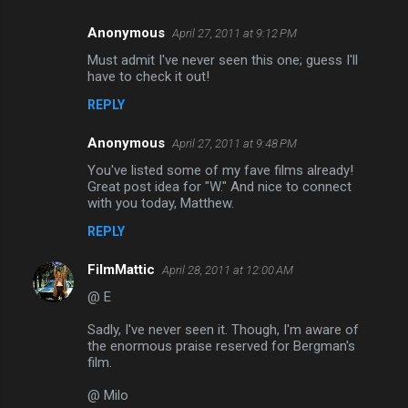
Anonymous
April 27, 2011 at 9:12 PM
Must admit I've never seen this one; guess I'll
have to check it out!
REPLY
Anonymous
April 27, 2011 at 9:48 PM
You've listed some of my fave films already!
Great post idea for "W." And nice to connect
with you today, Matthew.
REPLY
FilmMattic
April 28, 2011 at 12:00 AM
@ E
Sadly, I've never seen it. Though, I'm aware of
the enormous praise reserved for Bergman's
film.
@ Milo