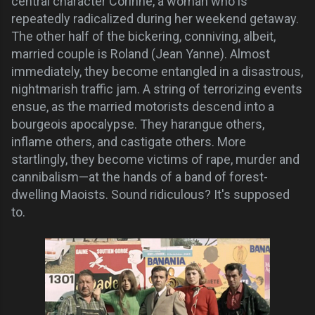
central character Corinne, a woman who is
repeatedly radicalized during her weekend getaway.
The other half of the bickering, conniving, albeit,
married couple is Roland (Jean Yanne). Almost
immediately, they become entangled in a disastrous,
nightmarish traffic jam. A string of terrorizing events
ensue, as the married motorists descend into a
bourgeois apocalypse. They harangue others,
inflame others, and castigate others.
More
startlingly, they become victims of rape, murder and
cannibalism—at the hands of a band of forest-
dwelling Maoists. Sound ridiculous? It's supposed
to.