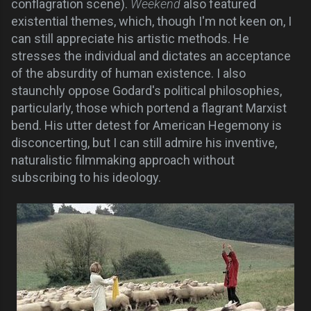
conflagration scene).
Weekend
also featured
existential themes, which, though I'm not keen on, I
can still appreciate his artistic methods. He
stresses the individual and dictates an acceptance
of the absurdity of human existence.
I also
staunchly oppose Godard's political philosophies,
particularly, those which portend a flagrant Marxist
bend. His utter detest for American Hegemony is
disconcerting, but I can still admire his inventive,
naturalistic filmmaking approach without
subscribing to his ideology.