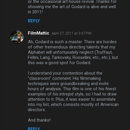
or the occasional art house revival. Thanks for
showing me the art of Godard is alive and well
in 2011!
REPLY
FilmMattic
April 27, 2011 at 3:57 PM
Ah, Godard is such a master. There are hordes
of other tremendous directing talents that my
Alphabet will unfortunately neglect (Truffaut,
Fellini, Lang, Tarkovsky, Rossellini, etc., etc.), but
this was a good spot for Godard.
I understand your contention about the
"classroom" comment. His filmmaking
techniques were groundbreaking and invite
hours of analysis. This film is one of his finest
examples of his intrepid style, so I had to draw
attention to it. Plus, it was easier to assimilate
into my list, which consists mostly of American
directors.
And thanks!
REPLY