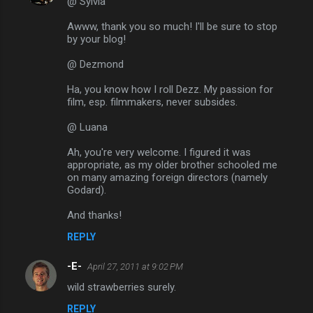
@ Sylvia
Awww, thank you so much! I'll be sure to stop
by your blog!
@ Dezmond
Ha, you know how I roll Dezz. My passion for
film, esp. filmmakers, never subsides.
@ Luana
Ah, you're very welcome. I figured it was
appropriate, as my older brother schooled me
on many amazing foreign directors (namely
Godard).
And thanks!
REPLY
-E-
April 27, 2011 at 9:02 PM
wild strawberries surely.
REPLY