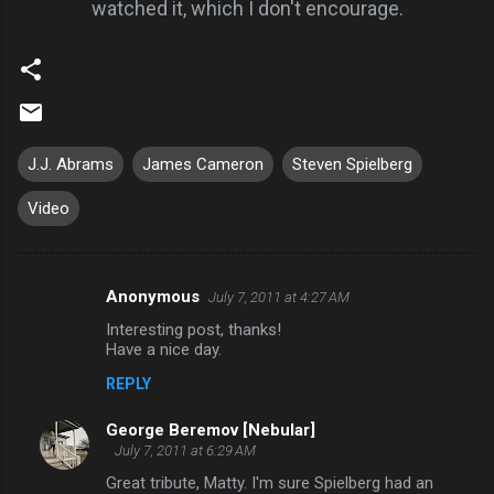
watched it, which I don't encourage.
J.J. Abrams
James Cameron
Steven Spielberg
Video
Anonymous
July 7, 2011 at 4:27 AM
C
Interesting post, thanks!
o
Have a nice day.
m
REPLY
m
George Beremov [Nebular]
e
July 7, 2011 at 6:29 AM
n
Great tribute, Matty. I'm sure Spielberg had an
t