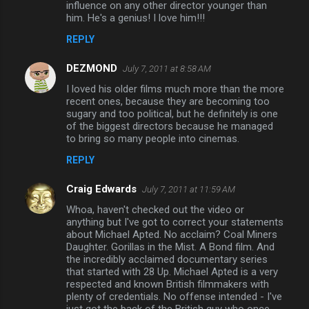
influence on any other director younger than
him. He's a genius! I love him!!!
s
REPLY
DEZMOND
July 7, 2011 at 8:58 AM
I loved his older films much more than the more
recent ones, because they are becoming too
sugary and too political, but he definitely is one
of the biggest directors because he managed
to bring so many people into cinemas.
REPLY
Craig Edwards
July 7, 2011 at 11:59 AM
Whoa, haven't checked out the video or
anything but I've got to correct your statements
about Michael Apted. No acclaim? Coal Miners
Daughter. Gorillas in the Mist. A Bond film. And
the incredibly acclaimed documentary series
that started with 28 Up. Michael Apted is a very
respected and known British filmmakers with
plenty of credentials. No offense intended - I've
just got the back of the British guy who once