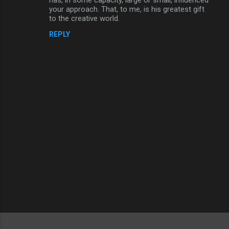
your approach. That, to me, is his greatest gift
to the creative world.
REPLY
P
o
s