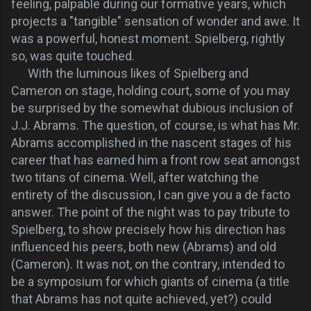
feeling, palpable during our formative years, which
projects a "tangible" sensation of wonder and awe. It
was a powerful, honest moment. Spielberg, rightly
so, was quite touched.
With the luminous likes of Spielberg and
Cameron on stage, holding court, some of you may
be surprised by the somewhat dubious inclusion of
J.J. Abrams. The question, of course, is what has Mr.
Abrams accomplished in the nascent stages of his
career that has earned him a front row seat amongst
two titans of cinema. Well, after watching the
entirety of the discussion, I can give you a de facto
answer. The point of the night was to pay tribute to
Spielberg, to show precisely how his direction has
influenced his peers, both new (Abrams) and old
(Cameron). It was not, on the contrary, intended to
be a symposium for which giants of cinema (a title
that Abrams has not quite achieved, yet?) could