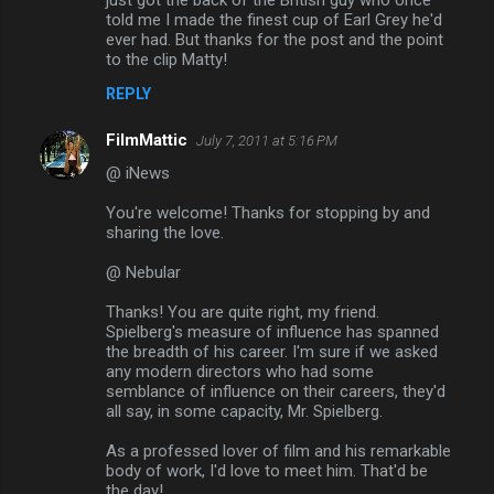
told me I made the finest cup of Earl Grey he'd
ever had. But thanks for the post and the point
to the clip Matty!
REPLY
FilmMattic
July 7, 2011 at 5:16 PM
@ iNews
You're welcome! Thanks for stopping by and
sharing the love.
@ Nebular
Thanks! You are quite right, my friend.
Spielberg's measure of influence has spanned
the breadth of his career. I'm sure if we asked
any modern directors who had some
semblance of influence on their careers, they'd
all say, in some capacity, Mr. Spielberg.
As a professed lover of film and his remarkable
body of work, I'd love to meet him. That'd be
the day!