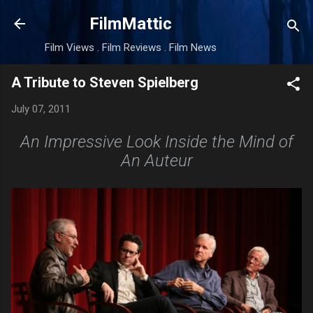
Skip to main content
FilmMattic
Film Views . Film Reviews . Film News
A Tribute to Steven Spielberg
July 07, 2011
An Impressive Look Inside the Mind of
An Auteur