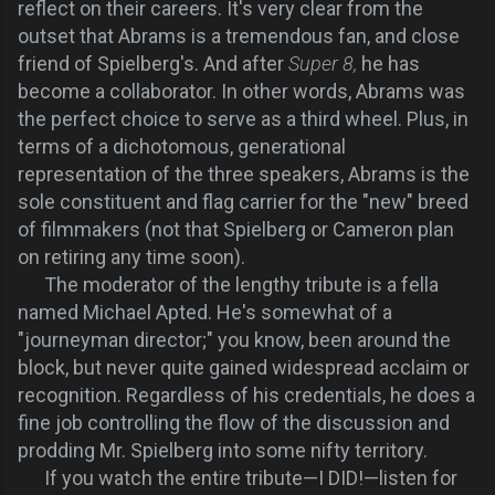
reflect on their careers. It's very clear from the
outset that Abrams is a tremendous fan, and close
friend of Spielberg's. And after
Super 8,
he has
become a collaborator. In other words, Abrams was
the perfect choice to serve as a third wheel. Plus, in
terms of a dichotomous, generational
representation of the three speakers, Abrams is the
sole constituent and flag carrier for the "new" breed
of filmmakers (not that Spielberg or Cameron plan
on retiring any time soon).
The moderator of the lengthy tribute is a fella
named Michael Apted. He's somewhat of a
"journeyman director;" you know, been around the
block, but never quite gained widespread acclaim or
recognition. Regardless of his credentials, he does a
fine job controlling the flow of the discussion and
prodding Mr. Spielberg into some nifty territory.
If you watch the entire tribute—I DID!—listen for