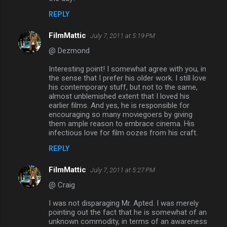
REPLY
FilmMattic
July 7, 2011 at 5:19 PM
@ Dezmond
Interesting point! I somewhat agree with you, in
the sense that I prefer his older work. I still love
his contemporary stuff, but not to the same,
almost unblemished extent that I loved his
earlier films. And yes, he is responsible for
encouraging so many moviegoers by giving
them ample reason to embrace cinema. His
infectious love for film oozes from his craft.
REPLY
FilmMattic
July 7, 2011 at 5:27 PM
@ Craig
I was not disparaging Mr. Apted. I was merely
pointing out the fact that he is somewhat of an
unknown commodity, in terms of an awareness