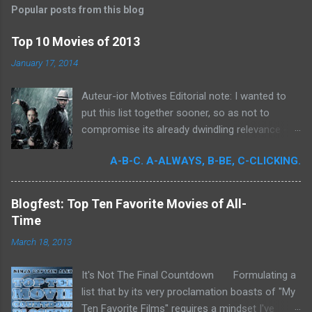
t
Popular posts from this blog
a
C
Top 10 Movies of 2013
o
m
January 17, 2014
m
e
Auteur-ior Motives Editorial note: I wanted to
n
t
put this list together sooner, so as not to
compromise its already dwindling relevance --
but a few important films remained unseen and
A-B-C. A-ALWAYS, B-BE, C-CLICKING.
I felt that their exclusion would render my own
personal recollections of the past year
incomplete. It was for me a milestone year
Blogfest: Top Ten Favorite Movies of All-
in cinema. Perhaps more than any previous
Time
year, I devoted significant time to the art
March 18, 2013
form. Buoyed by intense curiosity and passion,
I've undergone what I believe is my own loosely
It's Not The Final Countdown Formulating a
attentive film school. In my quest to achieve
list that by its very proclamation boasts of "My
wider cinematic erudition, there was really no
Ten Favorite Films" requires a mindset I've