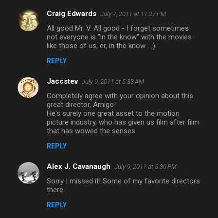
Craig Edwards
July 7, 2011 at 11:27 PM
All good Mr. V. All good - I forget sometimes
not everyone is "in the know" with the movies
like those of us, er, in the know... ;)
REPLY
Jaccstev
July 9, 2011 at 5:33 AM
Completely agree with your opinion about this
great director, Amigo!
He's surely one great asset to the motion
picture industry, who has given us film after film
that has wowed the senses.
REPLY
Alex J. Cavanaugh
July 9, 2011 at 5:30 PM
Sorry I missed it! Some of my favorite directors
there.
REPLY