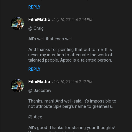
REPLY
FilmMattic
July 10, 2011 at 7:14 PM
@ Craig
All's well that ends well.
And thanks for pointing that out to me. It is
never my intention to attenuate the work of
talented people. Apted is a talented person.
REPLY
FilmMattic
July 10, 2011 at 7:17 PM
@ Jaccstev
Thanks, man! And well-said. It's impossible to
not attribute Spielberg's name to greatness.
@ Alex
All's good. Thanks for sharing your thoughts!