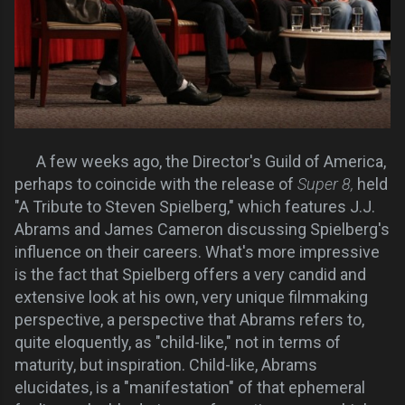
A few weeks ago, the Director's Guild of America,
perhaps to coincide with the release of
Super 8,
held
"A Tribute to Steven Spielberg," which features J.J.
Abrams and James Cameron discussing Spielberg's
influence on their careers. What's more impressive
is the fact that Spielberg offers a very candid and
extensive look at his own, very unique filmmaking
perspective, a perspective that Abrams refers to,
quite eloquently, as "child-like," not in terms of
maturity, but inspiration. Child-like, Abrams
elucidates, is a "manifestation" of that ephemeral