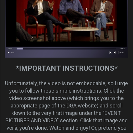
*IMPORTANT INSTRUCTIONS*
Unfortunately, the video is not embeddable, so I urge
you to follow these simple instructions: Click the
video screenshot above (which brings you to the
appropriate page of the DGA website) and scroll
down to the very first image under the "EVENT
PICTURES AND VIDEO" section. Click that image and
voilà, you're done. Watch and enjoy! Or, pretend you