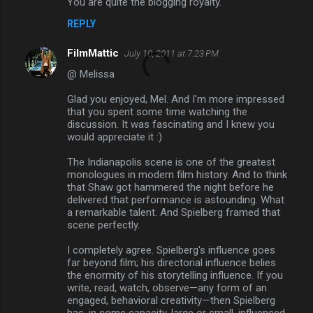
You are quite the blogging royalty.
REPLY
FilmMattic
July 10, 2011 at 7:23 PM
@ Melissa
Glad you enjoyed, Mel. And I'm more impressed
that you spent some time watching the
discussion. It was fascinating and I knew you
would appreciate it :)
The Indianapolis scene is one of the greatest
monologues in modern film history. And to think
that Shaw got hammered the night before he
delivered that performance is astounding. What
a remarkable talent. And Spielberg framed that
scene perfectly.
I completely agree. Spielberg's influence goes
far beyond film; his directorial influence belies
the enormity of his storytelling influence. If you
write, read, watch, observe—any form of an
engaged, behavioral creativity—then Spielberg
has, in some capacity, large or small, influenced