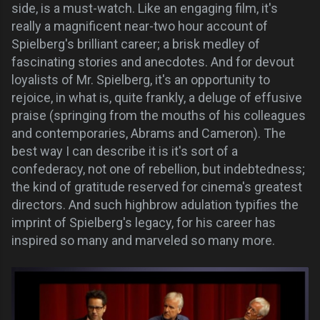
side, is a must-watch. Like an engaging film, it's
really a magnificent near-two hour account of
Spielberg's brilliant career; a brisk medley of
fascinating stories and anecdotes. And for devout
loyalists of Mr. Spielberg, it's an opportunity to
rejoice, in what is, quite frankly, a deluge of effusive
praise (springing from the mouths of his colleagues
and contemporaries, Abrams and Cameron). The
best way I can describe it is it's sort of a
confederacy, not one of rebellion, but indebtedness;
the kind of gratitude reserved for cinema's greatest
directors. And such highbrow adulation typifies the
imprint of Spielberg's legacy, for his career has
inspired so many and marveled so many more.