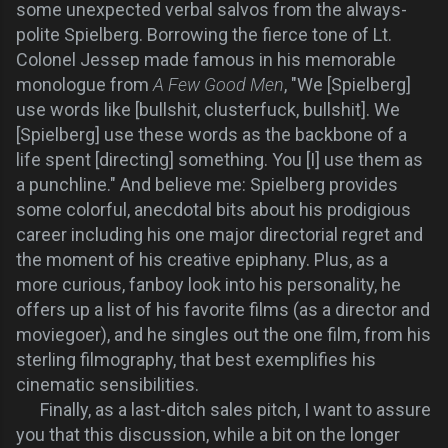
some unexpected verbal salvos from the always-
polite Spielberg. Borrowing the fierce tone of Lt.
Colonel Jessep made famous in his memorable
monologue from
A Few Good Men
, "We [Spielberg]
use words like [bullshit, clusterfuck, bullshit]. We
[Spielberg] use these words as the backbone of a
life spent [directing] something. You [I] use them as
a punchline." And believe me: Spielberg provides
some colorful, anecdotal bits about his prodigious
career including his one major directorial regret and
the moment of his creative epiphany. Plus, as a
more curious, fanboy look into his personality, he
offers up a list of his favorite films (as a director and
moviegoer), and he singles out the one film, from his
sterling filmography, that best exemplifies his
cinematic sensibilities.
Finally, as a last-ditch sales pitch, I want to assure
you that this discussion, while a bit on the longer