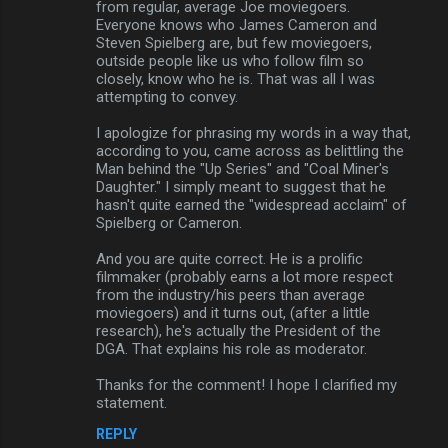
from regular, average Joe moviegoers.
Everyone knows who James Cameron and
Steven Spielberg are, but few moviegoers,
outside people like us who follow film so
closely, know who he is. That was all I was
attempting to convey.
I apologize for phrasing my words in a way that,
according to you, came across as belittling the
Man behind the "Up Series" and "Coal Miner's
Daughter." I simply meant to suggest that he
hasn't quite earned the "widespread acclaim" of
Spielberg or Cameron.
And you are quite correct. He is a prolific
filmmaker (probably earns a lot more respect
from the industry/his peers than average
moviegoers) and it turns out, (after a little
research), he's actually the President of the
DGA. That explains his role as moderator.
Thanks for the comment! I hope I clarified my
statement.
REPLY