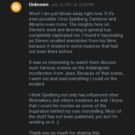
Unknown
July 10, 2011 at 12:54 PM
Wow! I am just blown away right now. If it's
even possible I love Spielberg, Cameron and
Abrams even more. The insights here on
Steven's work and directing in general has
completely captivated me. I found it fascinating
as Steven recalled anecdotes from his films
because it shaded in some nuances that had
not been there before.
It was so interesting to watch them discuss
such famous scenes as the Indianapolis
recollection from Jaws. Because of that scene,
I went out and read everything I could on the
incident.
I think Spielberg not only has influenced other
filmmakers, but others creatives as well. I know
that I count his movies as some of the
inspiration behind my own storytelling. Most of
the stuff has not been published, yet, but I'm
working on it. ;)
Thank you so much for sharing this.