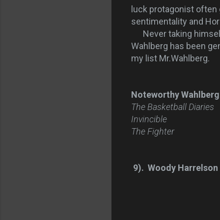
luck protagonist often 
sentimentality and Hor
Never taking himself t
Wahlberg has been gene
my list Mr.Wahlberg.
Noteworthy Wahlberg
The Basketball Diaries
Invincible
The Fighter
9). Woody Harrelson