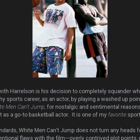
with Harrelson is his decision to completely squander w
hy sports career, as an actor, by playing a washed up poin
te Men Can't Jump,
for nostalgic and sentimental reasons,
t as a go-to basketball actor. It is one of my
favorite
sport
ards, White Men Can't Jump does not turn any heads fo
tional flaws with the film—overly contrived plot points, d