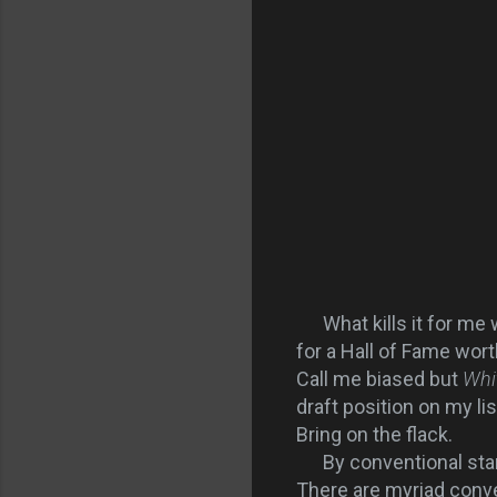
What kills it for me 
for a Hall of Fame wort
Call me biased but
Whi
draft position on my lis
Bring on the flack.
By conventional stand
There are myriad conven