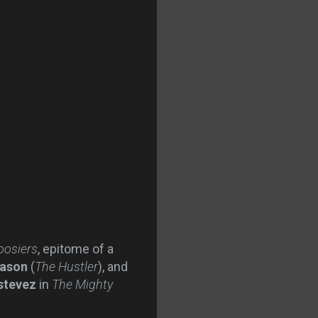
oosiers
, epitome of a
eason
(
The Hustler
), and
stevez
in
The Mighty