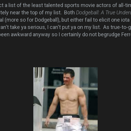
a list of the least talented sports movie actors of all-ti
tely near the top of my list. Both
Dodgeball: A True Under
al (more so for Dodgeball), but either fail to elicit one iot
an't take ya serious, I can't put ya on my list. As true-t
en awkward anyway so I certainly do not begrudge Ferrel