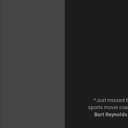
*Just missed t
sports movie coa
Burt Reynolds