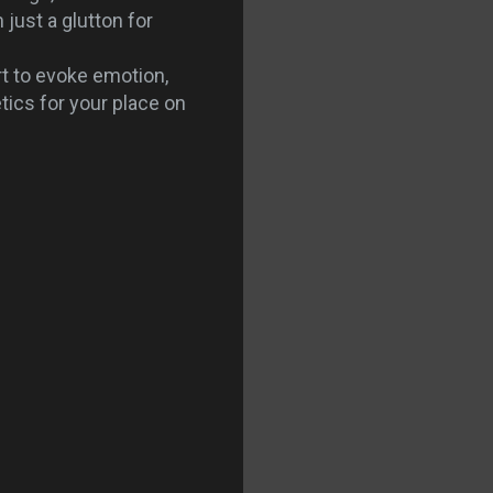
just a glutton for
t to evoke emotion,
tics for your place on