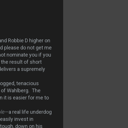
 and Robbie D higher on
nd please do not get me
nnot nominate you if you
the result of short
 delivers a supremely
dogged, tenacious
h of Wahlberg. The
 it is easier for me to
ble—
a real life underdog
easily invest in
tough, down on his