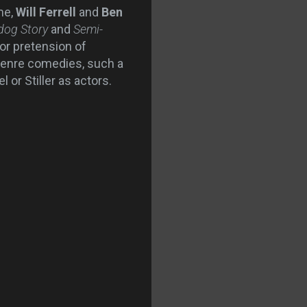
me,
Will Ferrell
and
Ben
dog Story
and
Semi-
a or pretension of
o-genre comedies, such a
 or Stiller as actors.