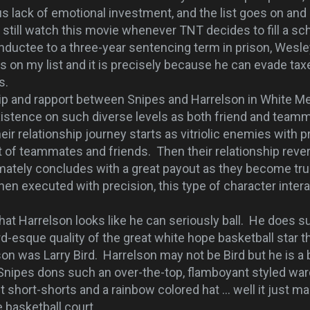
s lack of emotional investment, and the list goes on and
I still watch this movie whenever TNT decides to fill a sc
inductee to a three-year sentencing term in prison, Wesle
 on my list and it is precisely because he can evade taxe
s.
ip and rapport between Snipes and Harrelson in White M
istence on such diverse levels as both friend and team
ir relationship journey starts as vitriolic enemies with p
 of teammates and friends. Then their relationship reve
mately concludes with a great payout as they become tru
hen executed with precision, this type of character inter
at Harrelson looks like he can seriously ball. He does su
rd-esque quality of the great white hope basketball star th
n was Larry Bird. Harrelson may not be Bird but he is a b
Snipes dons such an over-the-top, flamboyant styled war
ht short-shorts and a rainbow colored hat ... well it just 
e basketball court.