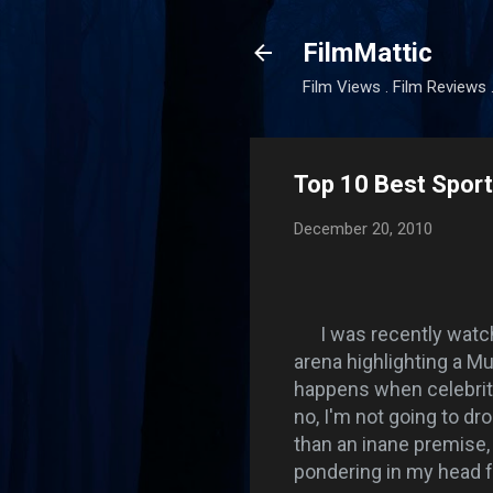
FilmMattic
Film Views . Film Reviews 
Top 10 Best Sport
December 20, 2010
I was recently watc
arena highlighting a Mu
happens when celebrity
no, I'm not going to d
than an inane premise,
pondering in my head f