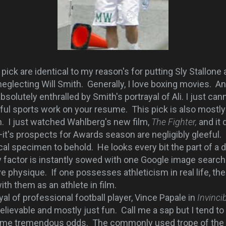
ick are identical to my reason's for putting Sly Stallone
eglecting Will Smith. Generally, I love boxing movies. A
olutely enthralled by Smith's portrayal of Ali. I just ca
ul sports work on your resume. This pick is also mostly 
. I just watched Wahlberg's new film,
The Fighter,
and it
it's prospects for Awards season are negligibly gleeful.
 specimen to behold. He looks every bit the part of a 
ty factor is instantly sowed with one Google image searc
 physique. If one possesses athleticism in real life, then
with them as an athlete in film.
 of professional football player, Vince Papale in
Invinci
elievable and mostly just fun. Call me a sap but I tend to 
ome tremendous odds. The commonly used trope of the 