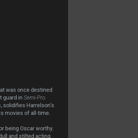
hat was once destined
t guard in
Semi-Pro.
 solidifies Harrelson's
s movies of all-time.
r being Oscar worthy.
ull and stilted acting