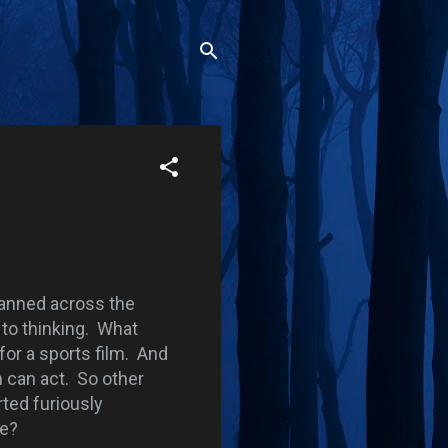
anned across the
 to thinking. What
for a sports film. And
 can act. So other
rted furiously
me?