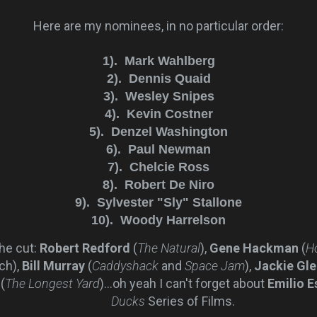
Here are my nominees, in no particular order:
1).
Mark Wahlberg
2). Dennis Quaid
3). Wesley Snipes
4). Kevin Costner
5). Denzel Washington
6). Paul Newman
7). Chelcie Ross
8). Robert De Niro
9). Sylvester "Sly" Stallone
10). Woody Harrelson
he cut:
Robert Redford
(
The Natural
),
Gene Hackman
(
H
ch),
Bill Murray
(
Caddyshack
and
Space Jam
),
Jackie Gl
(
The Longest Yard
)...oh yeah I can't forget about
Emilio E
Ducks
Series of Films.