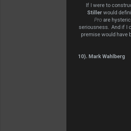
If I were to construct 
Stiller
would defini
Pro
are hysteric
seriousness. And if I c
premise would have be
10). Mark Wahlberg