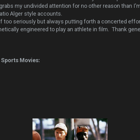
grabs my undivided attention for no other reason than I'm 
atio Alger style accounts.
oo seriously but always putting forth a concerted effor
tically engineered to play an athlete in film. Thank gene
 Sports Movies: