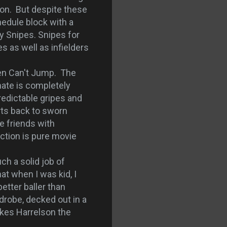
 on. But despite these
hedule block with a
y Snipes. Snipes for
s as well as infielders
en Can't Jump. The
mate is completely
redictable gripes and
rts back to sworn
e friends with
action is pure movie
ch a solid job of
at when I was kid, I
etter baller than
drobe, decked out in a
makes Harrelson the