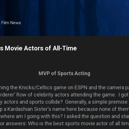
Skip to main content
. Film News
s Movie Actors of All-Time
MVP of Sports Acting
hing the Knicks/Celtics game on ESPN and the camera p
rderer' Row of celebrity actors attending the game. I got
 actors and sports collide? Generally, a simple premise 
rop a Kardashian Sister's name here because none of them
 where am I going with this? I asked the question and sta
or answers: Who is the best sports movie actor of all ti