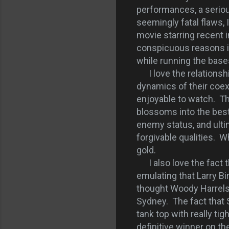
performances, a seriou
seemingly fatal flaws, 
movie starring recent 
conspicuous reasons is
while running the base
I love the relationsh
dynamics of their coex
enjoyable to watch. The
blossoms into the best
enemy status, and ulti
forgivable qualities. W
gold.
I also love the fact th
emulating that Larry Bi
thought Woody Harrelso
Sydney. The fact that 
tank top with really tig
definitive winner on th