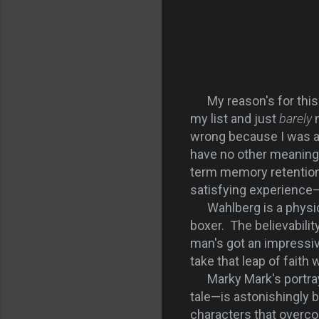
My reason's for this p
my list and just
barely
n
wrong because I was abs
have no other meaningf
term memory retention
satisfying experience—
Wahlberg is a physical
boxer. The believabili
man's got an impressive
take that leap of faith 
Marky Mark's portrayal
tale—is astonishingly b
characters that overc