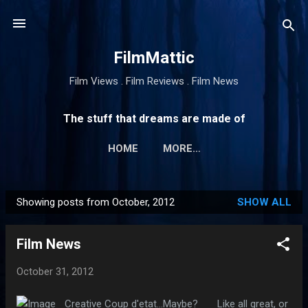
Skip to main content
FilmMattic
Film Views . Film Reviews . Film News
The stuff that dreams are made of
HOME
MORE…
Showing posts from October, 2012
SHOW ALL
P
o
Film News
s
t
October 31, 2012
s
Creative Coup d'etat...Maybe? Like all great, or