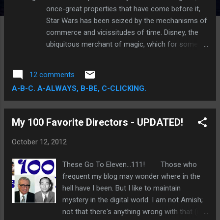
once-great properties that have come before it,
Star Wars has been seized by the mechanisms of
commerce and vicissitudes of time. Disney, the
ubiquitous merchant of magic, which for some is
now an unbecoming title—well, the magic part at
least—is the new owner of that cherished
12 comments
timespace. While its current profile inspires
A-B-C. A-ALWAYS, B-BE, C-CLICKING.
neither uniform applause nor outright derision,
Disney's capacity for magnificence is
uncontested. With a catalog of films that
My 100 Favorite Directors - UPDATED!
stretches as far back as Snow White and the
Seven Dwarfs , the first full-length traditional
October 12, 2012
animated feature in motion picture history, Disney
has demonstrated time-and-again an ability to
These Go To Eleven...111! Those who
sustain feelings of wonder and awe, and a primal
frequent my blog may wonder where in the
adeptness in the management of story and
hell have I been. But I like to maintain
fantasy. These statements spotlight a reputation
mystery in the digital world. I am not Amish;
that is owed primarily to its founder, Walt Disney,
not that there's anything wrong with that (is