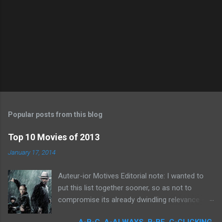
Popular posts from this blog
Top 10 Movies of 2013
January 17, 2014
Auteur-ior Motives Editorial note: I wanted to
put this list together sooner, so as not to
compromise its already dwindling relevance --
but a few important films remained unseen and
A-B-C. A-ALWAYS, B-BE, C-CLICKING.