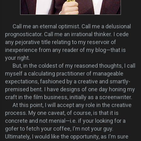
Call me an eternal optimist. Call me a delusional
prognosticator. Call me an irrational thinker. I cede
any pejorative title relating to my reservoir of
inexperience from any reader of my blog—that is
your right.
But, in the coldest of my reasoned thoughts, I call
myself a calculating practitioner of manageable
expectations, fashioned by a creative and smartly-
premised bent. I have designs of one day honing my
craft in the film business, initially as a screenwriter.
At this point, I will accept any role in the creative
process. My one caveat, of course, is that it is
concrete and not menial—i.e. if your looking for a
gofer to fetch your coffee, I'm not your guy.
Ultimately, I would like the opportunity, as I'm sure