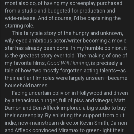
most also do, of having my screenplay purchased
from a studio and budgeted for production and
wide-release. And of course, I'd be captaining the
starring role.
This fairytale story of the hungry and unknown,
wily-eyed ambitious actor/writer becoming a movie
star has already been done. In my humble opinion, it
is the greatest story ever told. The making of one of
my favorite films,
Good Will Hunting
, is precisely a
tale of how two mostly forgotten acting talents—as
their earlier film roles were largely unseen—became
household names.
Facing uncertain oblivion in Hollywood and driven
by a tenacious hunger, full of piss and vinegar, Matt
Damon and Ben Affleck implored a big studio to buy
their screenplay. By enlisting the support from cult
indie, now-mainstream director Kevin Smith, Damon
and Affleck convinced Miramax to green-light their