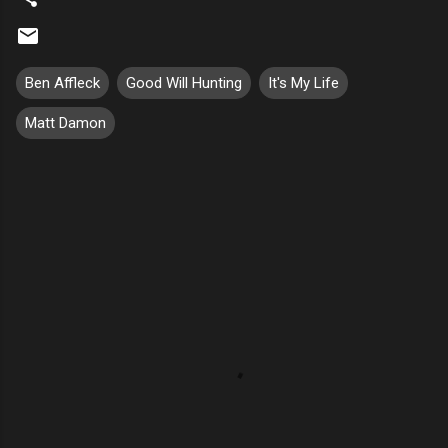
Ben Affleck
Good Will Hunting
It's My Life
Matt Damon
C
o
m
m
e
n
t
s