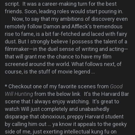
script. It was a career-making turn for the best
friends. Soon, leading roles would start pouring in.
Now, to say that my ambitions of discovery even
remotely follow Damon and Affleck's tremendous
rise to fame, is a bit far-fetched and laced with fairy
dust. But I strongly believe I possess the talent of a
filmmaker—in the duel sense of writing and acting—
that will grant me the chance to have my film
screened around the world. What follows next, of
course, is the stuff of movie legend ...
* Checkout one of my favorite scenes from
Good
Will Hunting
from the below link
.
It's the Harvard Bar
scene that I always enjoy watching. It's great to
watch Will just completely and unabashedly
disparage that obnoxious, preppy Harvard student
by calling him out ... ya know it appeals to the geeky
side of me, just exerting intellectual kung fu on