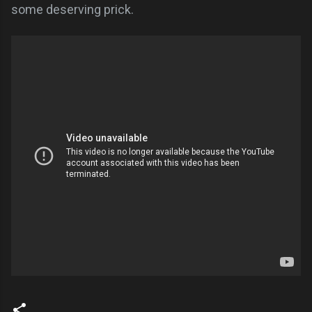
some deserving prick.