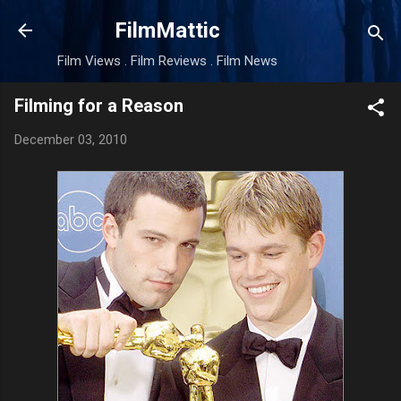
Skip to main content
FilmMattic
Film Views . Film Reviews . Film News
Filming for a Reason
December 03, 2010