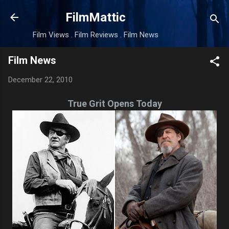
Skip to main content
FilmMattic
Film Views . Film Reviews . Film News
Film News
December 22, 2010
True Grit Opens Today