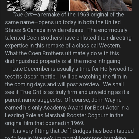
True Grit
—a remake of the 1969 original of the
same name—opens up today in both the United
States & Canada in wide release. The enormously
talented Coen Brothers have enlisted their directing
expertise in this remake of a classical Western.
What the Coen Brothers ultimately do with this
distinguished property is all the more intriguing.
Late December is usually a time for Hollywood to
test its Oscar mettle. I will be watching the film in
the coming days and will post a review. We shall
see if True Grit is as truly firm and unyielding as it's
parent name suggests. Of course, John Wayne
earned his only Academy Award for Best Actor in a
Leading Role as Marshall Rooster Cogburn in the
original film that opened in 1969.
It is very fitting that Jeff Bridges has been tapped
to follow in Wayne's immortal footsteps by taking