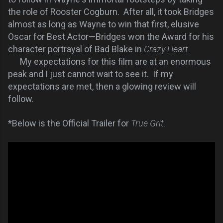
the role of Rooster Cogburn. After all, it took Bridges
almost as long as Wayne to win that first, elusive
Oscar for Best Actor—Bridges won the Award for his
character portrayal of Bad Blake in
Crazy Heart.
My expectations for this film are at an enormous
peak and I just cannot wait to see it. If my
expectations are met, then a glowing review will
follow.
*Below is the Official Trailer for
True Grit.