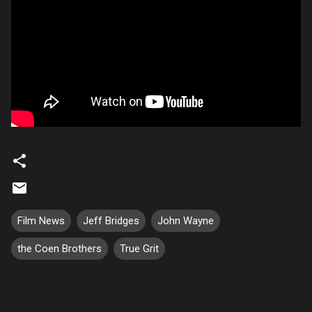
Film News
Jeff Bridges
John Wayne
the Coen Brothers
True Grit
C
o