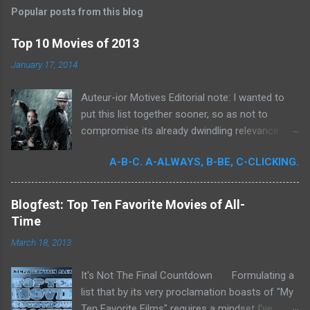
Popular posts from this blog
Top 10 Movies of 2013
January 17, 2014
Auteur-ior Motives Editorial note: I wanted to
put this list together sooner, so as not to
compromise its already dwindling relevance --
but a few important films remained unseen and
A-B-C. A-ALWAYS, B-BE, C-CLICKING.
I felt that their exclusion would render my own
personal recollections of the past year
incomplete. It was for me a milestone year
Blogfest: Top Ten Favorite Movies of All-
in cinema. Perhaps more than any previous
Time
year, I devoted significant time to the art
March 18, 2013
form. Buoyed by intense curiosity and passion,
I've undergone what I believe is my own loosely
It's Not The Final Countdown Formulating a
attentive film school. In my quest to achieve
list that by its very proclamation boasts of "My
wider cinematic erudition, there was really no
Ten Favorite Films" requires a mindset I've