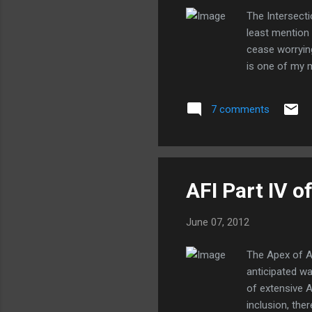
The Intersecti
least mention
cease worryin
is one of my m
7 comments
AFI Part IV of
June 07, 2012
The Apex of A
anticipated wa
of extensive A
inclusion, th