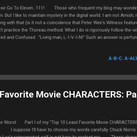
se Go To Eleven...111! Those who frequent my blog may wonder wh
n. But I like to maintain mystery in the digital world. I am not Amish; 
ng with that (is it not a coincidence that Peter Weir's Witness features 
't practice the Thoreau method. What I do is rigorously follow th
ed and Confused . "Living man, L-I-V-I-N!" Such an answer is perfunc
er obscurest. All you need to know is that I am having fun and workin
working duty, first and foremost, to keep that perpetually curious aur
A-B-C. A-AL
 Favorite Movie CHARACTERS: Par
he Worst Part I of my "Top 10 Least Favorite Movie CHARACTERS"
. I suppose I'll have to choose my words carefully. Chuck Norris is 