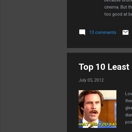
because Bruce
cinema. But th
too good at bei
morally object
Evil is not th
13 comments
I urge you to t
Top 10 Least
July 05, 2012
Lov
the
gle
dia
pos
dis