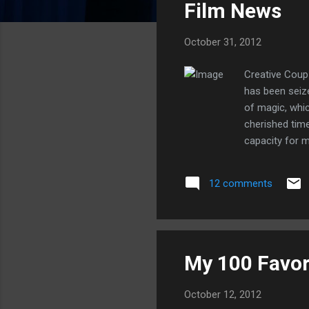
Film News
t
s
October 31, 2012
Creative Coup
has been seiz
of magic, whi
cherished time
capacity for m
and the Seven 
demonstrated t
12 comments
management of 
founder, Walt D
My 100 Favor
October 12, 2012