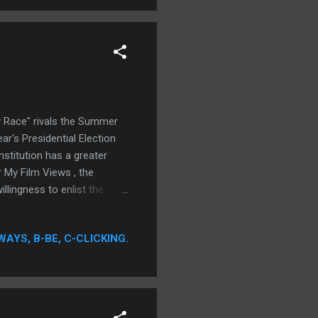
 Race" rivals the Summer
ar's Presidential Election
stitution has a greater
 My Film Views , the
llingness to enlist the
WAYS, B-BE, C-CLICKING.