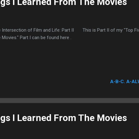
ngs I Learned From The Movies
 Intersection of Film and Life: Part II This is Part II of my "Top F
 Movies." Part I can be found here .
A-B-C. A-AL
ngs I Learned From The Movies