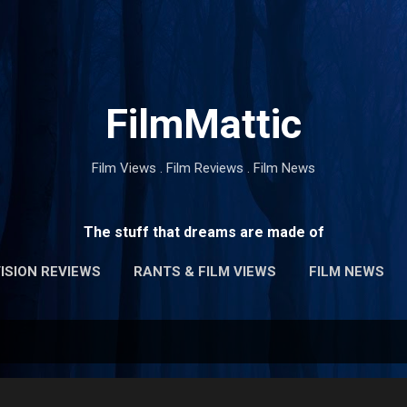
Skip to main content
FilmMattic
Film Views . Film Reviews . Film News
The stuff that dreams are made of
ISION REVIEWS
RANTS & FILM VIEWS
FILM NEWS