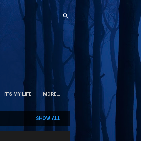
IT'S MY LIFE
MORE…
SHOW ALL