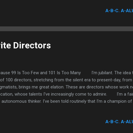
rayal, cowardice, fraudulent ethics, deception, malfeasance, and of 
A-B-C. A-AL
oxious personalities. These characters are despicable. The actors 
objective to denigrate the work of these performers. In fact only gr
 my list. It's not the performance...
ite Directors
ause 99 Is Too Few and 101 Is Too Many I'm jubilant. The idea tha
t of 100 directors, stretching from the silent era to present-day, fro
gmatists, brings me great elation. These are directors whose work 
cation, whose talents I've increasingly come to admire. I'm a fairl
 autonomous thinker. I've been told routinely that I'm a champion of
ic is tethered inextricably. The reason, I suppose, is that I tend to e
erests lie aggressively and most authentically; a rather simple princip
A-B-C. A-AL
rect? Well, film is my cornerstone passion. It has been for as long a
t two-to-three years, coinciding with the genesis of this very blog, 