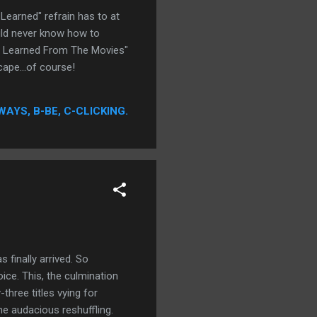
Learned" refrain has to at
uld never know how to
 I Learned From The Movies"
ape...of course!
WAYS, B-BE, C-CLICKING.
finally arrived. So
oice. This, the culmination
hree titles vying for
e audacious reshuffling.