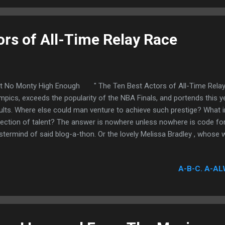
n more radically—an inexorable pursuit that is not...
ors of All-Time Relay Race
't No Monty High Enough " The Ten Best Actors of All-Time Relay
mpics, exceeds the popularity of the NBA Finals, and portends this ye
ults. Where else could man venture to achieve such prestige? What in
lection of talent? The answer is nowhere unless nowhere is code for
termind of said blog-a-thon. Or the lovely Melissa Bradley , whose wi
uous wisdom of yours truly is responsible for my participation.
A-B-C. A-AL