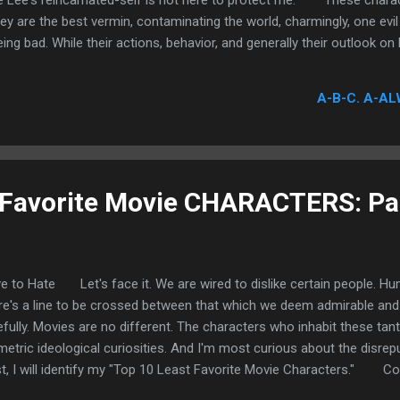
 Lee's reincarnated-self is not here to protect me. These charac
ey are the best vermin, contaminating the world, charmingly, one evil
ng bad. While their actions, behavior, and generally their outlook on l
ionable and admittedly terrifying, their determination and affinity for
e prerequisite, but its very existence is crucial to my ultimate avers
A-B-C. A-AL
read cautiously. Trading glances with individuals so miserably appallin
 Favorite Movie CHARACTERS: Par
e to Hate Let's face it. We are wired to dislike certain people. H
re's a line to be crossed between that which we deem admirable and
efully. Movies are no different. The characters who inhabit these tant
metric ideological curiosities. And I'm most curious about the disrepu
t, I will identify my "Top 10 Least Favorite Movie Characters."
cover are the false representation of power, the willful subjugation o