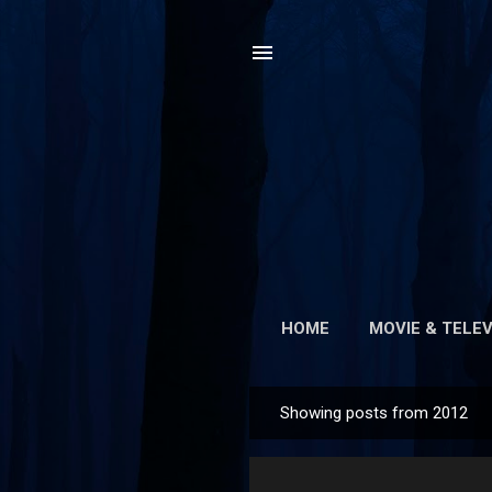
HOME
MOVIE & TELEV
Showing posts from 2012
P
o
s