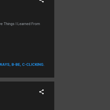
ive Things I Learned From
WAYS, B-BE, C-CLICKING.