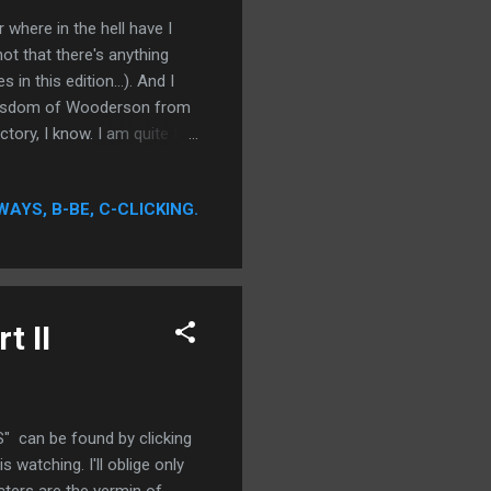
ere in the hell have I
not that there's anything
in this edition...). And I
e wisdom of Wooderson from
tory, I know. I am quite the
g hard. It is my social
a alive.
WAYS, B-BE, C-CLICKING.
t II
 can be found by clicking
watching. I'll oblige only