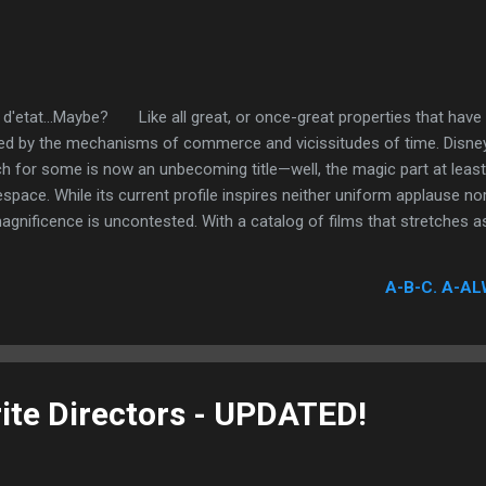
 d'etat...Maybe? Like all great, or once-great properties that have
ed by the mechanisms of commerce and vicissitudes of time. Disney
ch for some is now an unbecoming title—well, the magic part at leas
space. While its current profile inspires neither uniform applause nor
agnificence is uncontested. With a catalog of films that stretches
Dwarfs , the first full-length traditional animated feature in motion p
ime-and-again an ability to sustain feelings of wonder and awe, and
A-B-C. A-AL
story and fantasy. These statements spotlight a reputation that is 
isney, a brilliant visionary who carved a lineage that is steeped in fant
ite Directors - UPDATED!