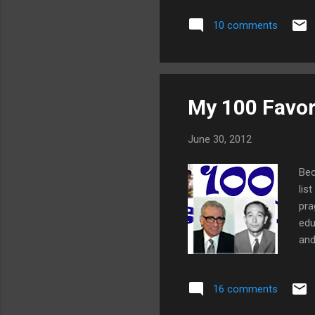
bet
10 comments
obn
my 
for
My 100 Favor
June 30, 2012
Bec
lis
pra
edu
and
eth
int
16 comments
cor
las