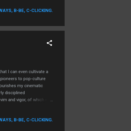
no less importance,
WAYS, B-BE, C-CLICKING.
are not. In no way is it
eat performances qualify
t I can even cultivate a
m pioneers to pop-culture
nourishes my cinematic
y disciplined
 vim and vigor, of which my
xcel only in areas where my
le to guide one's ambitions,
WAYS, B-BE, C-CLICKING.
s I can remember. In the
my indoctrination has grown