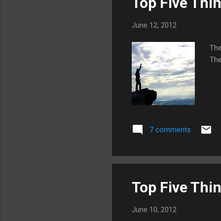
Top Five Thi
June 12, 2012
The
The
7 comments
Top Five Thi
June 10, 2012