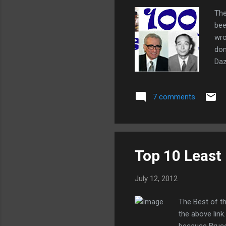
The
bee
wro
don
Daz
cyb
net
7 comments
Top 10 Least
July 12, 2012
The Best of t
the above link