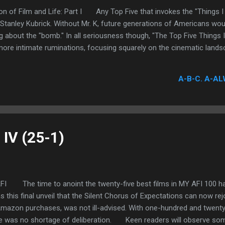
on of Film and Life: Part I Any Top Five that invokes the "Things I 
 Stanley Kubrick. Without Mr. K, future generations of Americans wo
g about the "bomb." In all seriousness though, "The Top Five Things
ore intimate ruminations, focusing squarely on the cinematic landsc
A-B-C. A-AL
 IV (25-1)
FI The time to anoint the twenty-five best films in MY AFI 100 has 
s this final unveil that the Silent Chorus of Expectations can now rej
mazon purchases, was not ill-advised. With one-hundred and twenty-t
ere was no shortage of deliberation. Keen readers will observe som