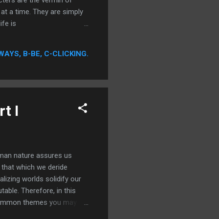
ters are the vermin of
 at a time. They are simply
ife is
 destruction is captivating.
ion to these characters. So,
WAYS, B-BE, C-CLICKING.
g is known to ...
t I
uman nature assures us
 that which we deride
alizing worlds solidify our
table. Therefore, in this
 Common themes you may
f powerless figures,