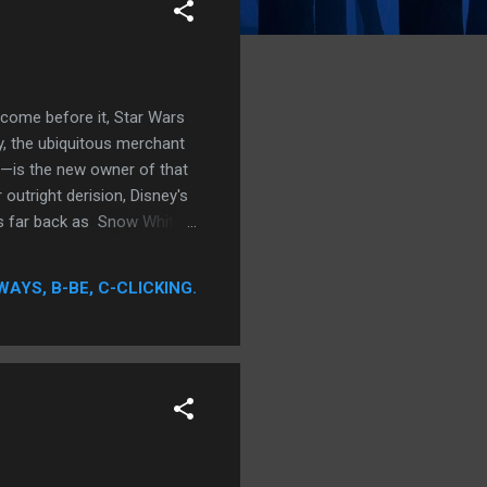
 come before it, Star Wars
, the ubiquitous merchant
t—is the new owner of that
 outright derision, Disney's
 as far back as Snow White
icture history, Disney has
 a primal adeptness in the
WAYS, B-BE, C-CLICKING.
owed primarily to its
astical...