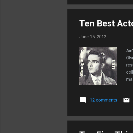
eve
Ten Best Act
June 15, 2012
Ain
Oly
res
col
mas
ten
12 comments