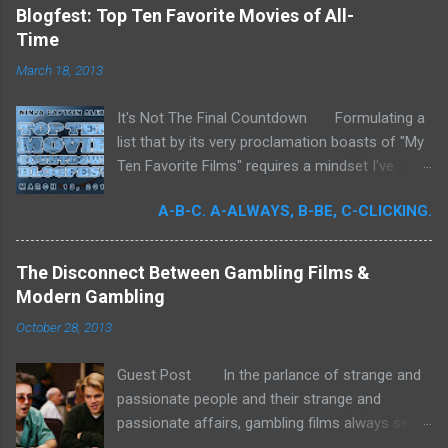
incomplete. It was for me a milestone year
Blogfest: Top Ten Favorite Movies of All-
in cinema. Perhaps more than any previous
Time
year, I devoted significant time to the art
March 18, 2013
form. Buoyed by intense curiosity and passion,
I've undergone what I believe is my own loosely
It's Not The Final Countdown Formulating a
attentive film school. In my quest to achieve
list that by its very proclamation boasts of "My
wider cinematic erudition, there was really no
Ten Favorite Films" requires a mindset I've
limit to what I could do: Studying filmmakers
never been truly ready to embrace. To exclude
obsessively, seeking out any literature I could
A-B-C. A-ALWAYS, B-BE, C-CLICKING.
so many films that I love is to commit an
get my hands on, attempting to quantify the
almost homicidal act upon works that to me
quintessence of filmmaking, in the hopes of
are endowed with such everlasting appeal, my
reducing it to a concept that I could more
The Disconnect Between Gambling Films &
affinity for them incontrovertible. What follows,
sufficiently understand; I mean who does this
Modern Gambling
therefore, is merely an attempt.
stuff? But all of this deep stimulation is
October 28, 2013
secondary to the real ...
Guest Post In the parlance of strange and
passionate people and their strange and
passionate affairs, gambling films always seem
to gather "cult followings" - which generally