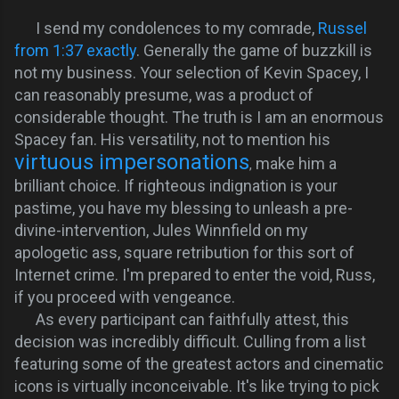
I send my condolences to my comrade,
Russel
from 1:37 exactly
. Generally the game of buzzkill is
not my business. Your selection of Kevin Spacey, I
can reasonably presume, was a product of
considerable thought.
The truth is I am an enormous
Spacey fan. His versatility, not to mention his
virtuous impersonations
make him a
,
brilliant choice.
If righteous
indignation
is your
pastime, you have my blessing to unleash a pre-
divine-intervention, Jules Winnfield on my
apologetic ass, square retribution for this sort of
Internet crime. I'm prepared to enter the void, Russ,
if you proceed with vengeance.
As every participant can faithfully attest, this
decision was incredibly difficult. Culling from a list
featuring some of the greatest actors and cinematic
icons is virtually inconceivable. It's like trying to pick