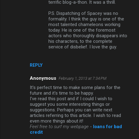
terrific blog-a-thon. It was a thrill.
P.S. Dispatching of Spacey was no
formality. I think the guy is one of the
most talented chameleons working
today. He is one of the foremost
actors who thoroughly disappears into
his characters, to the complete
service of disbelief. I love the guy.
REPLY
Anonymous
February 1, 2013 at 7:34 PM
It's perfect time to make some plans for the
future and it's timе to be happy.
I've read this post and if I could I wish to
suggest you some interesting things or
suggestions. Perhaps you can write next
articles referring to this article. I wish to read
even more things about it!
Feel free to surf my webpage
-
loans for bad
credit