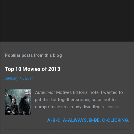
P
o
s
t
Popular posts from this blog
a
C
Top 10 Movies of 2013
o
m
January 17, 2014
m
e
Auteur-ior Motives Editorial note: I wanted to
n
t
put this list together sooner, so as not to
compromise its already dwindling relevance --
but a few important films remained unseen and
A-B-C. A-ALWAYS, B-BE, C-CLICKING.
I felt that their exclusion would render my own
personal recollections of the past year