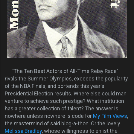
"
The Ten Best Actors of All-Time Relay Race"
rivals the Summer Olympics, exceeds the popularity
of the NBA Finals, and portends this year's
Presidential Election results. Where else could man
venture to achieve such prestige? What institution
has a greater collection of talent? The answer is
nowhere unless nowhere is code for
My Film Views
,
the mastermind of said blog-a-thon. Or the lovely
Melissa Bradley
, whose willingness to enlist the