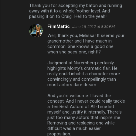
Thank you for accepting my baton and running
away with it to a whole 'nother level. And
passing it on to Craig...Hell to the yeah!
FilmMattic
June 16, 2012 at 8:30 PM
Well, thank you, Melissa! It seems your
grandmother and I have much in
common. She knows a good one
when she sees one, right!?
Judgment at Nuremberg certainly
highlights Monty's dramatic flair. He
really could inhabit a character more
convincingly and compellingly than
most actors dare dream.
And you're welcome. I loved the
concept. And I never could really tackle
a Ten Best Actors of All-Time list
myself and justify it internally. There's
just too many actors that inspire me.
Removing and replacing one while
difficult was a much easier
proposition.