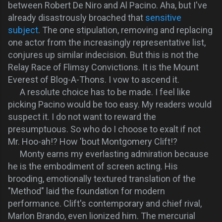
between Robert De Niro and Al Pacino. Aha, but I've
already disastrously broached that
sensitive
subject
. The one stipulation, removing and replacing
one actor from the increasingly representative list,
conjures up similar indecision. But this is not the
Relay Race of Flimsy Convictions. It is the Mount
Everest of Blog-A-Thons. I vow to ascend it.
A resolute choice has to be made. I feel like
picking Pacino would be too easy. My readers would
suspect it. I do not want to reward the
presumptuous. So who do I choose to exalt if not
Mr. Hoo-ah!? How 'bout Montgomery Clift!?
Monty earns my everlasting admiration because
he is the embodiment of screen acting. His
brooding, emotionally textured translation of the
"Method" laid the foundation for modern
performance. Clift's contemporary and chief rival,
Marlon Brando, even lionized him. The mercurial