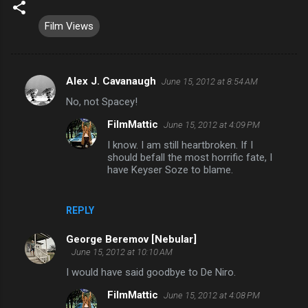
Film Views
Alex J. Cavanaugh
June 15, 2012 at 8:54 AM
C
No, not Spacey!
o
FilmMattic
June 15, 2012 at 4:09 PM
m
I know. I am still heartbroken. If I
m
should befall the most horrific fate, I
e
have Keyser Soze to blame.
n
t
REPLY
s
George Beremov [Nebular]
June 15, 2012 at 10:10 AM
I would have said goodbye to De Niro.
FilmMattic
June 15, 2012 at 4:08 PM