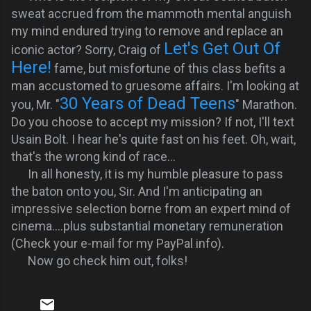
sweat accrued from the mammoth mental anguish
my mind endured trying to remove and replace an
Let's Get Out Of
iconic actor? Sorry, Craig of
Here!
fame
, but misfortune of this class befits a
man accustomed to gruesome affairs. I'm looking at
30 Years of Dead Teens
you, Mr. "
" Marathon.
Do you choose to accept my mission? If not, I'll text
Usain Bolt. I hear he's quite fast on his feet. Oh, wait,
that's the wrong kind of race...
In all honesty, it is my humble pleasure to pass
the baton onto you, Sir. And
I'm anticipating an
impressive selection borne from an expert mind of
cinema....plus substantial monetary remuneration
(Check your e-mail for my PayPal info).
Now go check him out, folks!