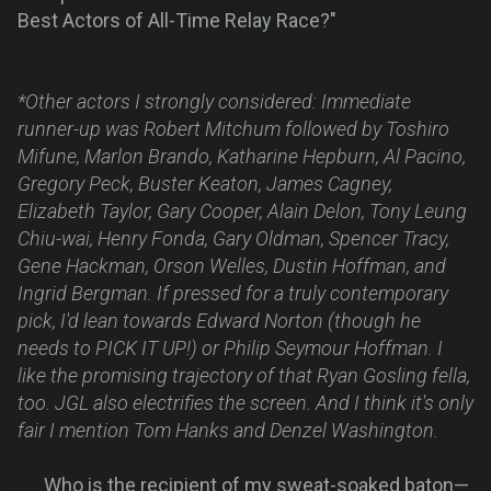
Best Actors of All-Time Relay Race?"
*Other actors I strongly considered: Immediate
runner-up was Robert Mitchum followed by Toshiro
Mifune, Marlon Brando, Katharine Hepburn, Al Pacino,
Gregory Peck, Buster Keaton, James Cagney,
Elizabeth Taylor, Gary Cooper, Alain Delon, Tony Leung
Chiu-wai, Henry Fonda, Gary Oldman, Spencer Tracy,
Gene Hackman, Orson Welles, Dustin Hoffman, and
Ingrid Bergman. If pressed for a truly contemporary
pick, I'd lean towards Edward Norton (though he
needs to PICK IT UP!) or Philip Seymour Hoffman. I
like the promising trajectory of that Ryan Gosling fella,
too. JGL also electrifies the screen. And I think it's only
fair I mention Tom Hanks and Denzel Washington.
Who is the recipient of my sweat-soaked baton—