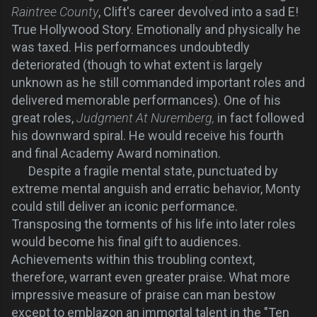
Raintree County
, Clift's career devolved into a sad E!
True Hollywood Story. Emotionally and physically he
was taxed. His performances undoubtedly
deteriorated (though to what extent is largely
unknown as he still commanded important roles and
delivered memorable performances). One of his
great roles,
Judgment At Nuremberg,
in fact followed
his downward spiral. He would receive his fourth
and final Academy Award nomination.
Despite a fragile mental state, punctuated by
extreme mental anguish and erratic behavior, Monty
could still deliver an iconic performance.
Transposing the torments of his life into later roles
would become his final gift to audiences.
Achievements within this troubling context,
therefore, warrant even greater praise. What more
impressive measure of praise can man bestow
except to emblazon an immortal talent in the "Ten