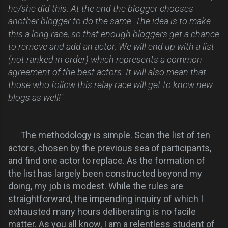
he/she did this. At the end the blogger chooses
another blogger to do the same. The idea is to make
this a long race, so that enough bloggers get a chance
to remove and add an actor. We will end up with a list
(not ranked in order) which represents a common
agreement of the best actors. It will also mean that
those who follow this relay race will get to know new
blogs as well!"
The methodology is
simple. Scan the list of ten
actors, chosen by the previous sea of participants,
and find one actor to replace. As the formation of
the list has largely been constructed beyond my
doing, my job is modest. While the rules are
straightforward, the impending inquiry of which I
exhausted many hours deliberating is no facile
matter. As you all know, I am a relentless student of