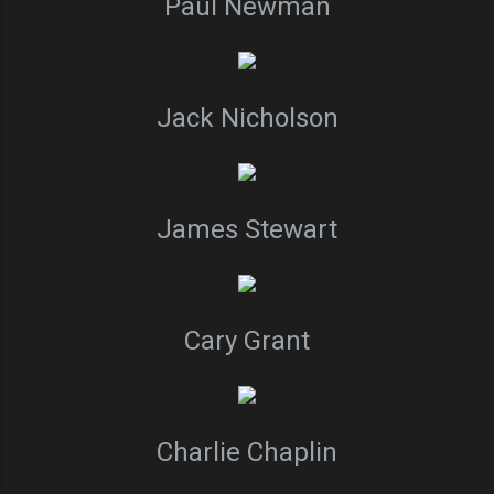
Paul Newman
Jack Nicholson
James Stewart
Cary Grant
Charlie Chaplin