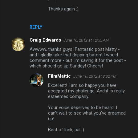
Thanks again :)
REPLY
Craig Edwards
June 16, 2012 at 12:53 AM
Awwww, thanks guys! Fantastic post Matty -
and I gladly take that dripping baton! I would
comment more - but I'm saving it for the post -
which should go up Sunday! Cheers!
FilmMattic
June 16, 2012 at 8:32 PM
Excellent! I am so happy you have
accepted my challenge. And it is really
esteemed company.
Your voice deserves to be heard. I
can't wait to see what you've dreamed
up!
Best of luck, pal :)