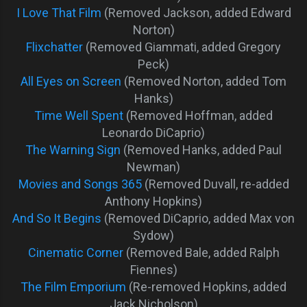
I Love That Film
(Removed Jackson, added Edward
Norton)
Flixchatter
(Removed Giammati, added Gregory
Peck)
All Eyes on Screen
(Removed Norton, added Tom
Hanks)
Time Well Spent
(Removed Hoffman, added
Leonardo DiCaprio)
The Warning Sign
(Removed Hanks, added Paul
Newman)
Movies and Songs 365
(Removed Duvall, re-added
Anthony Hopkins)
And So It Begins
(Removed DiCaprio, added Max von
Sydow)
Cinematic Corner
(Removed Bale, added Ralph
Fiennes)
The Film Emporium
(Re-removed Hopkins, added
Jack Nicholson)