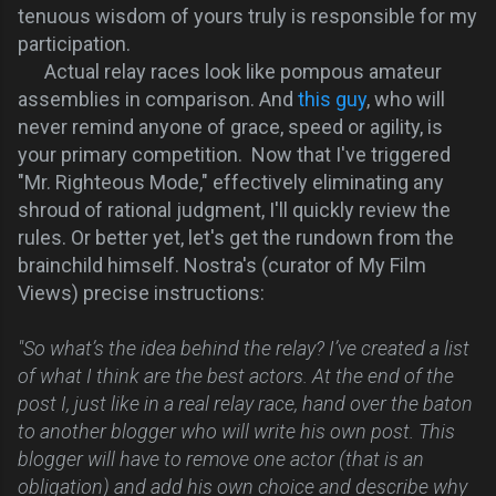
tenuous wisdom of yours truly is responsible for my
participation.
Actual relay races look like pompous amateur
assemblies in comparison. And
this guy
, who will
never remind anyone of grace, speed or agility, is
your primary competition. Now that I've triggered
"Mr. Righteous Mode," effectively eliminating any
shroud of rational judgment, I'll quickly review the
rules. Or better yet, let's get the rundown from the
brainchild himself.
Nostra's (curator of My Film
Views) precise instructions:
"So what’s the idea behind the relay? I’ve created a list
of what I think are the best actors. At the end of the
post I, just like in a real relay race, hand over the baton
to another blogger who will write his own post. This
blogger will have to remove one actor (that is an
obligation) and add his own choice and describe why