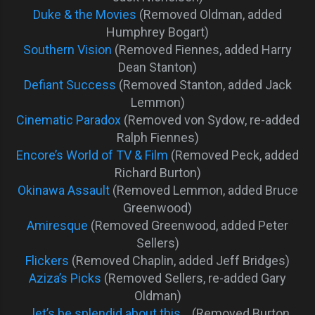
Duke & the Movies
(Removed Oldman, added
Humphrey Bogart)
Southern Vision
(Removed Fiennes, added Harry
Dean Stanton)
Defiant Success
(Removed Stanton, added Jack
Lemmon)
Cinematic Paradox
(Removed von Sydow, re-added
Ralph Fiennes)
Encore’s World of TV & Film
(Removed Peck, added
Richard Burton)
Okinawa Assault
(Removed Lemmon, added Bruce
Greenwood)
Amiresque
(Removed Greenwood, added Peter
Sellers)
Flickers
(Removed Chaplin, added Jeff Bridges)
Aziza’s Picks
(Removed Sellers, re-added Gary
Oldman)
…let’s be splendid about this…
(Removed Burton,