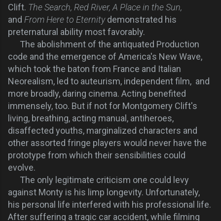
Clift.
The Search, Red River, A Place in the Sun,
and
From Here to Eternity
demonstrated his
preternatural ability most favorably.
The abolishment of the antiquated Production
code and the emergence of America's New Wave,
which took the baton from France and Italian
Neorealism, led to auteurism, independent film, and
more broadly, daring cinema. Acting benefited
immensely, too. But if not for Montgomery Clift's
living, breathing, acting manual, antiheroes,
disaffected youths, marginalized characters and
other assorted fringe players would never have the
prototype from which their sensibilities could
evolve.
The only legitimate criticism one could levy
against Monty is his limp longevity. Unfortunately,
his personal life interfered with his professional life.
After suffering a tragic car accident, while filming