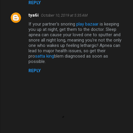
REPLY
tya6i
October 10, 2019 at 5:35 AM
If your partner's snoring
play bazaar
is keeping
you up at night, get them to the doctor. Sleep
apnea can cause your loved one to sputter and
snore all night long, meaning you're not the only
one who wakes up feeling lethargic! Apnea can
lead to major health issues, so get their
pro
satta king
blem diagnosed as soon as
possible.
REPLY