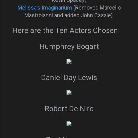
Melissa's Imaginarium
(Removed Marcello
Mastroianni and added John Cazale)
Here are the Ten Actors Chosen:
Humphrey Bogart
Daniel Day Lewis
Robert De Niro