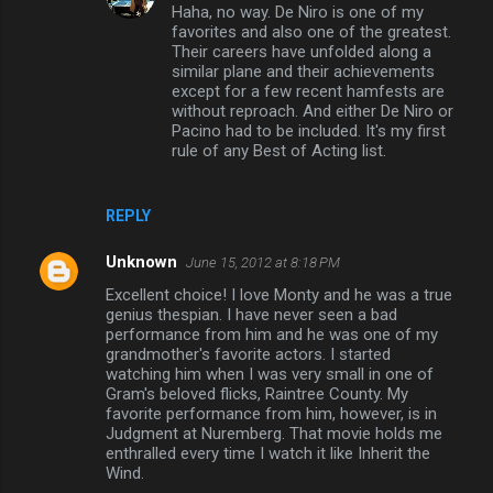
Haha, no way. De Niro is one of my
favorites and also one of the greatest.
Their careers have unfolded along a
similar plane and their achievements
except for a few recent hamfests are
without reproach. And either De Niro or
Pacino had to be included. It's my first
rule of any Best of Acting list.
REPLY
Unknown
June 15, 2012 at 8:18 PM
Excellent choice! I love Monty and he was a true
genius thespian. I have never seen a bad
performance from him and he was one of my
grandmother's favorite actors. I started
watching him when I was very small in one of
Gram's beloved flicks, Raintree County. My
favorite performance from him, however, is in
Judgment at Nuremberg. That movie holds me
enthralled every time I watch it like Inherit the
Wind.