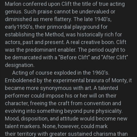
Marlon conferred upon Clift the title of true acting
genius. Such praise cannot be undervalued or
diminished as mere flattery. The
late 1940's,
early1950's, their primordial playground for
establishing the Method, was historically rich for
actors, past and present. A real creative boon. Clift
was the predominant enabler. The period ought to
be demarcated with a "Before Clift" and "After Clift"
designation.
Acting of course exploded in the 1960's.
Emboldened by the experimental bravura of Monty, it
became more synonymous with art. A talented
performer could impose his or her will on their
character, freeing the craft from convention and
evolving into something beyond pure physicality.
Mood, disposition, and attitude would become new
talent markers. None, however, could mark
their territory with greater sustained charisma than