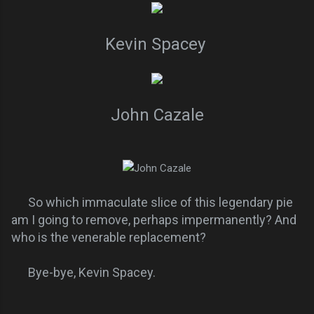
Kevin Spacey
John Cazale
So which immaculate slice of this legendary pie
am I going to remove, perhaps impermanently? And
who is the venerable replacement?
Bye-bye, Kevin Spacey.