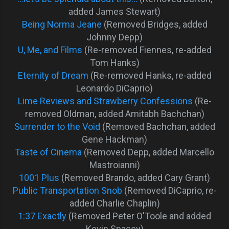
added James Stewart)
Being Norma Jeane
(Removed Bridges, added
Johnny Depp)
U, Me, and Films
(Re-removed Fiennes, re-added
Tom Hanks)
Eternity of Dream
(Re-removed Hanks, re-added
Leonardo DiCaprio)
Lime Reviews and Strawberry Confessions
(Re-
removed Oldman, added Amitabh Bachchan)
Surrender to the Void
(Removed Bachchan, added
Gene Hackman)
Taste of Cinema
(Removed Depp, added Marcello
Mastroianni)
1001 Plus
(Removed Brando, added Cary Grant)
Public Transportation Snob
(Removed DiCaprio, re-
added Charlie Chaplin)
1:37 Exactly
(Removed Peter O'Toole and added
Kevin Spacey)