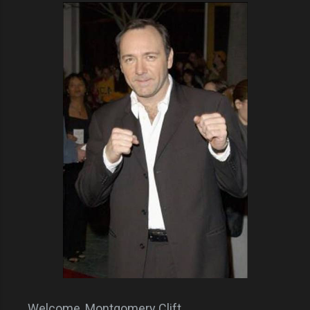
Welcome, Montgomery Clift.