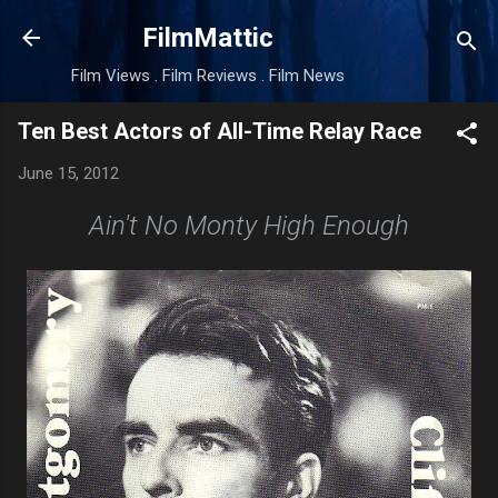
Skip to main content
FilmMattic
Film Views . Film Reviews . Film News
Ten Best Actors of All-Time Relay Race
June 15, 2012
Ain't No Monty High Enough