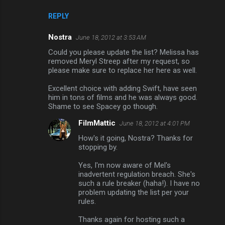
REPLY
Nostra
June 18, 2012 at 3:53 AM
Could you please update the list? Melissa has
removed Meryl Streep after my request, so
please make sure to replace her here as well.
Excellent choice with adding Swift, have seen
him in tons of films and he was always good.
Shame to see Spacey go though.
FilmMattic
June 18, 2012 at 4:01 PM
How's it going, Nostra? Thanks for
stopping by.
Yes, I'm now aware of Mel's
inadvertent regulation breach. She's
such a rule breaker (haha!). I have no
problem updating the list per your
rules.
Thanks again for hosting such a