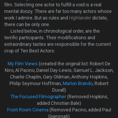
film. Selecting one actor to fulfill a void is a real
mental doozy. There are far too many actors whose
work I admire. But as rules and
Highlander
dictate,
there can be only one.
Listed below, in chronological order, are the
terrific participants. Their modifications and
extraordinary tastes are responsible for the current
crop of Ten Best Actors:
My Film Views
(created the original list: Robert De
Niro, Al Pacino, Daniel Day-Lewis, Samuel L. Jackson,
Charlie Chaplin, Gary Oldman, Anthony Hopkins,
Philip Seymour Hoffman,
Marlon Brando
, Robert
Duvall)
The Focused Filmographer
(Removed Hopkins,
added Christian Bale)
Front Room Cinema
(Removed Pacino, added Paul
Giammati)