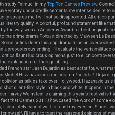
oth study Talmud. In my
Top Ten Cannes Preview
, Conrad'
ive victory undoubtedly cements my intense desire to se
nity assures me I will not be disappointed. All critics purp
us literary quality. A colorful, profound statement like t
 by the way, won an Academy Award for best original scr
 to the crime drama
Polisse,
directed by Maiween Le Besco
is. Some critics deem this cop drama to be an overcooke
d a preposterous ending. I'll evaluate the verisimilitude
ritics flaunt ludicrous opinions just to elicit controvers
the explanation for their quibbling.
ded French star Jean Dujardin as best actor for, what ma
n in Michel Hazanavicius's melodrama
The Artist.
Dujardin 
 oblivion as talkies take over Hollywood. Hazanavicius's fi
 shot silent-film style in black and white. It opens in the U
er Harvey Weinstein is claiming this year's festival is th
e fact that Cannes 2011 showcased the work of some exc
, I absolutely cannot wait to feast my eyes on. Since I w
 for myself, I'll have to trust the reasoned opinions of m