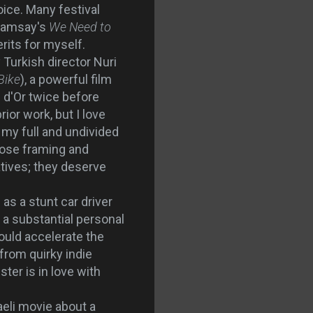
ce. Many festival
 Ramsay's
We Need to
rits for myself.
 Turkish director Nuri
Bike
), a powerful film
 d'Or twice before
rior work, but I love
my full and undivided
lose framing and
atives; they deserve
as a stunt car driver
 a substantial personal
ould accelerate the
from quirky indie
ster is in love with
aeli movie about a