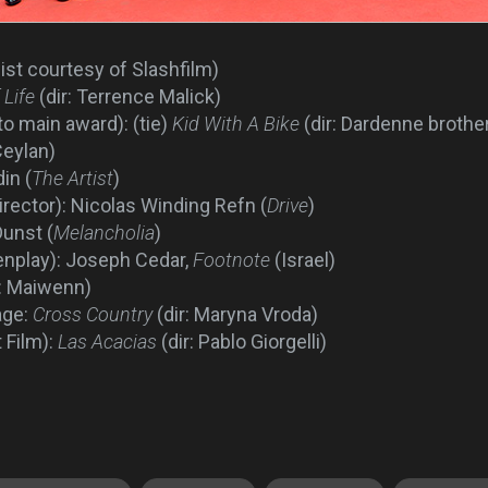
list courtesy of Slashfilm)
 Life
(dir: Terrence Malick)
to main award): (tie)
Kid With A Bike
(dir: Dardenne brothe
Ceylan)
in (
The Artist
)
rector): Nicolas Winding Refn (
Drive
)
Dunst (
Melancholia
)
enplay): Joseph Cedar,
Footnote
(Israel)
r: Maiwenn)
age:
Cross Country
(dir: Maryna Vroda)
 Film):
Las Acacias
(dir: Pablo Giorgelli)