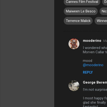
Cannes Film Festival
D
Maiween Le Besco
Nic
Terrence Malick
Winne
mooderino
Ma
C
I wondered wha
o
Morven Callar t
m
mood
m
@mooderino
e
REPLY
n
George Berem
t
I'm not surpris
s
I most happy f
glad she finall
fantastic!