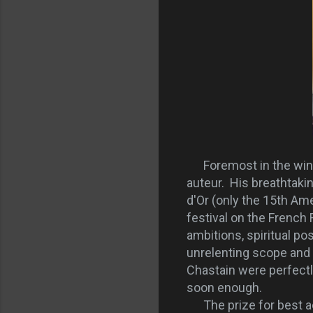
Foremost in the winner
auteur. His breathtakin
d'Or (only the 15th Ame
festival on the French
ambitions, spiritual po
unrelenting scope and 
Chastain were perfectl
soon enough.
The prize for best ac