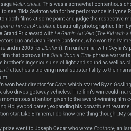
c saga
Melancholia.
This was a somewhat contentious choi
 to see Tilda Swinton win for her performance in Lynne
watch both films at some point and judge the respective me
pon a Time in Anatolia,
a beautifully photographed film
by
he Grand Prix award with
Le Gamin Au Velo
(
The Kid with a 
rectors Luc and Jean Pierre Dardenne, who won the Palme
tta
and in 2005 for
L'Enfant
). I'm unfamiliar with Ceylan's p
y film that borrows the
Once Upon a Time
phrase warrants 
e brother's ingenious use of light and sound as well as c
fant)
attaches a piercing moral substantiality to their narr
aim.
n won best director for
Drive,
which starred Ryan Gosling 
, also drives getaway vehicles. The film's win could mark
he momentous attention given to the award-winning film c
sing Hollywood career, expanding his constituent resume 
ction star. Like Eminem, I do know one thing though...My si
y prize went to Joseph Cedar who wrote
Footnote,
an Isr