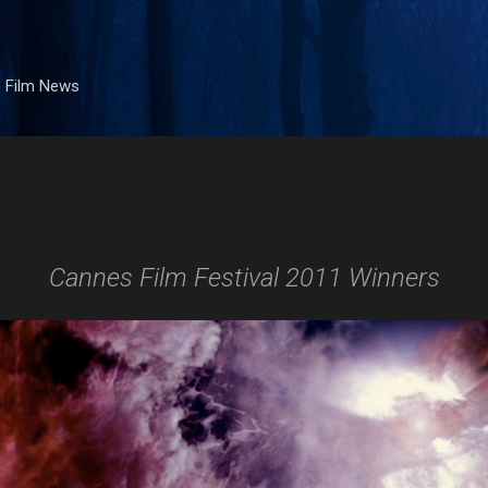
Skip to main content
. Film News
Cannes Film Festival 2011 Winners