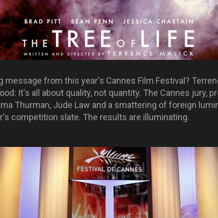
ng message from this year's Cannes Film Festival? Terren
ood: It's all about quality, not quantity. The Cannes jury, 
Uma Thurman, Jude Law and a smattering of foreign lumin
r's competition slate. The results are illuminating.