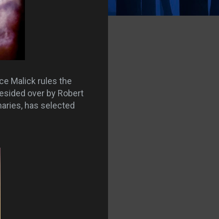
ce Malick rules the
presided over by Robert
aries, has selected