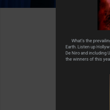
What's the prevaili
Earth. Listen up Hollyw
De Niro and including 
the winners of this yea