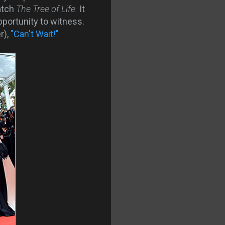
watch
The Tree of Life.
It
pportunity to witness.
r),
"Can't Wait!"