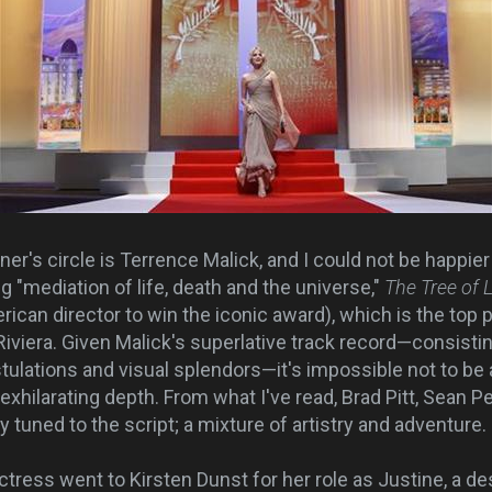
's circle is Terrence Malick, and I could not be happier
g "mediation of life, death and the universe,"
The Tree of L
rican director to win the iconic award), which is the top p
 Riviera. Given Malick's superlative track record—consist
stulations and visual splendors—it's impossible not to be
exhilarating depth. From what I've read, Brad Pitt, Sean 
y tuned to the script; a mixture of artistry and adventur
tress went to Kirsten Dunst for her role as Justine, a de