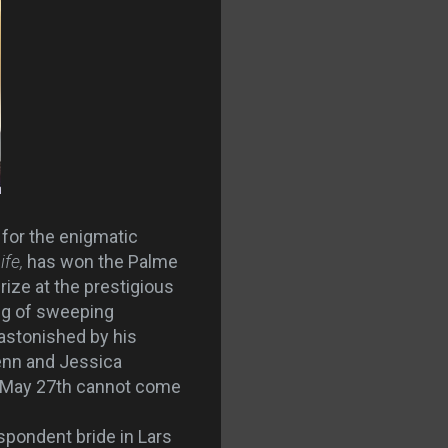
 for the enigmatic
ife,
has won the Palme
rize at the prestigious
ing of sweeping
 astonished by his
Penn and Jessica
e. May 27th cannot come
spondent bride in Lars