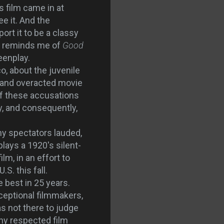
s film came in at
e it. And the
ort it to be a classy
hat reminds me of
Good
eenplay.
, about the juvenile
d and overacted movie
 of these accusations
y, and consequently,
ny spectators lauded,
plays a 1920's silent-
lm, in an effort to
.S. this fall.
e best in 25 years.
eptional filmmakers,
as not there to judge
any respected film