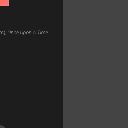
rs),
Once Upon A Time