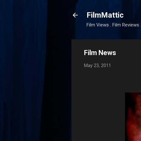
FilmMattic
Film Views . Film Reviews 
Film News
May 23, 2011