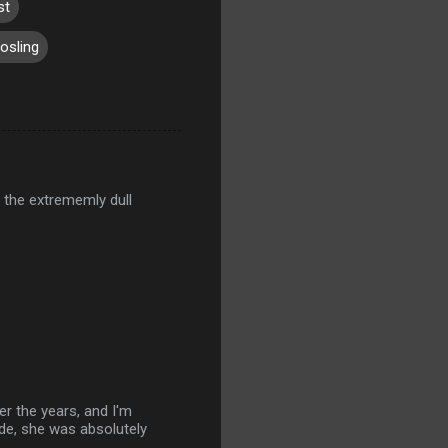
st
osling
 the extrememly dull
r the years, and I'm
ude, she was absolutely