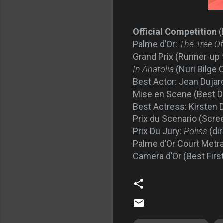
Official Competition
(
Palme d’Or:
The Tree Of
Grand Prix (Runner-up 
In Anatolia
(Nuri Bilge 
Best Actor: Jean Dujard
Mise en Scene (Best Di
Best Actress: Kirsten 
Prix du Scenario (Scre
Prix Du Jury:
Poliss
(di
Palme d’Or Court Metr
Camera d’Or (Best First