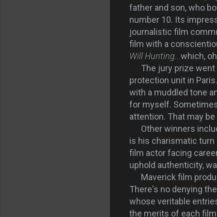
father and son, who b
number 10. Its impress
journalistic film commu
film with a conscientio
Will Hunting...
which, oh
The jury prize went
protection unit in Par
with a muddled tone an
for myself. Sometimes c
attention. That may be 
Other winners inclu
is his charismatic tur
film actor facing career
uphold authenticity, was
Maverick film produc
There's no denying th
whose veritable entries
the merits of each film