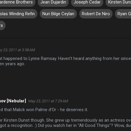
ardenne Brothers
Jean Dujardin
Joseph Cedar
Kirsten Dun
olas Winding Refin
Nuri Bilge Ceylan
Robert De Niro
Ryan G
rs
y 23, 2011 at 3:58 AM
t happened to Lynne Ramsay. Haven't heard anything from her since
en years ago.
ov [Nebular]
May 23, 2011 at 7:29 AM
ed that Malick won Palme d’Or - he deserves it.
or Kirsten Dunst though. She grew up tremendously as an actress ove
y got a recognition. :) Did you watch her in "All Good Things"? Wow, d