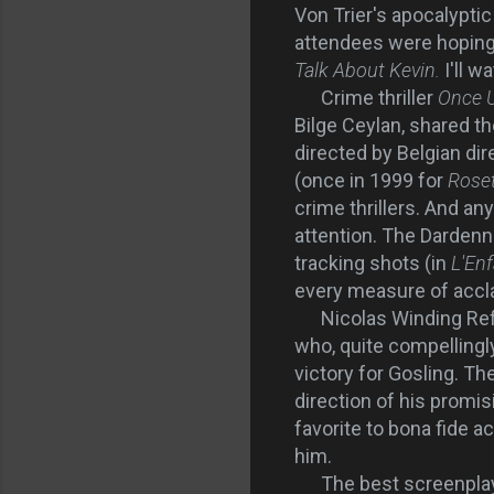
Von Trier's apocalypti
attendees were hoping
Talk About Kevin.
I'll 
Crime thriller
Once U
Bilge Ceylan, shared t
directed by Belgian di
(once in 1999 for
Rose
crime thrillers. And an
attention. The Dardenn
tracking shots (in
L'En
every measure of accl
Nicolas Winding Ref
who, quite compellingly
victory for Gosling. T
direction of his promi
favorite to bona fide a
him.
The best screenpla