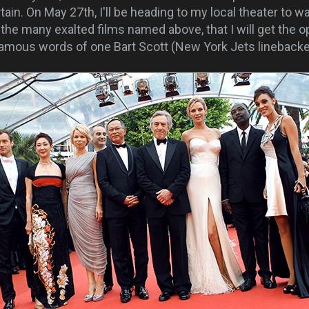
rtain. On May 27th, I'll be heading to my local theater to 
g the many exalted films named above, that I will get the o
famous words of one Bart Scott (New York Jets linebacke