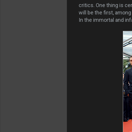
critics. One thing is ce
will be the first, amon
In the immortal and in