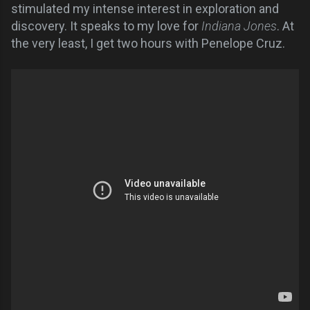
stimulated my intense interest in exploration and
discovery. It speaks to my love for
Indiana Jones
. At
the very least, I get two hours with Penelope Cruz.