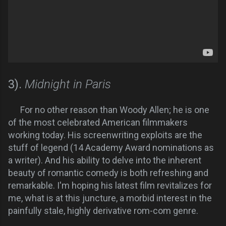
3).
Midnight in Paris
For no other reason than Woody Allen; he is one
of the most celebrated American filmmakers
working today. His screenwriting exploits are the
stuff of legend (14 Academy Award nominations as
a writer). And his ability to delve into the inherent
beauty of romantic comedy is both refreshing and
remarkable. I'm hoping his latest film revitalizes for
me, what is at this juncture, a morbid interest in the
painfully stale, highly derivative rom-com genre.