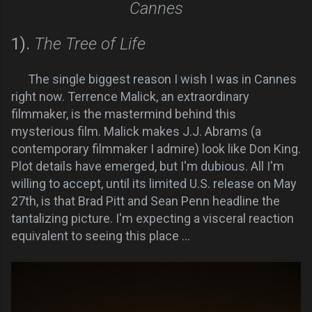
Cannes
1).
The Tree of Life
The single biggest reason I wish I was in Cannes
right now. Terrence Malick, an extraordinary
filmmaker, is the mastermind behind this
mysterious film. Malick makes J.J. Abrams (a
contemporary filmmaker I admire) look like Don King.
Plot details have emerged, but I'm dubious. All I'm
willing to accept, until its limited U.S. release on May
27th, is that Brad Pitt and Sean Penn headline the
tantalizing picture. I'm expecting a visceral reaction
equivalent to seeing this place ...