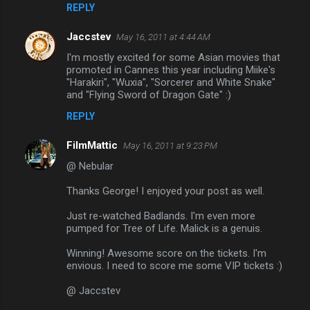
REPLY
Jaccstev
May 16, 2011 at 4:44 AM
I'm mostly excited for some Asian movies that
promoted in Cannes this year including Miike's
"Harakiri", "Wuxia", "Sorcerer and White Snake"
and "Flying Sword of Dragon Gate" :)
REPLY
FilmMattic
May 16, 2011 at 9:23 PM
@ Nebular
Thanks George! I enjoyed your post as well.
Just re-watched Badlands. I'm even more
pumped for Tree of Life. Malick is a genuis.
Winning! Awesome score on the tickets. I'm
envious. I need to score me some VIP tickets :)
@ Jaccstev