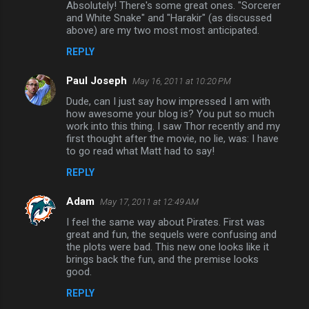
Absolutely! There's some great ones. "Sorcerer
and White Snake" and "Harakir" (as discussed
above) are my two most most anticipated.
REPLY
Paul Joseph
May 16, 2011 at 10:20 PM
Dude, can I just say how impressed I am with
how awesome your blog is? You put so much
work into this thing. I saw Thor recently and my
first thought after the movie, no lie, was: I have
to go read what Matt had to say!
REPLY
Adam
May 17, 2011 at 12:49 AM
I feel the same way about Pirates. First was
great and fun, the sequels were confusing and
the plots were bad. This new one looks like it
brings back the fun, and the premise looks
good.
REPLY