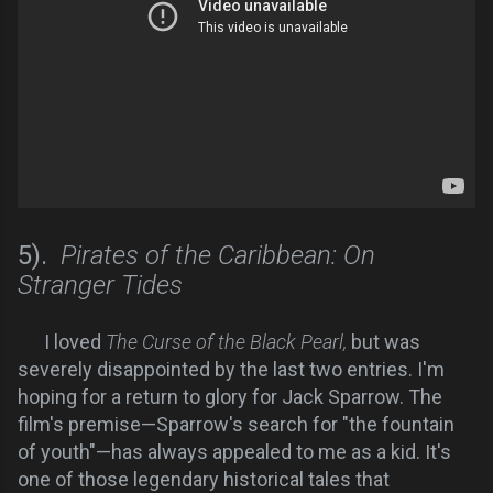
5).
Pirates of the Caribbean: On
Stranger Tides
I loved
The Curse of the Black Pearl,
but was
severely disappointed by the last two entries. I'm
hoping for a return to glory for Jack Sparrow. The
film's premise—Sparrow's search for "the fountain
of youth"—has always appealed to me as a kid. It's
one of those legendary historical tales that