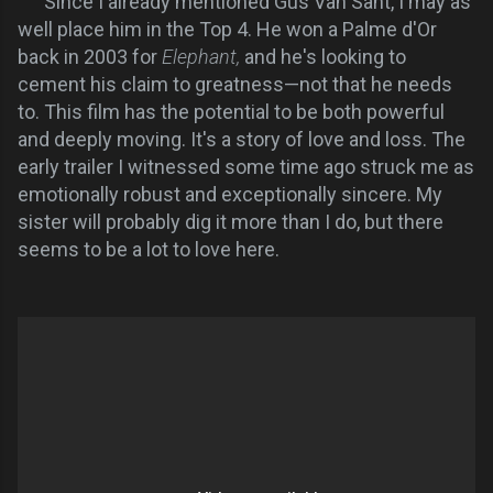
Since I already mentioned Gus Van Sant, I may as
well place him in the Top 4. He won a Palme d'Or
back in 2003 for
Elephant,
and he's looking to
cement his claim to greatness—not that he needs
to. This film has the potential to be both powerful
and deeply moving. It's a story of love and loss. The
early trailer I witnessed some time ago struck me as
emotionally robust and exceptionally sincere. My
sister will probably dig it more than I do, but there
seems to be a lot to love here.