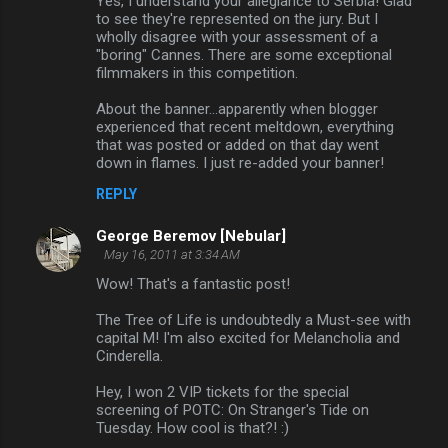
Yes, I understand your allegiance to Serbia! Glad
to see they're represented on the jury. But I
wholly disagree with your assessment of a
"boring" Cannes. There are some exceptional
filmmakers in this competition.
About the banner...apparently when blogger
experienced that recent meltdown, everything
that was posted or added on that day went
down in flames. I just re-added your banner!
REPLY
George Beremov [Nebular]
May 16, 2011 at 3:34 AM
Wow! That's a fantastic post!
The Tree of Life is undoubtedly a Must-see with
capital M! I'm also excited for Melancholia and
Cinderella.
Hey, I won 2 VIP tickets for the special
screening of POTC: On Stranger's Tide on
Tuesday. How cool is that?! :)