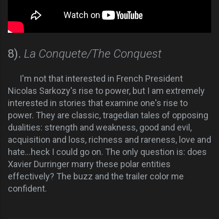
8).
La Conquete/The Conquest
I'm not that interested in French President
Nicolas Sarkozy's rise to power, but I am extremely
interested in stories that examine one's rise to
power. They are classic, tragedian tales of opposing
dualities: strength and weakness, good and evil,
acquisition and loss, richness and rareness, love and
hate...heck I could go on. The only question is: does
Xavier Durringer marry these polar entities
effectively? The buzz and the trailer color me
confident.