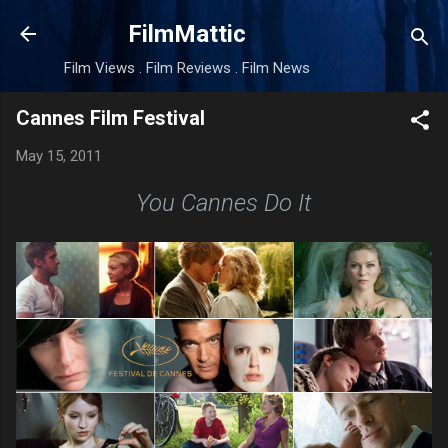
Skip to main content
FilmMattic
Film Views . Film Reviews . Film News
Cannes Film Festival
May 15, 2011
You Cannes Do It