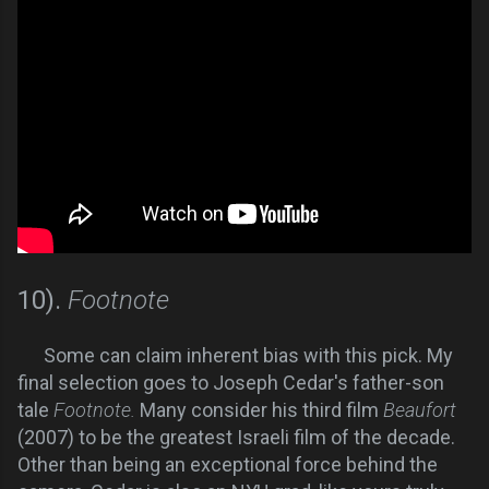
10).
Footnote
Some can claim inherent bias with this pick. My
final selection goes to Joseph Cedar's father-son
tale
Footnote.
Many consider his third film
Beaufort
(2007) to be the greatest Israeli film of the decade.
Other than being an exceptional force behind the