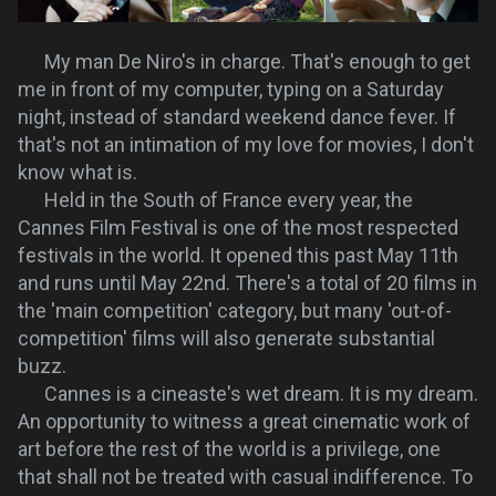
My man De Niro's in charge. That's enough to get
me in front of my computer, typing on a Saturday
night, instead of standard weekend dance fever. If
that's not an intimation of my love for movies, I don't
know what is.
Held in the South of France every year, the
Cannes Film Festival is one of the most respected
festivals in the world. It opened this past May 11th
and runs until May 22nd. There's a total of 20 films in
the 'main competition' category, but many 'out-of-
competition' films will also generate substantial
buzz.
Cannes is a cineaste's wet dream. It is my dream.
An opportunity to witness a great cinematic work of
art before the rest of the world is a privilege, one
that shall not be treated with casual indifference. To