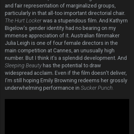
and fair representation of marginalized groups,
particularly in that all-too important directorial chair.
The Hurt Locker
was a stupendous film. And Kathyrn
Bigelow's gender identity had no bearing on my
immense appreciation of it. Australian filmmaker
Julia Leigh is one of four female directors in the
main competition at Cannes, an unusually high
number. But I think it's a splendid development. And
Sleeping Beauty
has the potential to draw
widespread acclaim. Even if the film doesn't deliver,
I'm still hoping Emily Browning redeems her grossly
underwhelming performance in
Sucker Punch.