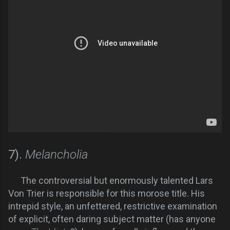
7).
Melancholia
The controversial but enormously talented Lars
Von Trier is responsible for this morose title. His
intrepid style, an unfettered, restrictive examination
of explicit, often daring subject matter (has anyone