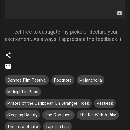
Feel free to castigate my picks or declare your
excitement. As always, I appreciate the feedback :)
Cannes Film Festival
Footnote
Melancholia
Midnight in Paris
Pirates of the Caribbean On Stranger Tides
Restless
Sleeping Beauty
The Conquest
The Kid With A Bike
The Tree of Life
Top Ten List