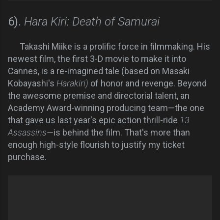
6).
Hara Kiri: Death of Samurai
Takashi Miike is a prolific force in filmmaking. His
newest film, the first 3-D movie to make it into
Cannes, is a re-imagined tale (based on Masaki
Kobayashi's
Harakiri)
of honor and revenge. Beyond
the awesome premise and directorial talent, an
Academy Award-winning producing team—the one
that gave us last year's epic action thrill-ride
13
Assassins—
is behind the film. That's more than
enough high-style flourish to justify my ticket
purchase.