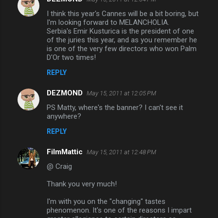
I think this year's Cannes will be a bit boring, but
I'm looking forward to MELANCHOLIA.
Serbia's Emir Kusturica is the president of one
of the juries this year, and as you remember he
is one of the very few directors who won Palm
D'Or two times!
REPLY
DEZMOND
May 15, 2011 at 12:05 PM
PS Matty, where's the banner? I can't see it
anywhere?
REPLY
FilmMattic
May 15, 2011 at 12:48 PM
@ Craig
Thank you very much!
I'm with you on the "changing" tastes
phenomenon. It's one of the reasons I impart