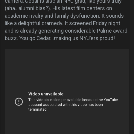
camera, Cedar is also an NYU grad, like yours truly
(aha...alumni bias?). His latest film centers on
academic rivalry and family dysfunction. It sounds
like a delightful dramedy. It screened Friday night
and is already generating considerable Palme award
buzz. You go Cedar...making us NYU'ers proud!