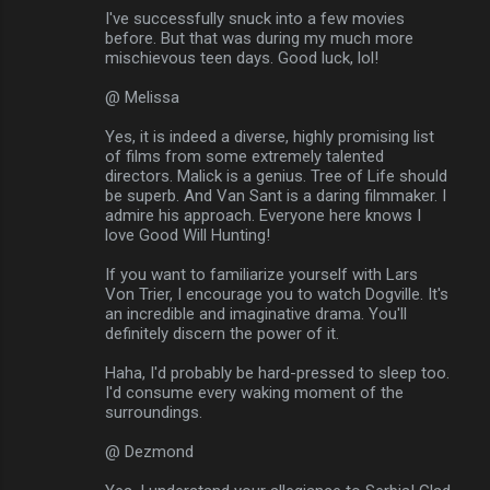
I've successfully snuck into a few movies
before. But that was during my much more
mischievous teen days. Good luck, lol!
@ Melissa
Yes, it is indeed a diverse, highly promising list
of films from some extremely talented
directors. Malick is a genius. Tree of Life should
be superb. And Van Sant is a daring filmmaker. I
admire his approach. Everyone here knows I
love Good Will Hunting!
If you want to familiarize yourself with Lars
Von Trier, I encourage you to watch Dogville. It's
an incredible and imaginative drama. You'll
definitely discern the power of it.
Haha, I'd probably be hard-pressed to sleep too.
I'd consume every waking moment of the
surroundings.
@ Dezmond