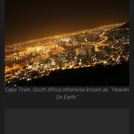
Cape Town, South Africa otherwise known as "Heaven
On Earth."