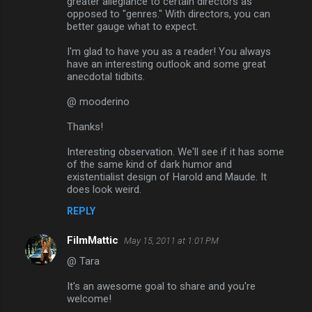
greater allegiance to certain directors as
opposed to "genres." With directors, you can
better gauge what to expect.
I'm glad to have you as a reader! You always
have an interesting outlook and some great
anecdotal tidbits.
@ mooderino
Thanks!
Interesting observation. We'll see if it has some
of the same kind of dark humor and
existentialist design of Harold and Maude. It
does look weird.
REPLY
FilmMattic
May 15, 2011 at 1:01 PM
@ Tara
It's an awesome goal to share and you're
welcome!