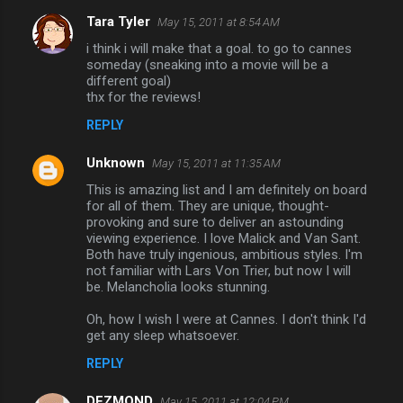
Tara Tyler
May 15, 2011 at 8:54 AM
i think i will make that a goal. to go to cannes
someday (sneaking into a movie will be a
different goal)
thx for the reviews!
REPLY
Unknown
May 15, 2011 at 11:35 AM
This is amazing list and I am definitely on board
for all of them. They are unique, thought-
provoking and sure to deliver an astounding
viewing experience. I love Malick and Van Sant.
Both have truly ingenious, ambitious styles. I'm
not familiar with Lars Von Trier, but now I will
be. Melancholia looks stunning.
Oh, how I wish I were at Cannes. I don't think I'd
get any sleep whatsoever.
REPLY
DEZMOND
May 15, 2011 at 12:04 PM