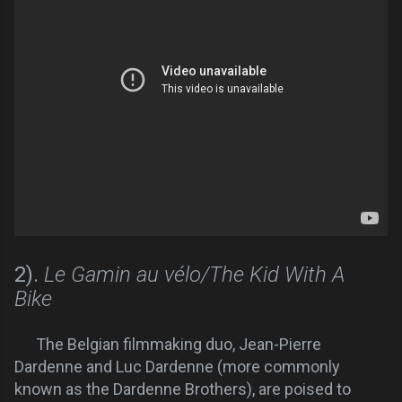
2).
Le Gamin au vélo/The Kid With A
Bike
The Belgian filmmaking duo, Jean-Pierre
Dardenne and Luc Dardenne (more commonly
known as the Dardenne Brothers), are poised to