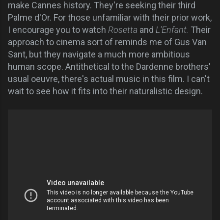
make Cannes history. They're seeking their third
Palme d'Or. For those unfamiliar with their prior work,
I encourage you to watch
Rosetta
and
L'Enfant.
Their
approach to cinema sort of reminds me of Gus Van
Sant, but they navigate a much more ambitious
human scope. Antithetical to the Dardenne brothers'
usual oeuvre, there's actual music in this film. I can't
wait to see how it fits into their naturalistic design.