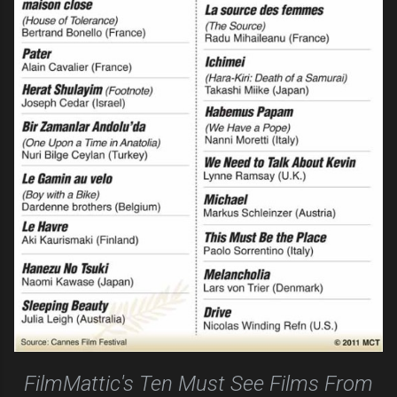
FilmMattic's Ten Must See Films From