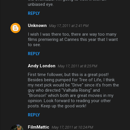
unbiased eye.
REPLY
Unknown
May 17, 2011 at 2:41 PM
I wish I was there too, there are way too many
films premiering at Cannes this year that I want
to see.
REPLY
Andy London
May 17, 2011 at 8:25 PM
First time follower, but this is a great post!
Besides being pumped for Tree of Life, I think
my next pick would be "Drive" since it's from the
guy who directed "Valhalla Rising" and
"Bronson" which both are great movies in my
opinion. Look forward to reading your other
posts. Keep up the good work!
REPLY
FilmMattic
May 17, 2011 at 10:24 PM