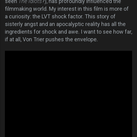
seen
The Idiots
?), has profoundly influenced the
filmmaking world. My interest in this film is more of
a curiosity: the LVT shock factor. This story of
sisterly angst and an apocalyptic reality has all the
ingredients for shock and awe. I want to see how far,
if at all, Von Trier pushes the envelope.