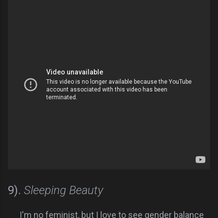
9).
Sleeping Beauty
I'm no feminist, but I love to see gender balance