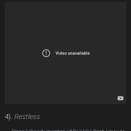
4).
Restless