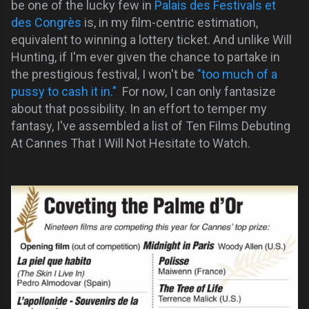
be one of the lucky few in
Palais des Festivals et
des Congrès
is, in my film-centric estimation,
equivalent to winning a lottery ticket. And unlike Will
Hunting, if I'm ever given the chance to partake in
the prestigious festival, I won't be
"too much of a
pussy to cash it in."
For now, I can only fantasize
about that possibility. In an effort to temper my
fantasy, I've assembled a list of Ten Films Debuting
At Cannes That I Will Not Hesitate to Watch.