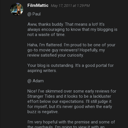
FilmMattic
May 17, 2011 at 1:29 PM
@ Paul
Aww, thanks buddy. That means a lot! It's
always encouraging to know that my blogging is
not a waste of time.
Haha, I'm flattered. I'm proud to be one of your
go-to movie guy reviewers! Hopefully, my
review satisfied your curiosity.
Your blog is outstanding. It's a good portal for
aspiring writers.
@ Adam
Nice! I've skimmed over some early reviews for
Stranger Tides and it looks to be a lackluster
effort below our expectations. I'll still judge it
for myself, but it's never good when the early
buzz is negative.
I'm very hopeful with the premise and some of
the overhauls. I'm going to view it with an