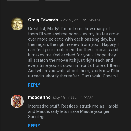
Craig Edwards
May 15, 2011 at 1:46 AM
C
Great list, Matty! I'm not sure how many of
o
them I'll see anytime soon - as my tastes grow
m
ever more eclectic with each passing day, but
then again, the right review from you... Happily, I
m
can feel your excitement for these movies and
it makes me feel excited for you - I hope they
e
all scratch the movie itch just right each and
n
every time you sit down in front of one of them.
And when you write about them, you know I'll be
t
a-readin' shortly thereafter! Can't wait! Cheers!
s
REPLY
mooderino
May 15, 2011 at 4:23 AM
Interesting stuff. Restless struck me as Harold
and Maude, only lets make Maude younger.
Sacrilege.
REPLY