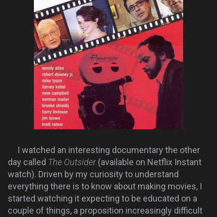
I watched an interesting documentary the other
day called
The Outsider
(available on Netflix Instant
watch).
Driven by my
curiosity to
understand
everything there is to know about making movies, I
started watching it expecting to be educated on a
couple of
things
, a proposition increasingly difficult