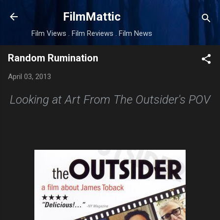
Skip to main content
FilmMattic
Film Views . Film Reviews . Film News
Random Rumination
April 03, 2013
Looking at Art From The Outsider's POV