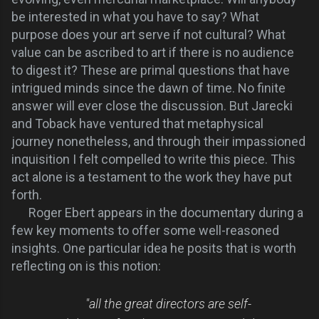
be interested in what you have to say? What
purpose does your art serve if not
cultural?
What
value can be ascribed to art if there is no audience
to digest it? These are primal questions that have
intrigued minds since the dawn of time. No finite
answer will ever close the discussion.
But Jarecki
and Toback have ventured that metaphysical
journey nonetheless, and through their impassioned
inquisition I felt compelled to write this piece. This
act alone is a testament to the work they have put
forth.
Roger Ebert appears in the documentary during a
few key moments to offer some well-reasoned
insights. One particular idea he posits that is worth
reflecting on is this notion:
"all the great directors are self-