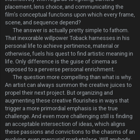
placement, lens choice, and communicating the
film's conceptual functions upon which every frame,
scene, and sequence depend?
The answer is actually pretty simple to fathom.
That inexorable willpower Toback harnesses in his
personal life to achieve pertinence, material or
otherwise, fuels his quest to find artistic meaning in
life. Only difference is the guise of cinema as
opposed to a perverse personal enrichment.
The question more compelling than what is why.
An artist can always summon the creative juices to
propel their next project. But organizing and
augmenting these
creative flourishes
in ways that
trigger a more primordial emphasis is the true
challenge. And even more challenging still is finding
an acceptable intersection of ideas, which aligns
these passions and convictions to the chasms of an
evolving, even mercurial marketplace. Will anybody