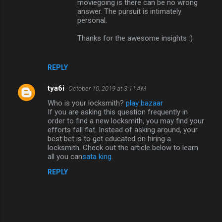
moviegoing is there can be no wrong
answer. The pursuit is intimately
personal.
Thanks for the awesome insights :)
REPLY
tya6i
October 10, 2019 at 3:11 AM
Who is your locksmith?
play bazaar
If you are asking this question frequently in
order to find a new locksmith, you may find your
efforts fall flat. Instead of asking around, your
best bet is to get educated on hiring a
locksmith. Check out the article below to learn
all you can
sata king
.
REPLY