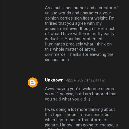
As a published author and a creator of
unique worlds and characters, your
opinion carries significant weight. I'm
thrilled that you agree with my
assessment even though I feel much
of what I have written is pretty easily
deducible. Your last statement
illuminates precisely what I think on
this whole matter of art vs.
commerce. Thanks for elevating the
discussion :)
Unknown
April 6, 2013 at 12:44 PM
Aww.. saying you're welcome seems
so self-serving, but I am honored that
you said what you did. :)
I was doing a lot more thinking about
this topic. I hope I make sense, but
when I go to see a Transformers
picture, I know I am going to escape, a