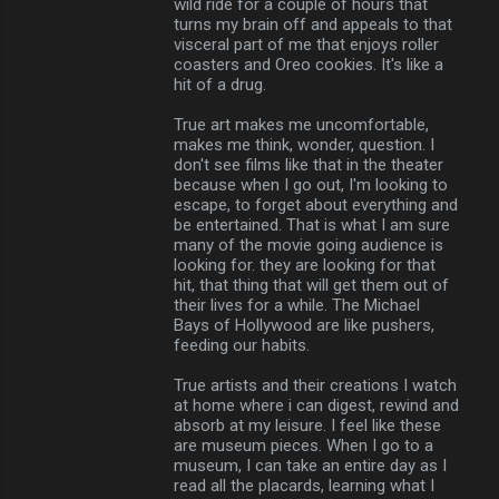
wild ride for a couple of hours that
turns my brain off and appeals to that
visceral part of me that enjoys roller
coasters and Oreo cookies. It's like a
hit of a drug.
True art makes me uncomfortable,
makes me think, wonder, question. I
don't see films like that in the theater
because when I go out, I'm looking to
escape, to forget about everything and
be entertained. That is what I am sure
many of the movie going audience is
looking for. they are looking for that
hit, that thing that will get them out of
their lives for a while. The Michael
Bays of Hollywood are like pushers,
feeding our habits.
True artists and their creations I watch
at home where i can digest, rewind and
absorb at my leisure. I feel like these
are museum pieces. When I go to a
museum, I can take an entire day as I
read all the placards, learning what I