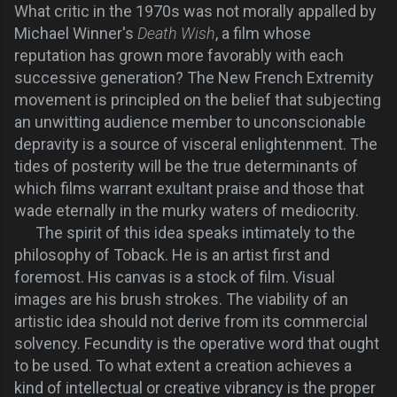
What critic in the 1970s was not morally
appalled
by
Michael Winner's
Death Wish
, a film whose
reputation has grown more favorably with each
successive generation?
The New French Extremity
movement is principled on the belief that subjecting
an unwitting audience member to unconscionable
depravity is a source of visceral enlightenment. The
tides of posterity will be the true determinants of
which films warrant exultant praise and those that
wade eternally in the murky waters of mediocrity.
The spirit of this idea speaks intimately to the
philosophy of Toback. He is an artist first and
foremost. His canvas is a stock of film. Visual
images are his brush strokes. The viability of an
artistic idea should not derive from its commercial
solvency. Fecundity is the operative word that ought
to be used. To what extent a creation achieves a
kind of intellectual or creative vibrancy is the proper