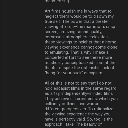
mesmerizing.
Art films nourish me in ways that to
neglect them would be to disown my
true self. The power that a theater
viewing affords—the mammoth, crisp
screen, amazing sound quality,
communal atmosphere—elevates
these viewings to heights that a home
viewing experience cannot come close
to emulating. That is why I make a
concerted effort to see these more
artistically conceptualized films at the
theater despite the ostensible lack of
"bang for your buck" escapism.
All of this is not to say that I do not
hold escapist films in the same regard
as artsy, independently-minded films.
They achieve different ends, which you
brilliantly outlined, and warrant
different perspectives. To rationalize
the viewing experience the way you
have is perfectly valid. So, too, is the
approach I take. The beauty of