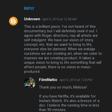
REPLY
Unknown
April 5, 2013 at 12:28 AM
This is a brilliant piece. I've not heard of this
documentary, but I will definitely seek it out. I
agree with Roger, directors, nay all artists are
self indulgent. We have our vision of story,
concept, etc. that we want to bring to life,
everyone else be damned. When we indulge
ourselves we are creating art, when we cater to
masses we are creating product. It takes a
unique vision to bring to life something that will
affect people, there is no vision in mass-
produced.
FilmMattic
April 5, 2013 at 7:25 PM
Thank you so much, Melissa!
If you have Netflix, it's available for
Instant Watch. It's also a breeze of a
doc. I believe the running time is less
than 90 minutes.