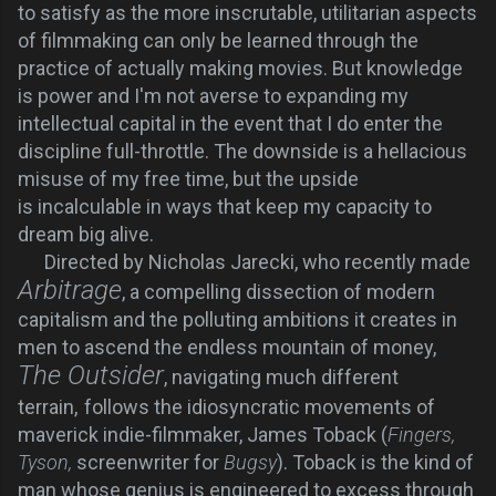
to satisfy as the more inscrutable, utilitarian aspects
of filmmaking can only be learned through the
practice of actually making movies. But knowledge
is power and I'm not averse to expanding my
intellectual capital in the event that I do enter the
discipline full-throttle. The downside is a hellacious
misuse of my free time, but the upside
is
incalculable
in ways that keep my capacity to
dream big alive.
Directed by Nicholas Jarecki, who recently made
Arbitrage
, a compelling dissection of modern
capitalism and the polluting ambitions it creates in
men to ascend the endless mountain of money,
The Outsider
, navigating much different
terrain,
follows the idiosyncratic movements of
maverick indie-filmmaker, James Toback (
Fingers,
Tyson,
screenwriter for
Bugsy
). Toback is the kind of
man whose genius is engineered to excess through