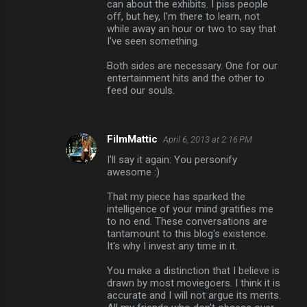
can about the exhibits. I piss people
off, but hey, I'm there to learn, not
while away an hour or two to say that
I've seen something.
Both sides are necessary. One for our
entertainment hits and the other to
feed our souls.
FilmMattic
April 6, 2013 at 2:16 PM
I'll say it again: You personify
awesome :)
That my piece has sparked the
intelligence of your mind gratifies me
to no end. These conversations are
tantamount to this blog's existence.
It's why I invest any time in it.
You make a distinction that I believe is
drawn by most moviegoers. I think it is
accurate and I will not argue its merits.