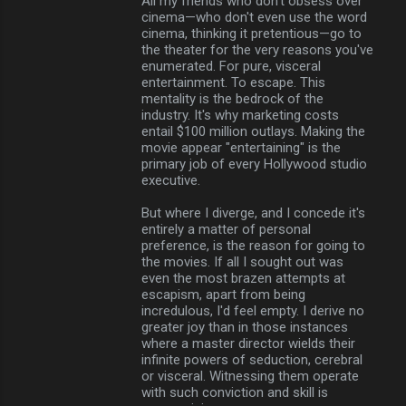
All my friends who don't obsess over
cinema—who don't even use the word
cinema, thinking it pretentious—go to
the theater for the very reasons you've
enumerated. For pure, visceral
entertainment. To escape. This
mentality is the bedrock of the
industry. It's why marketing costs
entail $100 million outlays. Making the
movie appear "entertaining" is the
primary job of every Hollywood studio
executive.
But where I diverge, and I concede it's
entirely a matter of personal
preference, is the reason for going to
the movies. If all I sought out was
even the most brazen attempts at
escapism, apart from being
incredulous, I'd feel empty. I derive no
greater joy than in those instances
where a master director wields their
infinite powers of seduction, cerebral
or visceral. Witnessing them operate
with such conviction and skill is