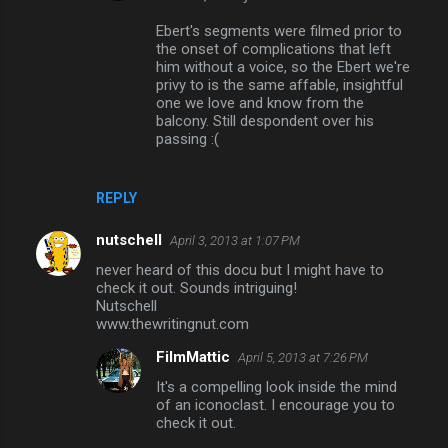
t
Ebert's segments were filmed prior to
s
the onset of complications that left
him without a voice, so the Ebert we're
privy to is the same affable, insightful
one we love and know from the
balcony. Still despondent over his
passing :(
REPLY
nutschell
April 3, 2013 at 1:07 PM
never heard of this docu but I might have to
check it out. Sounds intriguing!
Nutschell
www.thewritingnut.com
FilmMattic
April 5, 2013 at 7:26 PM
It's a compelling look inside the mind
of an iconoclast. I encourage you to
check it out.