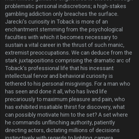
problematic personal indiscretions; a high-stakes
gambling addiction only breaches the surface.
Jarecki's
curiosity
in Toback is more of an
enchantment stemming from the
psychological
faculties
with which it becomes necessary to
sustain a vital career in the thrust of such manic,
extremist preoccupations. We can deduce from the
stark juxtapositions comprising the dramatic arc of
Toback's professional life that his incessant
intellectual fervor and behavioral curiosity is
tethered to his personal misgivings.
For a man who
has seen and done it all, who has lived life
precariously to maximum pleasure and pain, who
has exhibited insatiable thirst for discovery, what
can possibly motivate him to the set? A set where
he commands unflinching authority, patiently
directing actors, dictating millions of decisions
instinctively with regards to lighting, camera