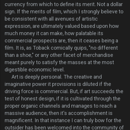
currency from which to define its merit. Not a dollar
sign. If the merits of film, which I strongly believe to
be consistent with all avenues of artistic
expression, are ultimately valued based upon how
much money it can make, how palatable its
commercial prospects are, then it ceases being a
film. It is, as Toback comically quips, "no different
than a shoe," or any other facet of merchandise
meant purely to satisfy the masses at the most
digestible economic level.
Art is deeply personal. The creative and
imaginative power it provisions is diluted if the
driving force is commercial. But, if art succeeds the
test of honest design, if it is cultivated through the
proper organic channels and manages to reach a
massive audience, then it's accomplishment is
magnificent. In that instance I can truly bow for the
outsider has been welcomed into the community of