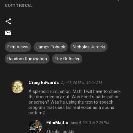
commerce.
Film Views
James Toback
Nicholas Jarecki
Random Rumination
The Outsider
Craig Edwards
April 3, 2013 at 10:04 AM
C
A splendid rumination, Matt. I will have to check
o
the documentary out. Was Ebert's participation
m
onscreen? Was he using the text to speech
program that uses his real voice as a sound
m
pattern?
e
FilmMattic
April 5, 2013 at 7:29 PM
n
Thanks, buddy!