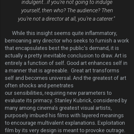
indulgent...if you're not going to indulge
yourself, then who? The audience? Then
you're not a director at all, you're a caterer."
While this insight seems quite inflammatory,
bemoaning any director who seeks to furnish a work
that encapsulates best the public's demand, it is
actually a pretty inevitable conclusion to draw. Art is
entirely a function of self. Good art enhances self in
a manner that is
agreeable.
Great art transforms
self and becomes universal. And the greatest of art
often shocks and penetrates
our
sensibilities,
requiring new parameters to
evaluate its primacy. Stanley Kubrick, considered by
many among cinema's greatest visual artists,
purposely imbued his films with layered meanings
to encourage multivalent explanations. Exploitation
film by its very design is meant to provoke outrage.