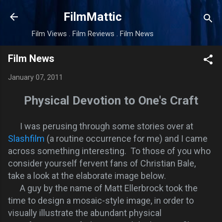
Skip to main content
FilmMattic
Film Views . Film Reviews . Film News
Film News
January 07, 2011
Physical Devotion to One's Craft
I was perusing through some stories over at
Slashfilm
(a routine occurrence for me) and I came
across something interesting. To those of you who
consider yourself fervent fans of Christian Bale,
take a look at the elaborate image below.
A guy by the name of Matt Ellerbrock took the
time to design a mosaic-style image, in order to
visually illustrate the abundant physical