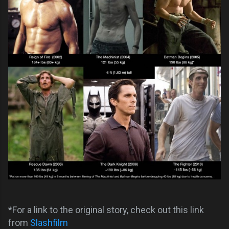
*For a link to the original story, check out this link
from
Slashfilm