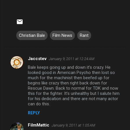
Christian Bale
Film News
Rant
Jaccstev
January 9, 2011 at 12:24 AM
C
Bale keeps going up and down it’s crazy. He
o
looked good in American Psycho then lost so
m
much for the machinist then beefed up for
begins like crazy then right back down for
m
Rescue Dawn. Back to normal for TDK and now
this for the fighter. It’s unhealthy but I salute him
e
for his dedication and there are not many actor
n
can do this.
t
REPLY
s
FilmMattic
January 9, 2011 at 1:05 AM