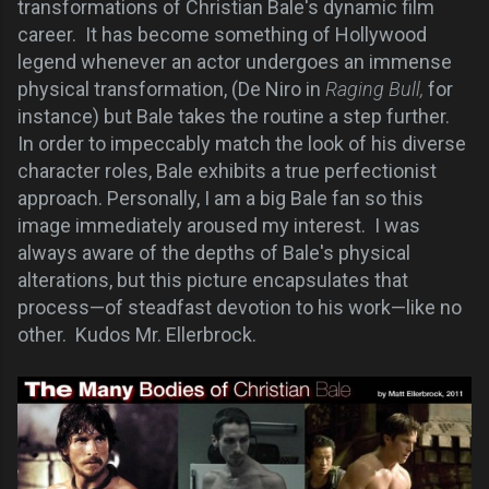
transformations of Christian Bale's dynamic film
career. It has become something of Hollywood
legend whenever an actor undergoes an immense
physical transformation, (De Niro in
Raging Bull,
for
instance) but Bale takes the routine a step further.
In order to impeccably match the look of his diverse
character roles,
Bale exhibits a true perfectionist
approach
. Personally, I am a big Bale fan so this
image immediately aroused my interest. I was
always aware of the depths of Bale's physical
alterations, but this picture encapsulates that
process—of steadfast devotion to his work—like no
other. Kudos Mr. Ellerbrock.