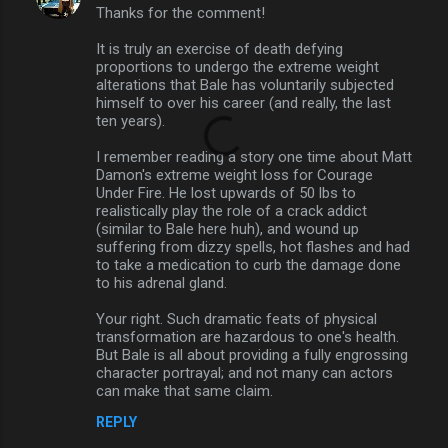
Thanks for the comment!
It is truly an exercise of death defying
proportions to undergo the extreme weight
alterations that Bale has voluntarily subjected
himself to over his career (and really, the last
ten years).
I remember reading a story one time about Matt
Damon's extreme weight loss for Courage
Under Fire. He lost upwards of 50 lbs to
realistically play the role of a crack addict
(similar to Bale here huh), and wound up
suffering from dizzy spells, hot flashes and had
to take a medication to curb the damage done
to his adrenal gland.
Your right. Such dramatic feats of physical
transformation are hazardous to one's health.
But Bale is all about providing a fully engrossing
character portrayal; and not many can actors
can make that same claim.
REPLY